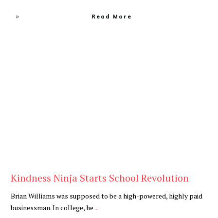
Read More
Blog
Kindness Ninja Starts School Revolution
Brian Williams was supposed to be a high-powered, highly paid
businessman. In college, he
...