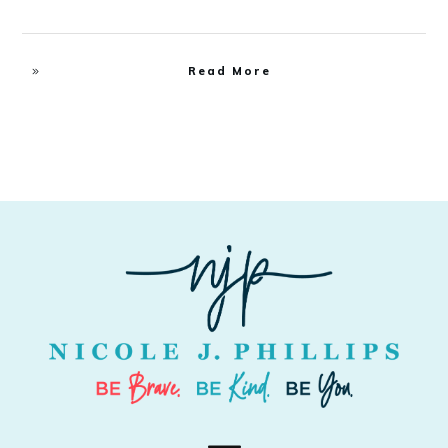
Read More