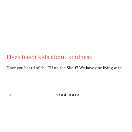
Elves teach kids about kindness
Have you heard of the Elf on the Shelf? We have one living with
...
Read More