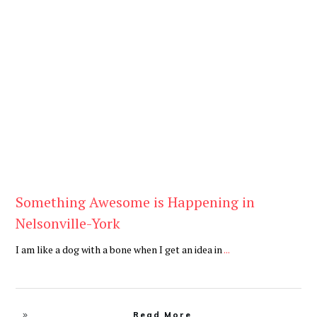
Be You
,
Daily
Something Awesome is Happening in
Nelsonville-York
I am like a dog with a bone when I get an idea in
...
Read More