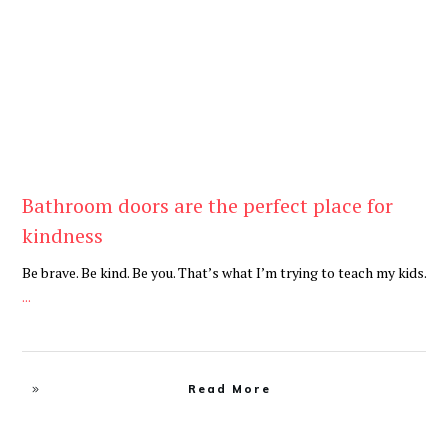
Be Kind
,
Blog
Bathroom doors are the perfect place for
kindness
Be brave. Be kind. Be you. That’s what I’m trying to teach my kids.
...
Read More