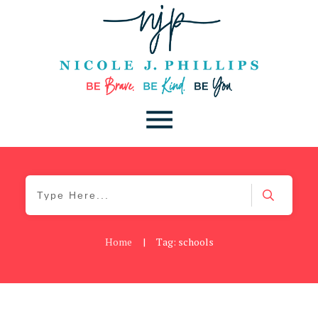
Home
|
Tag: schools
Be Kind
,
Blog