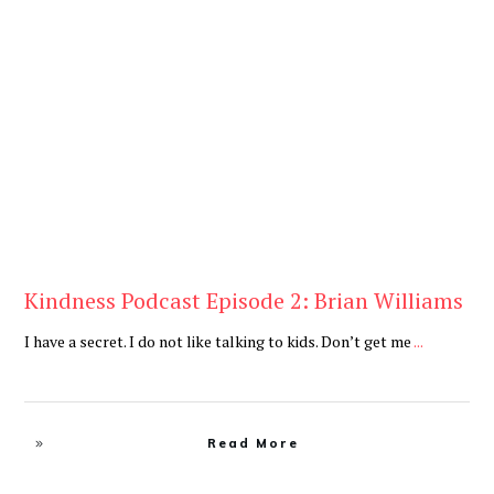
Daily
,
Podcast
Kindness Podcast Episode 2: Brian Williams
I have a secret. I do not like talking to kids. Don’t get me
...
Read More