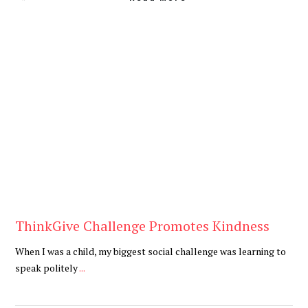
Blog
ThinkGive Challenge Promotes Kindness
When I was a child, my biggest social challenge was learning to
speak politely
...