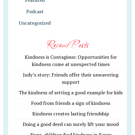
Featured
Podcast
Uncategorized
Recent Posts
Kindness is Contagious: Opportunities for
kindness come at unexpected times
Judy’s story: Friends offer their unwavering
support
The kindness of setting a good example for kids
Food from friends a sign of kindness
Kindness creates lasting friendship
Doing a good deed can surely lift your mood
Nuns, children find kindness in Fargo