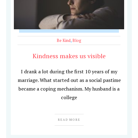
Be Kind
,
Blog
Kindness makes us visible
I drank a lot during the first 10 years of my
marriage. What started out as a social pastime
became a coping mechanism. My husband is a
college
READ MORE