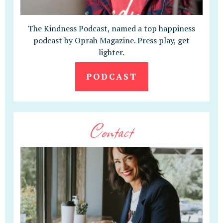
The Kindness Podcast, named a top happiness
podcast by Oprah Magazine. Press play, get
lighter.
PODCAST
Contact