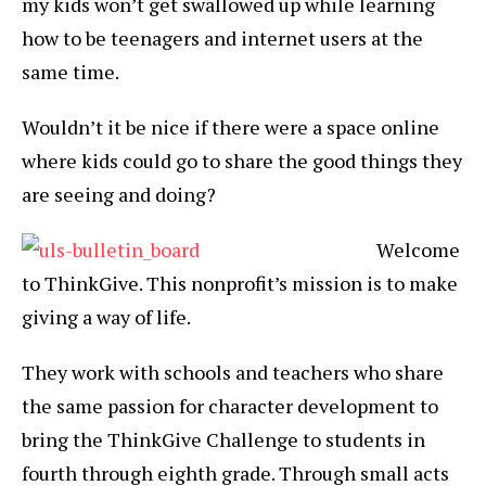
my kids won’t get swallowed up while learning
how to be teenagers and internet users at the
same time.
Wouldn’t it be nice if there were a space online
where kids could go to share the good things they
are seeing and doing?
Welcome
to ThinkGive. This nonprofit’s mission is to make
giving a way of life.
They work with schools and teachers who share
the same passion for character development to
bring the ThinkGive Challenge to students in
fourth through eighth grade. Through small acts