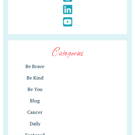
Categories
Be Brave
Be Kind
Be You
Blog
Cancer
Daily