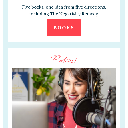
Five books, one idea from five directions,
including The Negativity Remedy.
BOOKS
Podcast