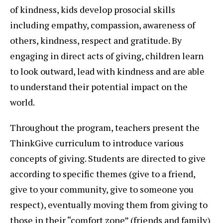
of kindness, kids develop prosocial skills
including empathy, compassion, awareness of
others, kindness, respect and gratitude. By
engaging in direct acts of giving, children learn
to look outward, lead with kindness and are able
to understand their potential impact on the
world.
Throughout the program, teachers present the
ThinkGive curriculum to introduce various
concepts of giving. Students are directed to give
according to specific themes (give to a friend,
give to your community, give to someone you
respect), eventually moving them from giving to
those in their “comfort zone” (friends and family)