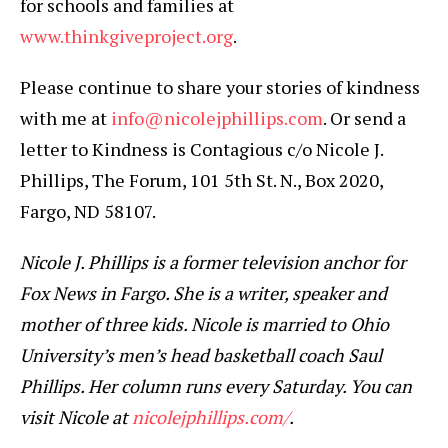
for schools and families at
www.thinkgiveproject.org
.
Please continue to share your stories of kindness
with me at
info@nicolejphillips.com
. Or send a
letter to Kindness is Contagious c/o Nicole J.
Phillips, The Forum, 101 5th St. N., Box 2020,
Fargo, ND 58107.
Nicole J. Phillips is a former television anchor for
Fox News in Fargo. She is a writer, speaker and
mother of three kids. Nicole is married to Ohio
University’s men’s head basketball coach Saul
Phillips. Her column runs every Saturday. You can
visit Nicole at
nicolejphillips.com/
.