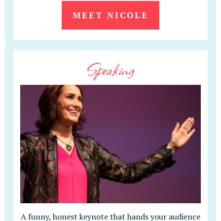
MEET NICOLE
Speaking
A funny, honest keynote that hands your audience