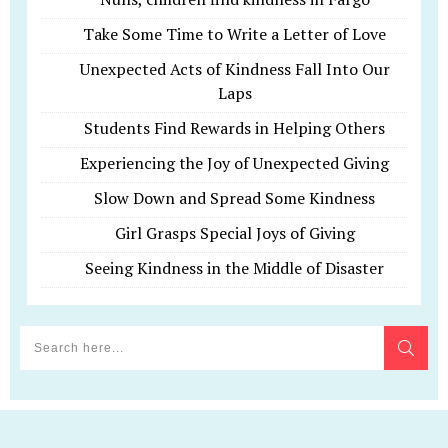
Take Some Time to Write a Letter of Love
Unexpected Acts of Kindness Fall Into Our
Laps
Students Find Rewards in Helping Others
Experiencing the Joy of Unexpected Giving
Slow Down and Spread Some Kindness
Girl Grasps Special Joys of Giving
Seeing Kindness in the Middle of Disaster