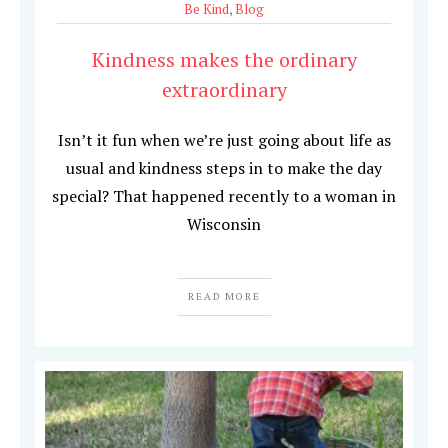
Be Kind
,
Blog
Kindness makes the ordinary
extraordinary
Isn’t it fun when we’re just going about life as
usual and kindness steps in to make the day
special? That happened recently to a woman in
Wisconsin
READ MORE