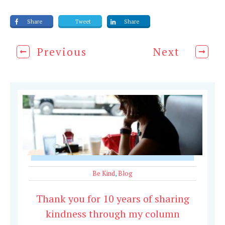
Share
Tweet
Share
Previous
Next
Be Kind
,
Blog
Thank you for 10 years of sharing
kindness through my column