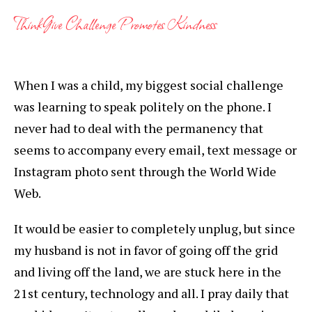
ThinkGive Challenge Promotes Kindness
When I was a child, my biggest social challenge
was learning to speak politely on the phone. I
never had to deal with the permanency that
seems to accompany every email, text message or
Instagram photo sent through the World Wide
Web.
It would be easier to completely unplug, but since
my husband is not in favor of going off the grid
and living off the land, we are stuck here in the
21st century, technology and all. I pray daily that