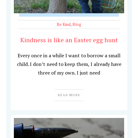
Be Kind
,
Blog
Kindness is like an Easter egg hunt
Every once in a while I want to borrow a small
child. I don’t need to keep them, I already have
three of my own. I just need
READ MORE