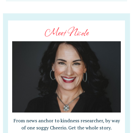
Meet Nicole
From news anchor to kindness researcher, by way
of one soggy Cheerio. Get the whole story.