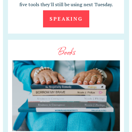
five tools they'll still be using next Tuesday.
SPEAKING
Books