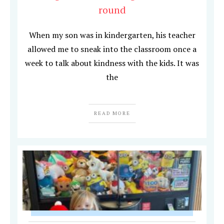
round
When my son was in kindergarten, his teacher
allowed me to sneak into the classroom once a
week to talk about kindness with the kids. It was
the
READ MORE