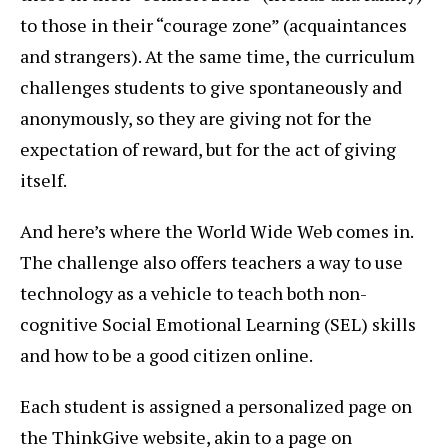
to those in their “courage zone” (acquaintances
and strangers). At the same time, the curriculum
challenges students to give spontaneously and
anonymously, so they are giving not for the
expectation of reward, but for the act of giving
itself.
And here’s where the World Wide Web comes in.
The challenge also offers teachers a way to use
technology as a vehicle to teach both non-
cognitive Social Emotional Learning (SEL) skills
and how to be a good citizen online.
Each student is assigned a personalized page on
the ThinkGive website, akin to a page on