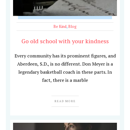
Be Kind
,
Blog
Go old school with your kindness
Every community has its prominent figures, and
Aberdeen, S.D., is no different. Don Meyer is a
legendary basketball coach in these parts. In
fact, there is a marble
READ MORE