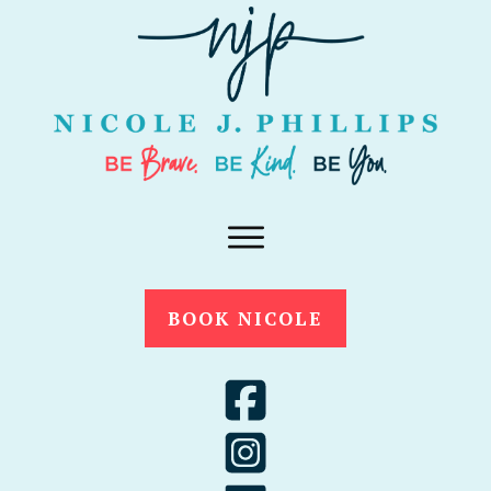
BOOK NICOLE