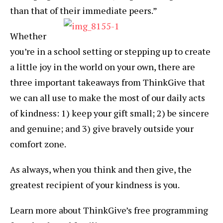
than that of their immediate peers.”
Whether
you’re in a school setting or stepping up to create
a little joy in the world on your own, there are
three important takeaways from ThinkGive that
we can all use to make the most of our daily acts
of kindness: 1) keep your gift small; 2) be sincere
and genuine; and 3) give bravely outside your
comfort zone.
As always, when you think and then give, the
greatest recipient of your kindness is you.
Learn more about ThinkGive’s free programming