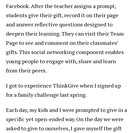
Facebook. After the teacher assigns a prompt,
students give their gift, record it on their page
and answer reflective questions designed to
deepen their learning. They can visit their Team
Page to see and comment on their classmates’
gifts. This social networking component enables
young people to engage with, share and learn
from their peers.
I got to experience ThinkGive when I signed up
for a family challenge last spring.
Each day, my kids and I were prompted to give in a
specific yet open-ended way. On the day we were
asked to give to ourselves, I gave myself the gift