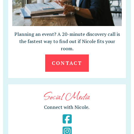
Planning an event? A 20-minute discovery call is
the fastest way to find out if Nicole fits your
room.
CONTACT
Social Media
Connect with Nicole.