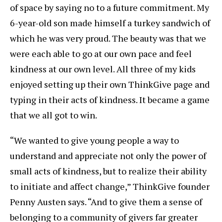
of space by saying no to a future commitment. My
6-year-old son made himself a turkey sandwich of
which he was very proud. The beauty was that we
were each able to go at our own pace and feel
kindness at our own level. All three of my kids
enjoyed setting up their own ThinkGive page and
typing in their acts of kindness. It became a game
that we all got to win.
“We wanted to give young people a way to
understand and appreciate not only the power of
small acts of kindness, but to realize their ability
to initiate and affect change,” ThinkGive founder
Penny Austen says. “And to give them a sense of
belonging to a community of givers far greater