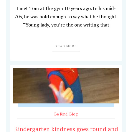
I met Tom at the gym 10 years ago. In his mid-
70s, he was bold enough to say what he thought.
“Young lady, you’re the one writing that
READ MORE
Be Kind
,
Blog
Kindergarten kindness goes round and