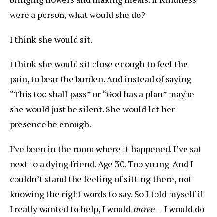
were a person, what would she do?
I think she would sit.
I think she would sit close enough to feel the
pain, to bear the burden. And instead of saying
“This too shall pass” or “God has a plan” maybe
she would just be silent. She would let her
presence be enough.
I’ve been in the room where it happened. I’ve sat
next to a dying friend. Age 30. Too young. And I
couldn’t stand the feeling of sitting there, not
knowing the right words to say. So I told myself if
I really wanted to help, I would
move
— I would do