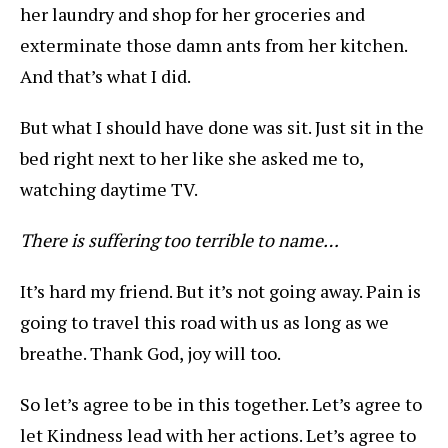
her laundry and shop for her groceries and
exterminate those damn ants from her kitchen.
And that’s what I did.
But what I should have done was sit. Just sit in the
bed right next to her like she asked me to,
watching daytime TV.
There is suffering too terrible to name…
It’s hard my friend. But it’s not going away. Pain is
going to travel this road with us as long as we
breathe. Thank God, joy will too.
So let’s agree to be in this together. Let’s agree to
let Kindness lead with her actions. Let’s agree to