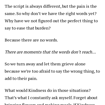
The script is always different, but the pain is the
same. So why don’t we have the right words yet?
Why have we not figured out the perfect thing to
say to ease that burden?
Because there are no words.
There are moments that the words don’t reach…
So we turn away and let them grieve alone
because we’re too afraid to say the wrong thing, to
add to their pain.
What would Kindness do in those situations?
That’s what I constantly ask myself. Forget about
bringing flowers and making meals. If Kindness