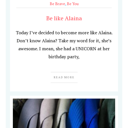
Be Brave
,
Be You
Be like Alaina
Today I’ve decided to become more like Alaina.
Don’t know Alaina? Take my word for it, she’s
awesome. I mean, she had a UNICORN at her
birthday party,
READ MORE