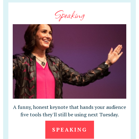
Speaking
A funny, honest keynote that hands your audience
five tools they'll still be using next Tuesday.
SPEAKING