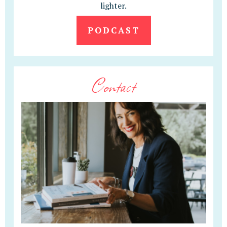
lighter.
PODCAST
Contact