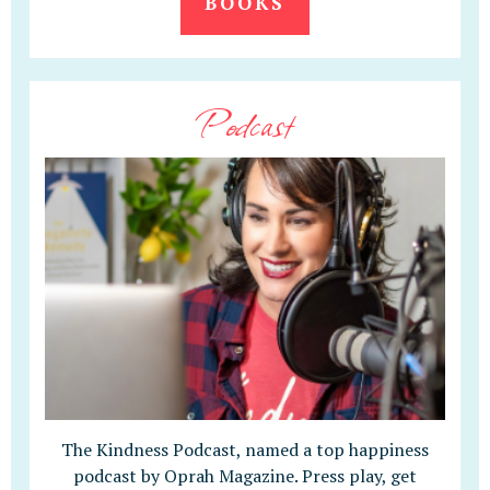
BOOKS
Podcast
The Kindness Podcast, named a top happiness
podcast by Oprah Magazine. Press play, get