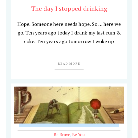
The day I stopped drinking
Hope. Someone here needs hope. So … here we
go. Ten years ago today I drank my last rum &
coke. Ten years ago tomorrow I woke up
READ MORE
Be Brave
,
Be You