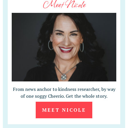
Meet Nicole
From news anchor to kindness researcher, by way
of one soggy Cheerio. Get the whole story.
MEET NICOLE