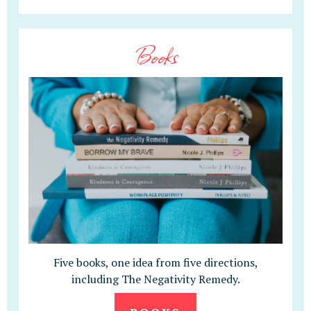
Books
Five books, one idea from five directions,
including The Negativity Remedy.