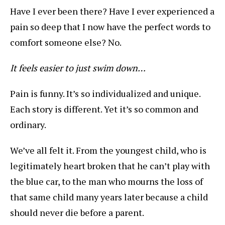
Have I ever been there? Have I ever experienced a
pain so deep that I now have the perfect words to
comfort someone else? No.
It feels easier to just swim down…
Pain is funny. It’s so individualized and unique.
Each story is different. Yet it’s so common and
ordinary.
We’ve all felt it. From the youngest child, who is
legitimately heart broken that he can’t play with
the blue car, to the man who mourns the loss of
that same child many years later because a child
should never die before a parent.