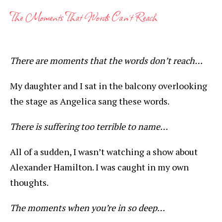
The Moments That Words Can’t Reach
There are moments that the words don’t reach…
My daughter and I sat in the balcony overlooking
the stage as Angelica sang these words.
There is suffering too terrible to name…
All of a sudden, I wasn’t watching a show about
Alexander Hamilton. I was caught in my own
thoughts.
The moments when you’re in so deep…