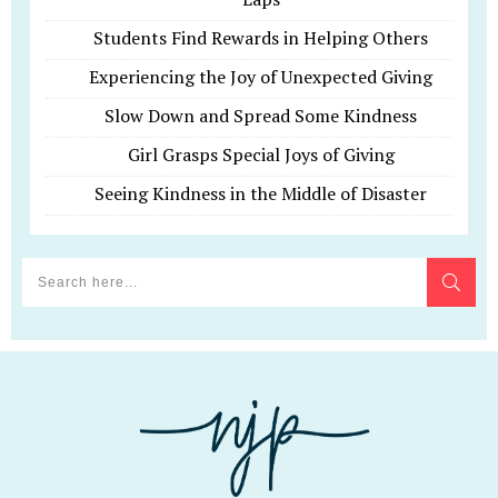
Students Find Rewards in Helping Others
Experiencing the Joy of Unexpected Giving
Slow Down and Spread Some Kindness
Girl Grasps Special Joys of Giving
Seeing Kindness in the Middle of Disaster