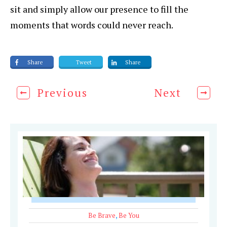
sit and simply allow our presence to fill the
moments that words could never reach.
Share
Tweet
Share
Previous
Next
Be Brave
,
Be You