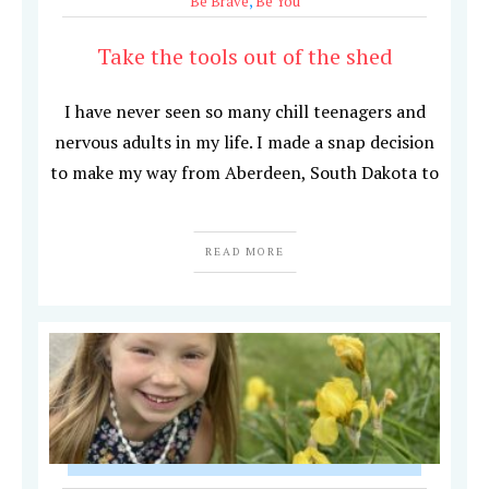
Be Brave
,
Be You
Take the tools out of the shed
I have never seen so many chill teenagers and
nervous adults in my life. I made a snap decision
to make my way from Aberdeen, South Dakota to
READ MORE