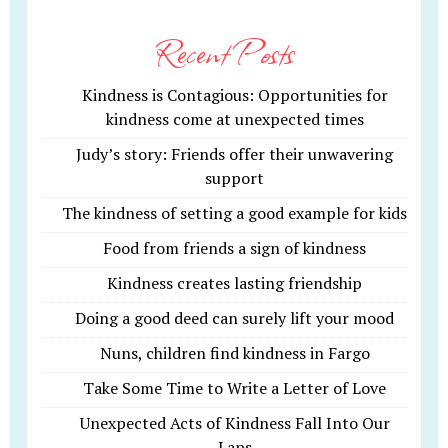
Recent Posts
Kindness is Contagious: Opportunities for
kindness come at unexpected times
Judy’s story: Friends offer their unwavering
support
The kindness of setting a good example for kids
Food from friends a sign of kindness
Kindness creates lasting friendship
Doing a good deed can surely lift your mood
Nuns, children find kindness in Fargo
Take Some Time to Write a Letter of Love
Unexpected Acts of Kindness Fall Into Our
Laps