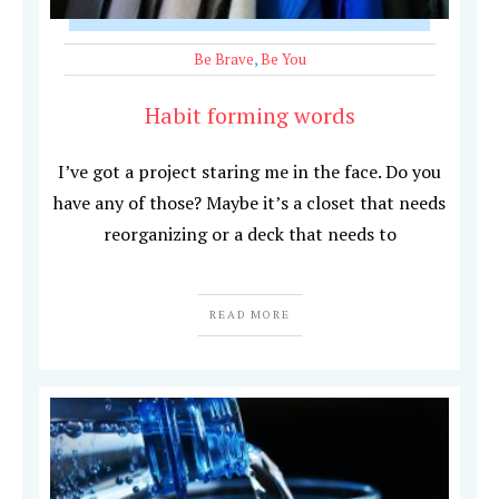
Be Brave
,
Be You
Habit forming words
I’ve got a project staring me in the face. Do you
have any of those? Maybe it’s a closet that needs
reorganizing or a deck that needs to
READ MORE