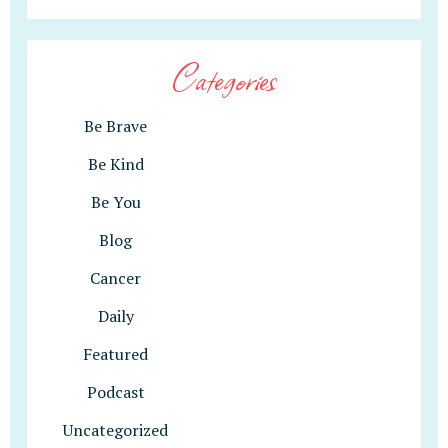
Categories
Be Brave
Be Kind
Be You
Blog
Cancer
Daily
Featured
Podcast
Uncategorized