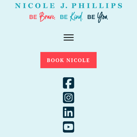
BOOK NICOLE