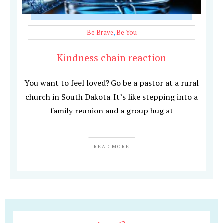
Be Brave
,
Be You
Kindness chain reaction
You want to feel loved? Go be a pastor at a rural
church in South Dakota. It’s like stepping into a
family reunion and a group hug at
READ MORE