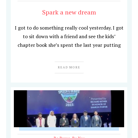
Spark a new dream
I got to do something really cool yesterday. I got
to sit down with a friend and see the kids’
chapter book she’s spent the last year putting
READ MORE