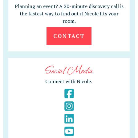
Planning an event? A 20-minute discovery call is
the fastest way to find out if Nicole fits your
room.
CONTACT
Social Media
Connect with Nicole.