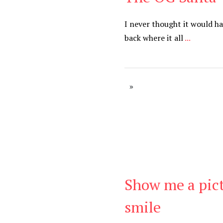
I never thought it would h
back where it all
...
Show me a pic
Be Brave
,
Be You
smile