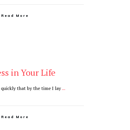
Read More
ss in Your Life
 quickly that by the time I lay
...
Read More