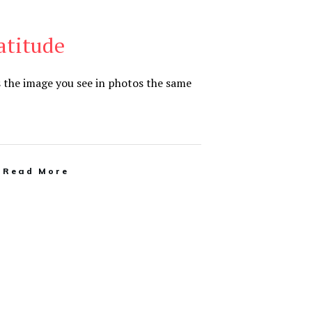
ratitude
s the image you see in photos the same
Read More