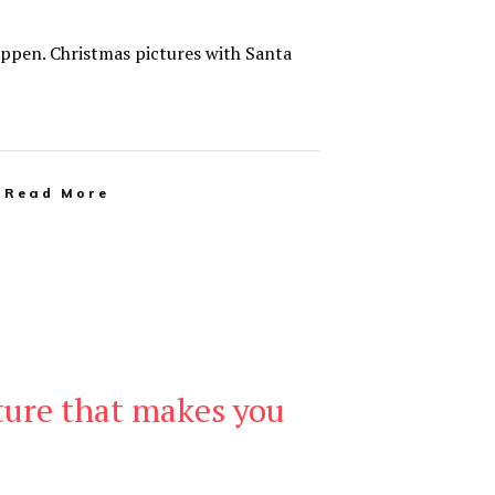
appen. Christmas pictures with Santa
Read More
ture that makes you