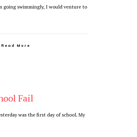
l is going swimmingly, I would venture to
Read More
hool Fail
Yesterday was the first day of school. My