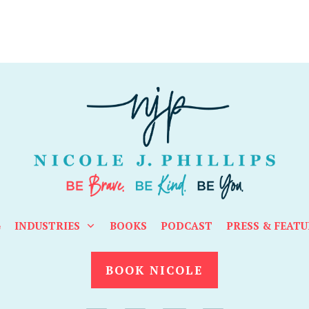
G
INDUSTRIES
BOOKS
PODCAST
PRESS & FEATU
BOOK NICOLE