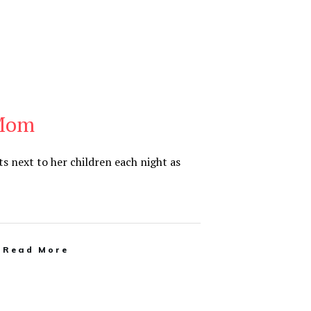
 Mom
 next to her children each night as
Read More