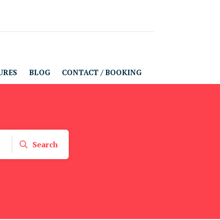
URES
BLOG
CONTACT / BOOKING
Search