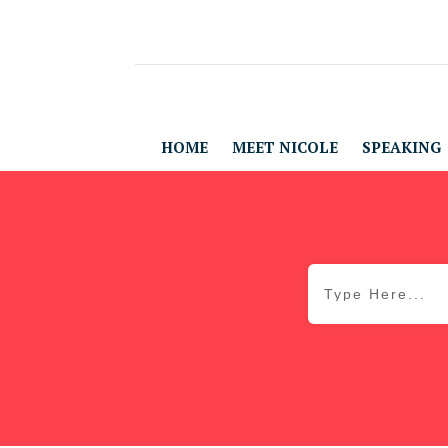
HOME
MEET NICOLE
SPEAKING