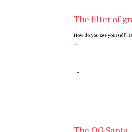
The filter of g
Be Brave
,
Be You
How do you see yourself? I
...
The OG Santa
Be Brave
,
Be You