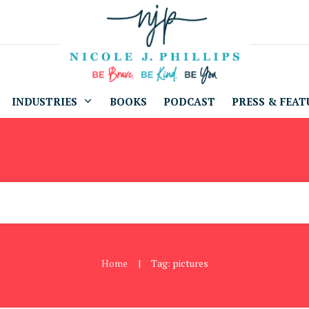
INDUSTRIES
BOOKS
PODCAST
PRESS & FEAT
Home
Tag: pictures
|