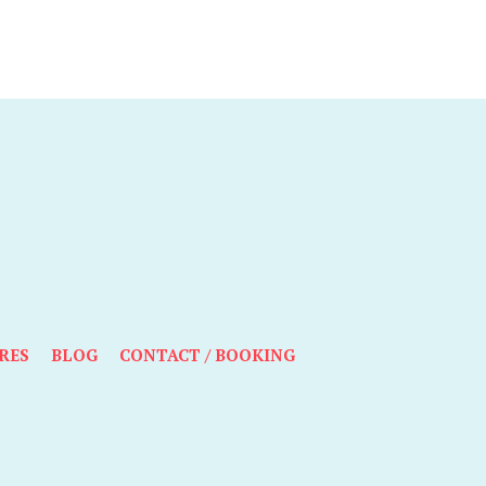
RES
BLOG
CONTACT / BOOKING