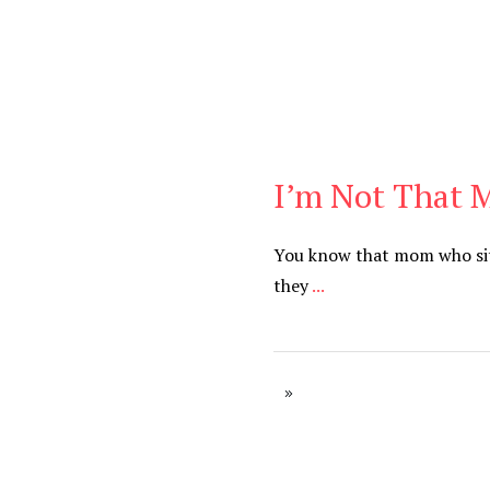
I’m Not That
Cancer
,
Daily
You know that mom who sits
they
...