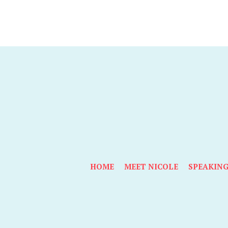
HOME
MEET NICOLE
SPEAKIN