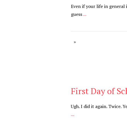
Even if your life in genera
guess
...
First Day of Sc
Cancer
,
Daily
Ugh. I did it again. Twice. 
...