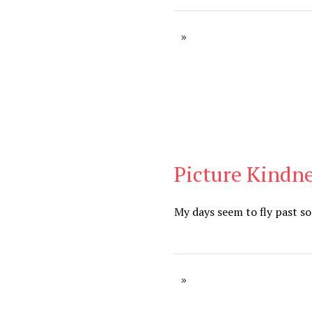
Picture Kindne
Blog
My days seem to fly past so