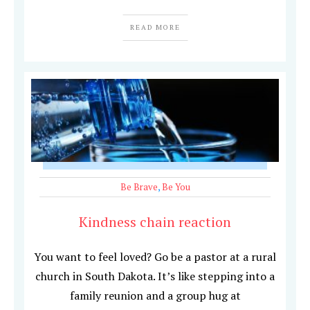
READ MORE
Be Brave
,
Be You
Kindness chain reaction
You want to feel loved? Go be a pastor at a rural
church in South Dakota. It’s like stepping into a
family reunion and a group hug at