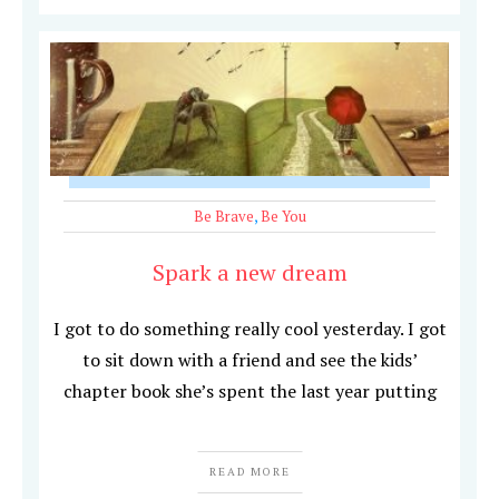
Be Brave
,
Be You
Spark a new dream
I got to do something really cool yesterday. I got
to sit down with a friend and see the kids’
chapter book she’s spent the last year putting
READ MORE