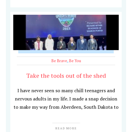
Be Brave
,
Be You
Take the tools out of the shed
I have never seen so many chill teenagers and
nervous adults in my life. I made a snap decision
to make my way from Aberdeen, South Dakota to
READ MORE