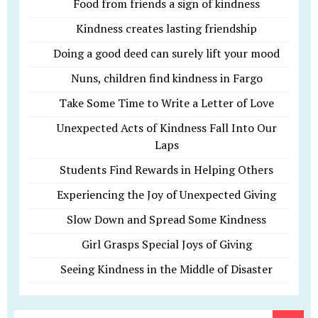
Food from friends a sign of kindness
Kindness creates lasting friendship
Doing a good deed can surely lift your mood
Nuns, children find kindness in Fargo
Take Some Time to Write a Letter of Love
Unexpected Acts of Kindness Fall Into Our
Laps
Students Find Rewards in Helping Others
Experiencing the Joy of Unexpected Giving
Slow Down and Spread Some Kindness
Girl Grasps Special Joys of Giving
Seeing Kindness in the Middle of Disaster