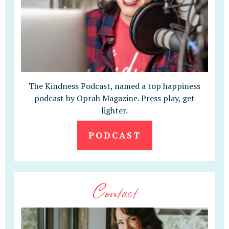
The Kindness Podcast, named a top happiness
podcast by Oprah Magazine. Press play, get
lighter.
PODCAST
Contact