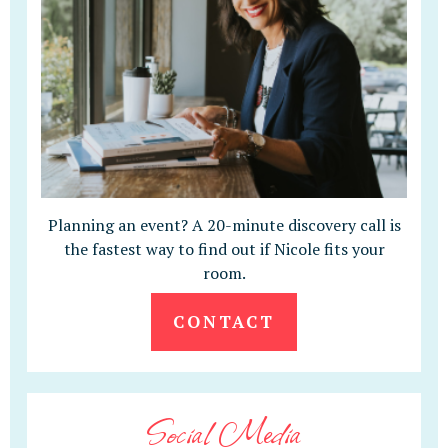
Planning an event? A 20-minute discovery call is
the fastest way to find out if Nicole fits your
room.
CONTACT
Social Media