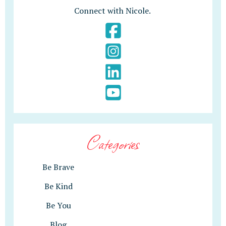
Connect with Nicole.
Categories
Be Brave
Be Kind
Be You
Blog