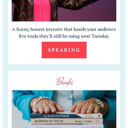
A funny, honest keynote that hands your audience
five tools they'll still be using next Tuesday.
SPEAKING
Books