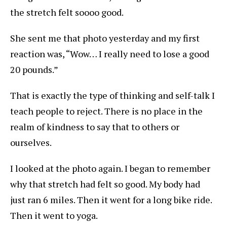
the stretch felt soooo good.
She sent me that photo yesterday and my first
reaction was, “Wow… I really need to lose a good
20 pounds.”
That is exactly the type of thinking and self-talk I
teach people to reject. There is no place in the
realm of kindness to say that to others or
ourselves.
I looked at the photo again. I began to remember
why that stretch had felt so good. My body had
just ran 6 miles. Then it went for a long bike ride.
Then it went to yoga.