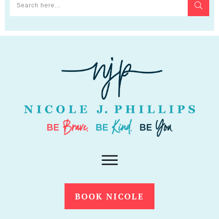
BOOK NICOLE