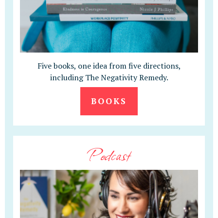
Five books, one idea from five directions,
including The Negativity Remedy.
BOOKS
Podcast