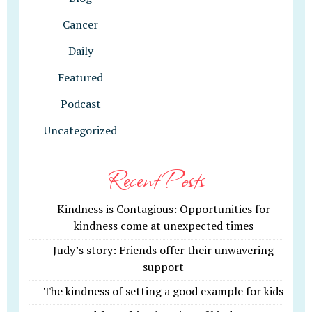
Cancer
Daily
Featured
Podcast
Uncategorized
Recent Posts
Kindness is Contagious: Opportunities for
kindness come at unexpected times
Judy’s story: Friends offer their unwavering
support
The kindness of setting a good example for kids