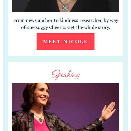
From news anchor to kindness researcher, by way
of one soggy Cheerio. Get the whole story.
MEET NICOLE
Speaking