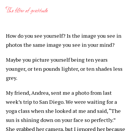
The filter of gratitude
How do you see yourself? Is the image you see in
photos the same image you see in your mind?
Maybe you picture yourself being ten years
younger, or ten pounds lighter, or ten shades less
grey.
My friend, Andrea, sent me a photo from last
week’s trip to San Diego. We were waiting for a
yoga class when she looked at me and said, “The
sun is shining down on your face so perfectly.”
She grabbed her camera, but I ignored her because