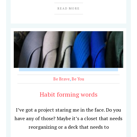
READ MORE
Be Brave
,
Be You
Habit forming words
I’ve got a project staring me in the face. Do you
have any of those? Maybe it’s a closet that needs
reorganizing or a deck that needs to