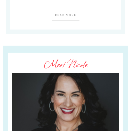
READ MORE
Meet Nicole