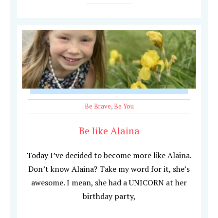
Be Brave
,
Be You
Be like Alaina
Today I’ve decided to become more like Alaina.
Don’t know Alaina? Take my word for it, she’s
awesome. I mean, she had a UNICORN at her
birthday party,