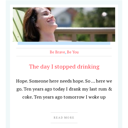
Be Brave
,
Be You
The day I stopped drinking
Hope. Someone here needs hope. So … here we
go. Ten years ago today I drank my last rum &
coke. Ten years ago tomorrow I woke up
READ MORE