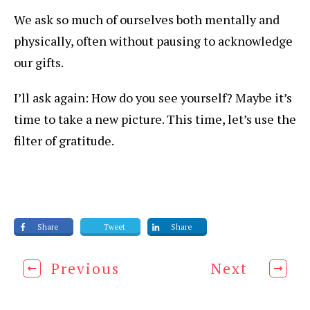
We ask so much of ourselves both mentally and
physically, often without pausing to acknowledge
our gifts.
I’ll ask again: How do you see yourself? Maybe it’s
time to take a new picture. This time, let’s use the
filter of gratitude.
Share
Tweet
Share
Previous
Next