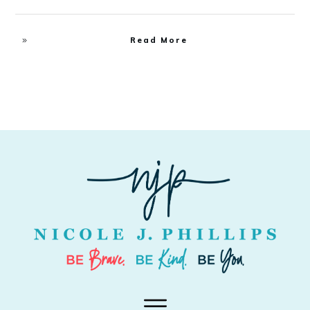
Read More