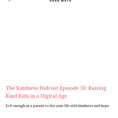
Read More
Daily
,
Podcast
The Kindness Podcast Episode 30: Raising
Kind Kids in a Digital Age
Is it enough as a parent to live your life with kindness and hope
...