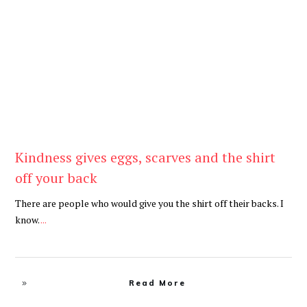
Be Kind
,
Blog
Kindness gives eggs, scarves and the shirt
off your back
There are people who would give you the shirt off their backs. I
know.
...
Read More