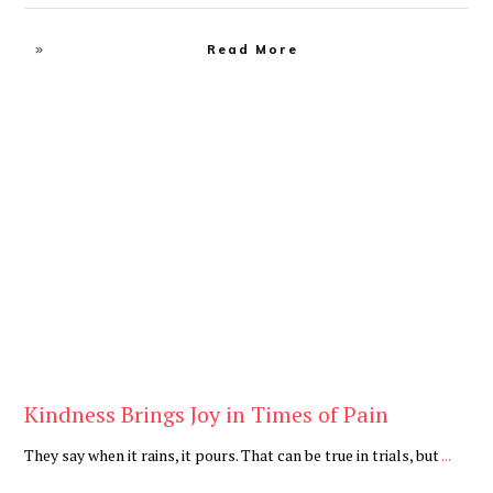
Read More
Blog
Kindness Brings Joy in Times of Pain
They say when it rains, it pours. That can be true in trials, but
...