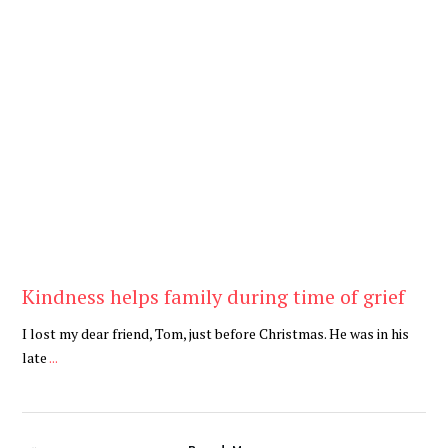
Be Kind
,
Blog
Kindness helps family during time of grief
I lost my dear friend, Tom, just before Christmas. He was in his
late
...