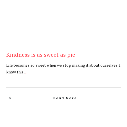
Kindness is as sweet as pie
Life becomes so sweet when we stop making it about ourselves. I
know this,
...
Read More