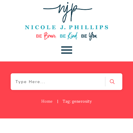
Home
|
Tag: generosity
Be Brave
,
Be You