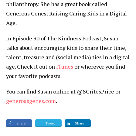
philanthropy. She has a great book called
Generous Genes: Raising Caring Kids in a Digital
Age.
In Episode 30 of The Kindness Podcast, Susan
talks about encouraging kids to share their time,
talent, treasure and (social media) ties in a digital
age. Check it out on
iTunes
or wherever you find
your favorite podcasts.
You can find Susan online at @SCritesPrice or
generousgenes.com
.
Share
Tweet
Share