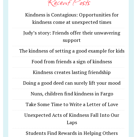
Recent Posts
Kindness is Contagious: Opportunities for
kindness come at unexpected times
Judy’s story: Friends offer their unwavering
support
The kindness of setting a good example for kids
Food from friends a sign of kindness
Kindness creates lasting friendship
Doing a good deed can surely lift your mood
Nuns, children find kindness in Fargo
Take Some Time to Write a Letter of Love
Unexpected Acts of Kindness Fall Into Our
Laps
Students Find Rewards in Helping Others