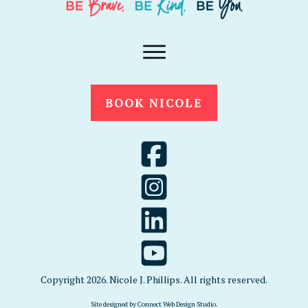
BOOK NICOLE
Copyright
2026
. Nicole J. Phillips. All rights reserved.
Site designed by
Connect Web Design Studio
.