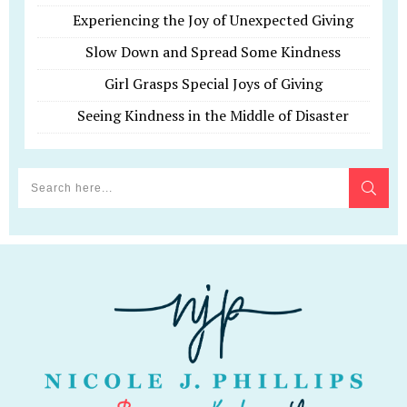
Experiencing the Joy of Unexpected Giving
Slow Down and Spread Some Kindness
Girl Grasps Special Joys of Giving
Seeing Kindness in the Middle of Disaster