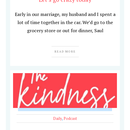
Early in our marriage, my husband and I spent a
lot of time together in the car. We’d go to the
grocery store or out for dinner, Saul
READ MORE
Daily
,
Podcast