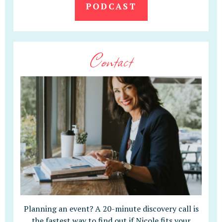
PODCAST
Contact
Planning an event? A 20-minute discovery call is
the fastest way to find out if Nicole fits your