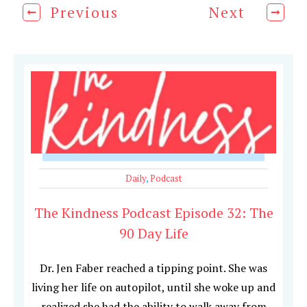
Previous
Next
Daily
,
Podcast
The Kindness Podcast Episode 32: The
90 Day Life
Dr. Jen Faber reached a tipping point. She was
living her life on autopilot, until she woke up and
realized she had the ability to walk away from