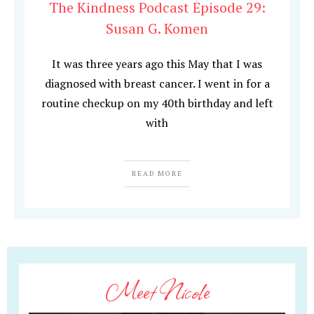
The Kindness Podcast Episode 29:
Susan G. Komen
It was three years ago this May that I was
diagnosed with breast cancer. I went in for a
routine checkup on my 40th birthday and left
with
READ MORE
Meet Nicole