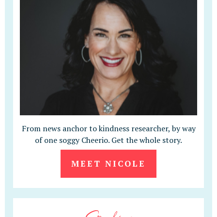
From news anchor to kindness researcher, by way
of one soggy Cheerio. Get the whole story.
MEET NICOLE
Speaking