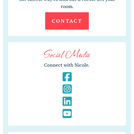
room.
CONTACT
Social Media
Connect with Nicole.