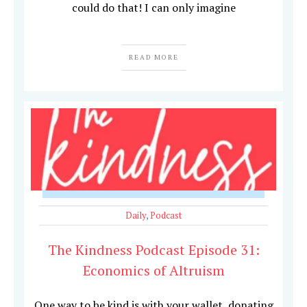
could do that! I can only imagine
READ MORE
Daily
,
Podcast
The Kindness Podcast Episode 31:
Economics of Altruism
One way to be kind is with your wallet, donating