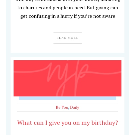
to charities and people in need. But giving can
get confusing in a hurry if you’re not aware
READ MORE
Be You
,
Daily
What can I give you on my birthday?