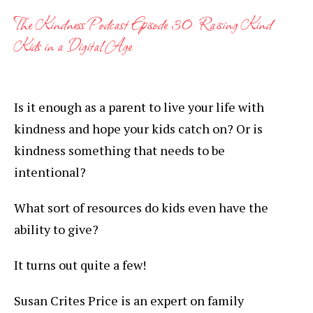
The Kindness Podcast Episode 30: Raising Kind
Kids in a Digital Age
Is it enough as a parent to live your life with
kindness and hope your kids catch on? Or is
kindness something that needs to be
intentional?
What sort of resources do kids even have the
ability to give?
It turns out quite a few!
Susan Crites Price is an expert on family