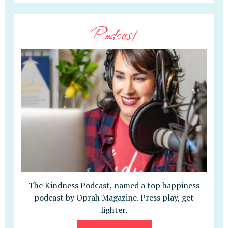
Podcast
The Kindness Podcast, named a top happiness
podcast by Oprah Magazine. Press play, get
lighter.