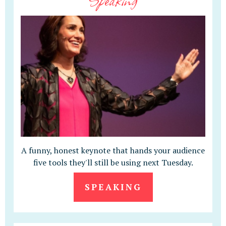
A funny, honest keynote that hands your audience
five tools they'll still be using next Tuesday.
SPEAKING