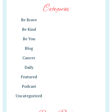
Categories
Be Brave
Be Kind
Be You
Blog
Cancer
Daily
Featured
Podcast
Uncategorized