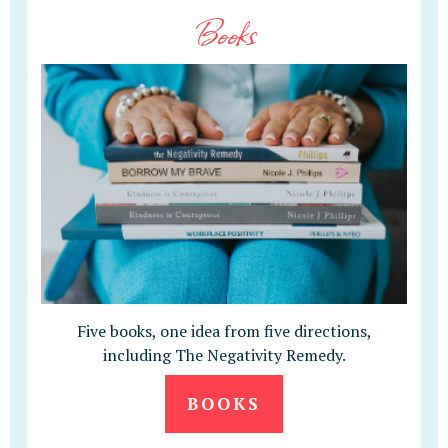
Books
Five books, one idea from five directions,
including The Negativity Remedy.
BOOKS