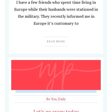
I have a few friends who spent time living in
Europe while their husbands were stationed in
the military. They recently informed me in
Europe it’s customary to
READ MORE
Be You
,
Daily
Let’s go crazy today