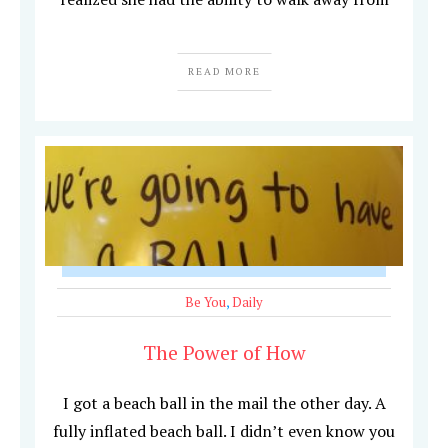
READ MORE
Be You
,
Daily
The Power of How
I got a beach ball in the mail the other day. A
fully inflated beach ball. I didn’t even know you