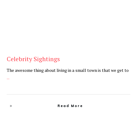
Celebrity Sightings
The awesome thing about living in a small town is that we get to
...
Read More