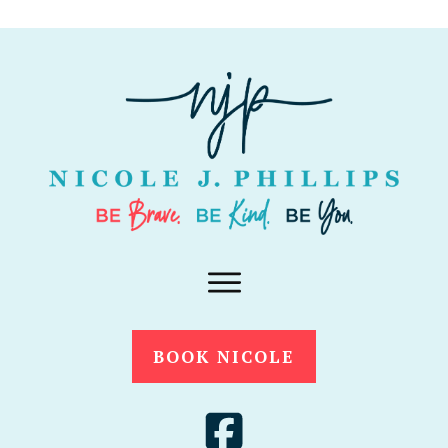
BOOK NICOLE