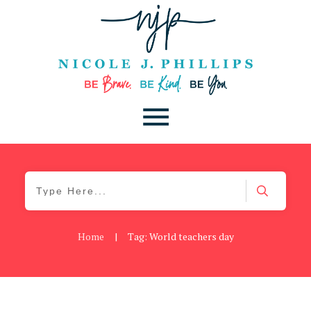
Home
|
Tag: World teachers day
Be Brave
,
Be You