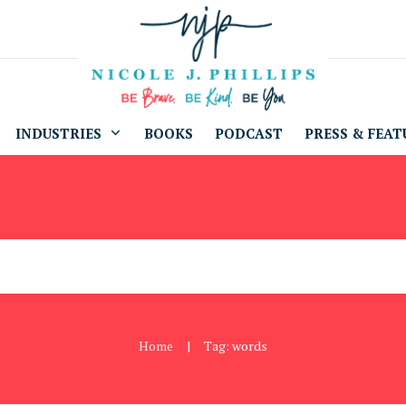
INDUSTRIES
BOOKS
PODCAST
PRESS & FEAT
Home
Tag: words
|