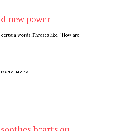
ld new power
ertain words. Phrases like, “How are
Read More
soothes hearts on