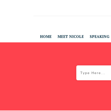
HOME
MEET NICOLE
SPEAKING