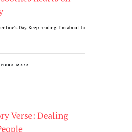
y
lentine’s Day. Keep reading. I’m about to
Read More
y Verse: Dealing
People