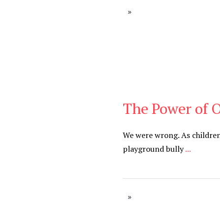
The Power of 
Blog
We were wrong. As children
playground bully
...