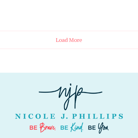
Load More