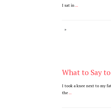
I sat in
...
What to Say to
Be You
,
Daily
I took a knee next to my fa
the
...