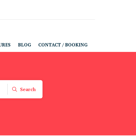
URES
BLOG
CONTACT / BOOKING
Search