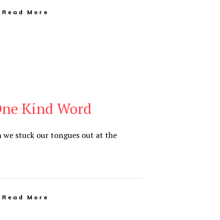
Read More
One Kind Word
 we stuck our tongues out at the
Read More