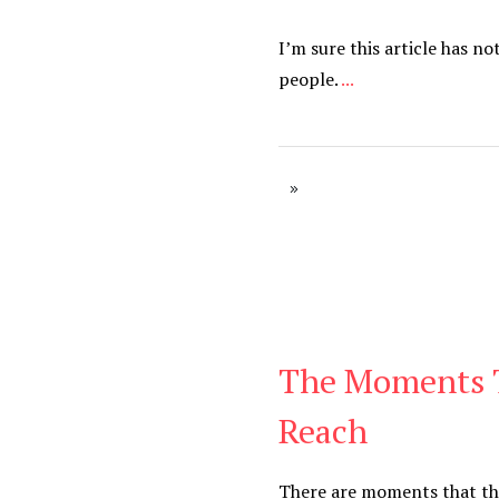
I’m sure this article has no
people.
...
The Moments 
Be You
,
Daily
Reach
There are moments that th