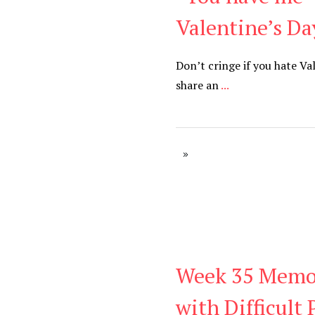
Valentine’s Da
Don’t cringe if you hate Va
share an
...
Week 35 Memor
Be You
,
Daily
with Difficult 