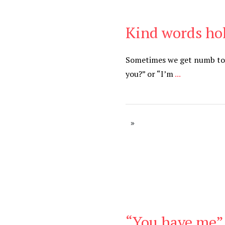
Kind words ho
Be Kind
,
Blog
Sometimes we get numb to c
you?” or “I’m
...
“You have me” 
Be Kind
,
Blog