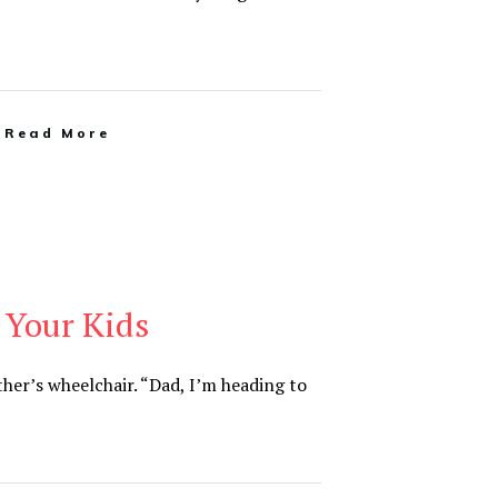
Read More
 Your Kids
ther’s wheelchair. “Dad, I’m heading to