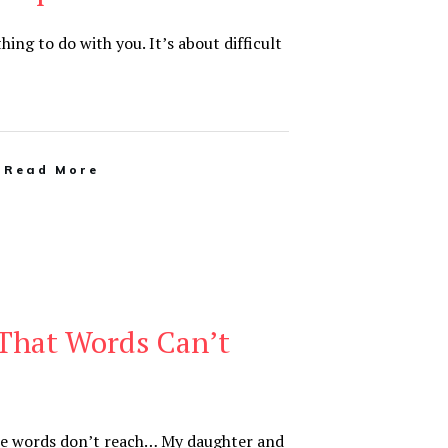
thing to do with you. It’s about difficult
Read More
That Words Can’t
e words don’t reach… My daughter and