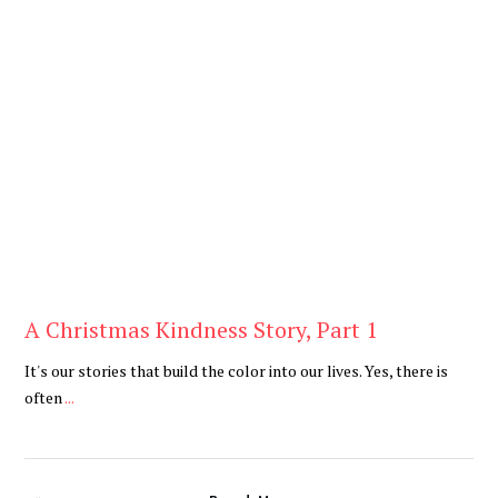
Blog
A Christmas Kindness Story, Part 1
It's our stories that build the color into our lives. Yes, there is
often
...