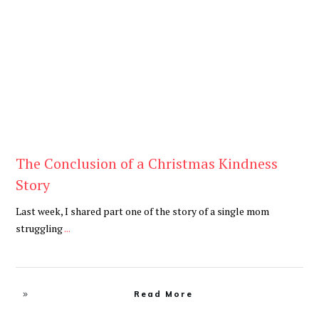
Blog
The Conclusion of a Christmas Kindness
Story
Last week, I shared part one of the story of a single mom
struggling
...
Read More