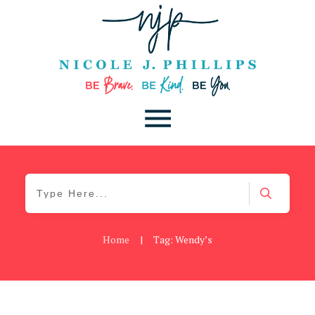
Home
|
Tag: Wendy’s
Be You
,
Daily