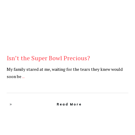
Isn’t the Super Bowl Precious?
My family stared at me, waiting for the tears they knew would
soon be
...
Read More