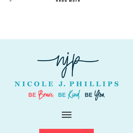
Read More