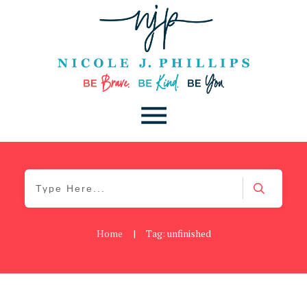
Home
|
Tag: unfinished
Be You
,
Daily