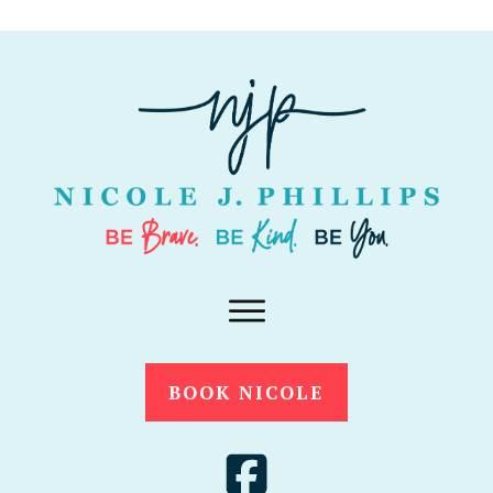
BOOK NICOLE