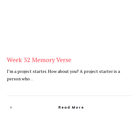
Week 32 Memory Verse
I’m a project starter. How about you? A project starter is a
person who
...
Read More