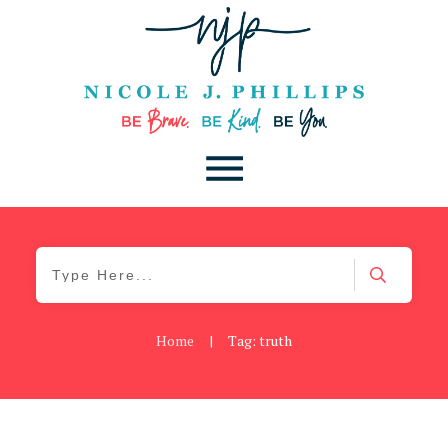
Home
|
Tag: truth
Be Brave
,
Be You