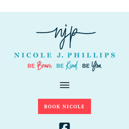
BOOK NICOLE