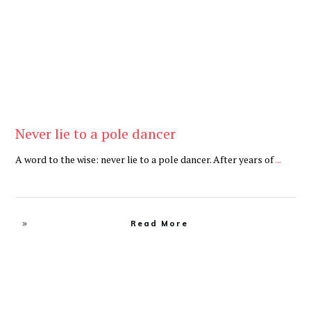
Never lie to a pole dancer
A word to the wise: never lie to a pole dancer. After years of
...
Read More