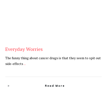
Cancer
,
Daily
Everyday Worries
The funny thing about cancer drugs is that they seem to spit out
side-effects
...
Read More