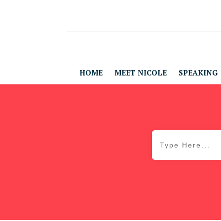
HOME
MEET NICOLE
SPEAKING