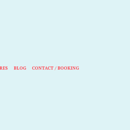
RES
BLOG
CONTACT / BOOKING