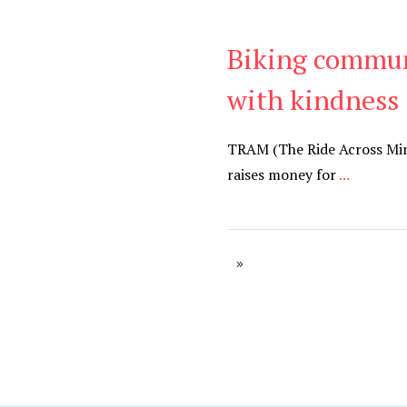
Biking commun
Be Kind
,
Blog
with kindness
TRAM (The Ride Across Minne
raises money for
...