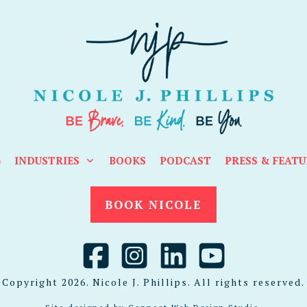
G
INDUSTRIES
BOOKS
PODCAST
PRESS & FEATU
BOOK NICOLE
Copyright
2026
. Nicole J. Phillips. All rights reserved.