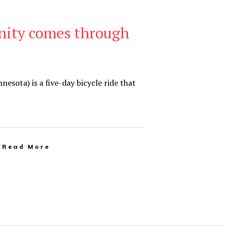
ity comes through
sota) is a five-day bicycle ride that
Read More