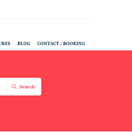
URES
BLOG
CONTACT / BOOKING
Search