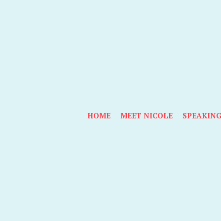
HOME
MEET NICOLE
SPEAKIN