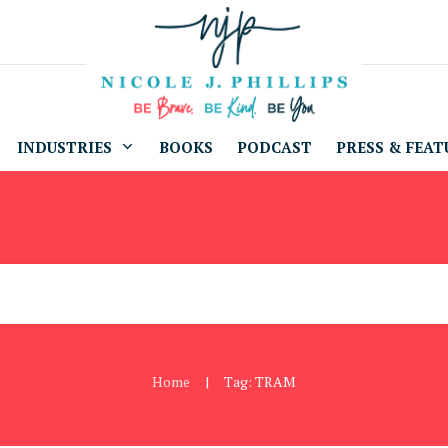
INDUSTRIES
BOOKS
PODCAST
PRESS & FEAT
Home
Tag: TRAM
|