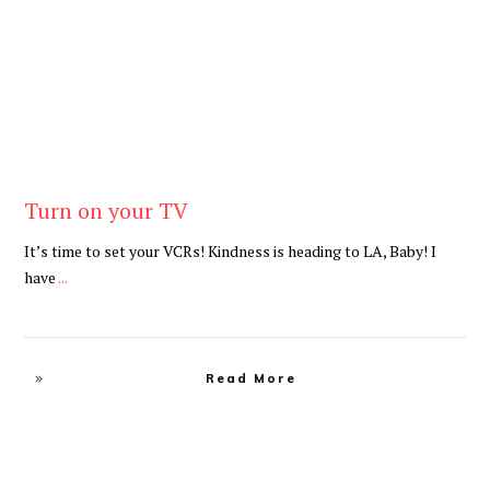
Turn on your TV
It’s time to set your VCRs! Kindness is heading to LA, Baby! I
have
...
Read More