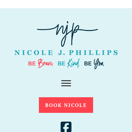
BOOK NICOLE