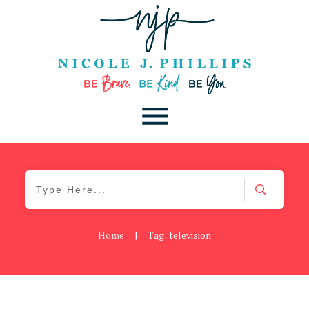
Home
|
Tag: television
Be Brave
,
Be You