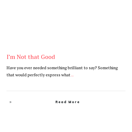
I’m Not that Good
Have you ever needed something brilliant to say? Something
that would perfectly express what
...
Read More