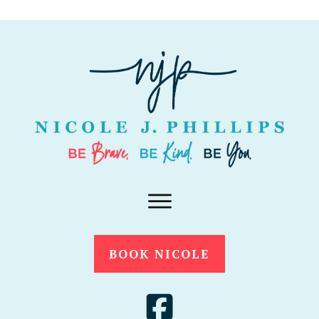
BOOK NICOLE