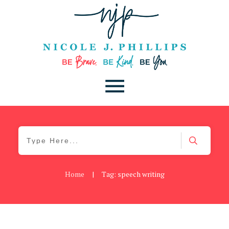
Home
|
Tag: speech writing
Cancer
,
Daily