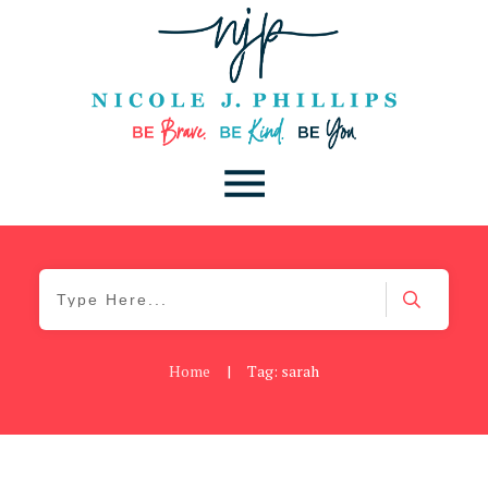
Home
|
Tag: sarah
Be Brave
,
Be You