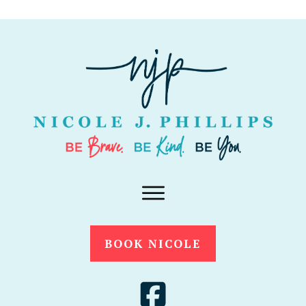
BOOK NICOLE