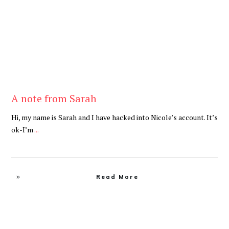
A note from Sarah
Hi, my name is Sarah and I have hacked into Nicole’s account. It’s
ok-I’m
...
Read More