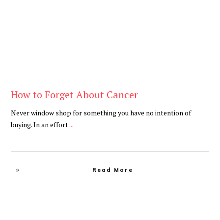
How to Forget About Cancer
Never window shop for something you have no intention of
buying. In an effort
...
Read More