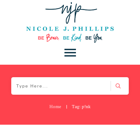
Home
|
Tag: p!nk
Cancer
,
Daily