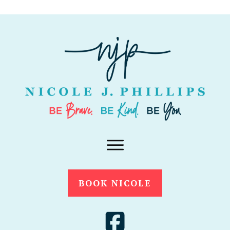
BOOK NICOLE