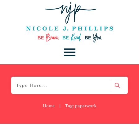
Home
|
Tag: paperwork
Be Brave
,
Be You