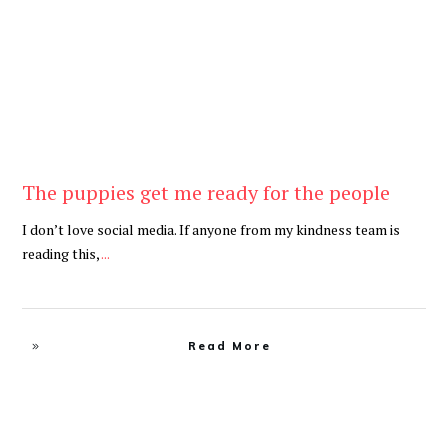
The puppies get me ready for the people
I don’t love social media. If anyone from my kindness team is
reading this,
...
Read More