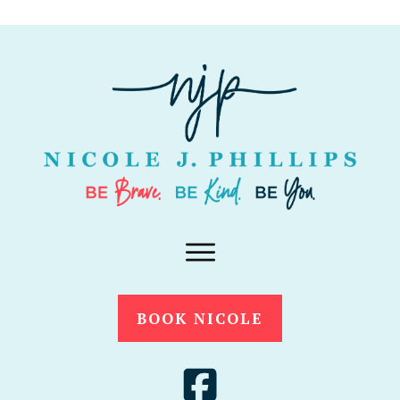
BOOK NICOLE