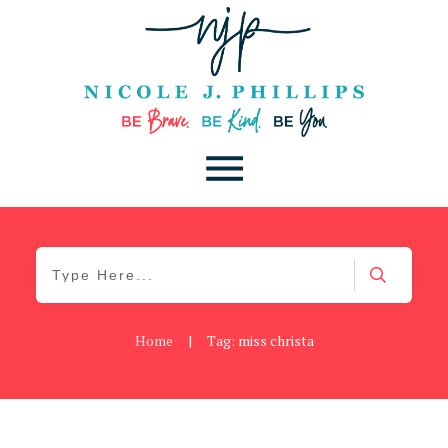
Home
|
Tag: miss christa
Be Brave
,
Be You