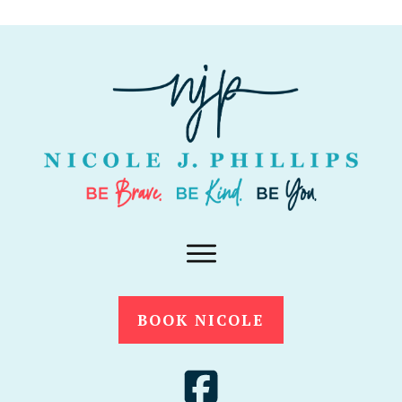
BOOK NICOLE