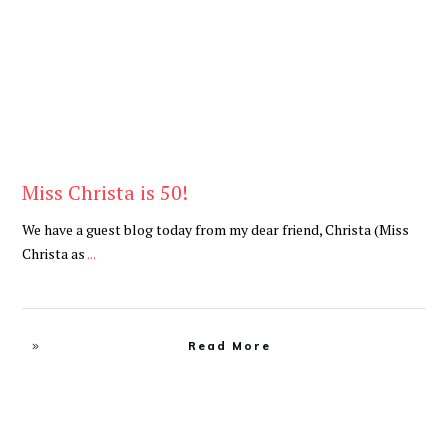
Miss Christa is 50!
We have a guest blog today from my dear friend, Christa (Miss
Christa as
...
Read More