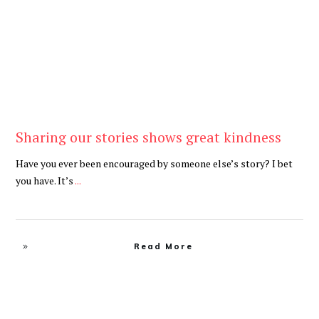
Sharing our stories shows great kindness
Have you ever been encouraged by someone else’s story? I bet
you have. It’s
...
Read More