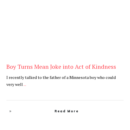
Blog
Boy Turns Mean Joke into Act of Kindness
I recently talked to the father of a Minnesota boy who could
very well
...
Read More