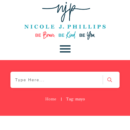
Home
|
Tag: mayo
Be Kind
,
Blog