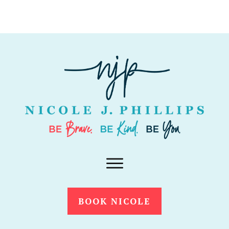
BOOK NICOLE