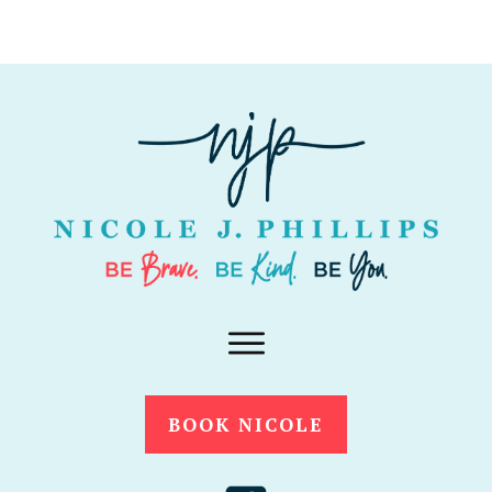
BOOK NICOLE