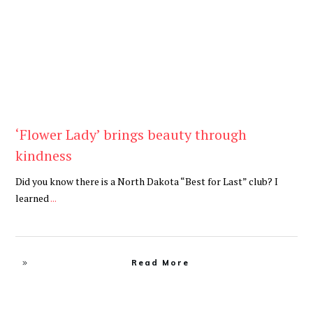
‘Flower Lady’ brings beauty through
kindness
Did you know there is a North Dakota “Best for Last” club? I
learned
...
Read More