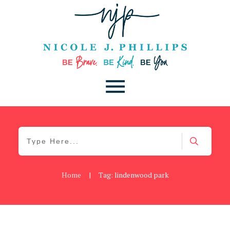
Home
|
Tag: lindenwood park
Be Kind
,
Blog