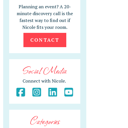
Planning an event? A 20-
minute discovery call is the
fastest way to find out if
Nicole fits your room.
CONTACT
Social Media
Connect with Nicole.
Categories