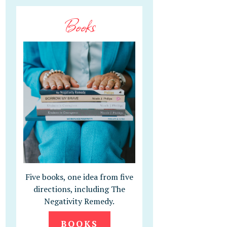
Books
Five books, one idea from five
directions, including The
Negativity Remedy.
BOOKS