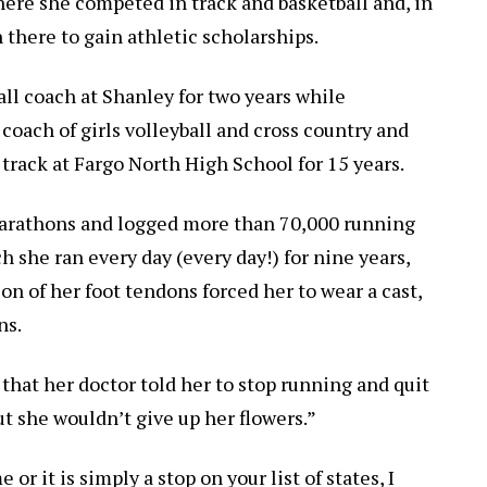
here she competed in track and basketball and, in
there to gain athletic scholarships.
all coach at Shanley for two years while
oach of girls volleyball and cross country and
 track at Fargo North High School for 15 years.
marathons and logged more than 70,000 running
h she ran every day (every day!) for nine years,
n of her foot tendons forced her to wear a cast,
ns.
that her doctor told her to stop running and quit
ut she wouldn’t give up her flowers.”
 it is simply a stop on your list of states, I