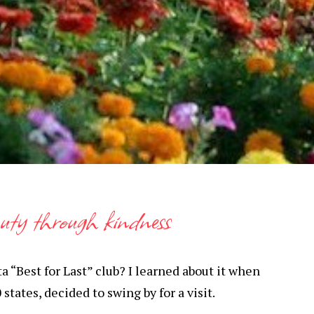
auty through kindness
 “Best for Last” club? I learned about it when
states, decided to swing by for a visit.