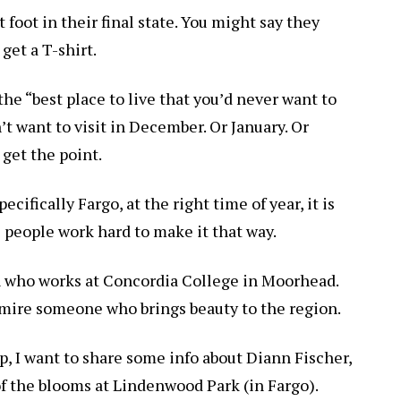
 foot in their final state. You might say they
 get a T-shirt.
the “best place to live that you’d never want to
’t want to visit in December. Or January. Or
get the point.
cifically Fargo, at the right time of year, it is
e people work hard to make it that way.
an who works at Concordia College in Moorhead.
dmire someone who brings beauty to the region.
, I want to share some info about Diann Fischer,
of the blooms at Lindenwood Park (in Fargo).