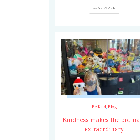
READ MORE
Be Kind
,
Blog
Kindness makes the ordina
extraordinary