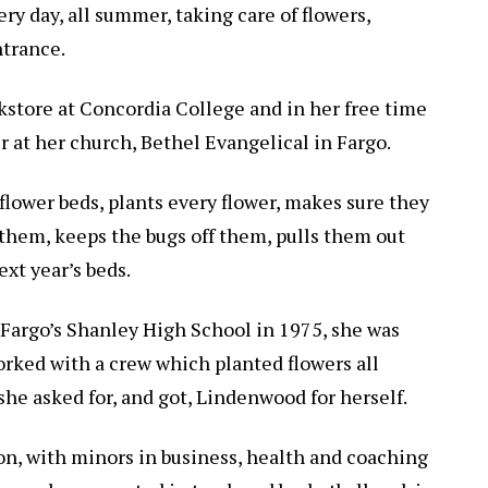
ry day, all summer, taking care of flowers,
ntrance.
okstore at Concordia College and in her free time
er at her church, Bethel Evangelical in Fargo.
flower beds, plants every flower, makes sure they
 them, keeps the bugs off them, pulls them out
ext year’s beds.
Fargo’s Shanley High School in 1975, she was
 worked with a crew which planted flowers all
 she asked for, and got, Lindenwood for herself.
on, with minors in business, health and coaching