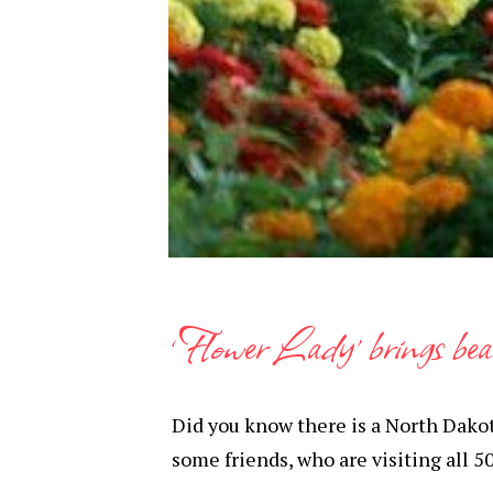
‘Flower Lady’ brings be
Did you know there is a North Dakota
some friends, who are visiting all 50 