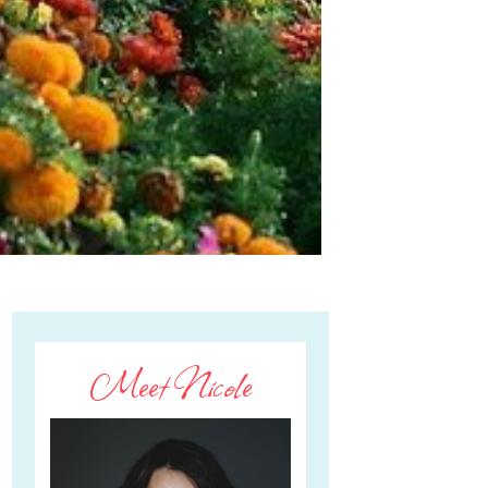
Meet Nicole