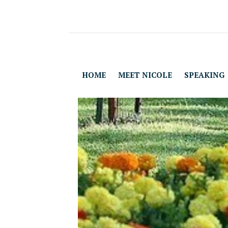
HOME
MEET NICOLE
SPEAKING