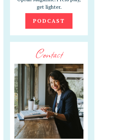
get lighter.
PODCAST
Contact