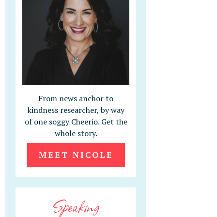
From news anchor to
kindness researcher, by way
of one soggy Cheerio. Get the
whole story.
MEET NICOLE
Speaking