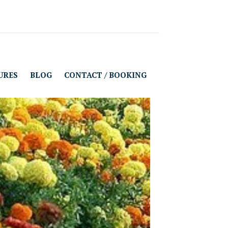
URES
BLOG
CONTACT / BOOKING