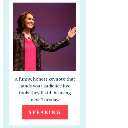
A funny, honest keynote that
hands your audience five
tools they'll still be using
next Tuesday.
SPEAKING