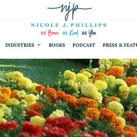
INDUSTRIES
BOOKS
PODCAST
PRESS & FEAT