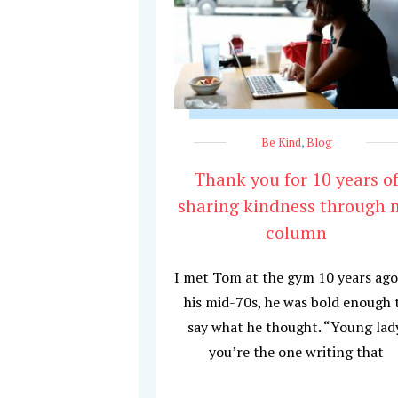
Be Kind
,
Blog
Thank you for 10 years o
sharing kindness through 
column
I met Tom at the gym 10 years ago
his mid-70s, he was bold enough 
say what he thought. “Young lad
you’re the one writing that