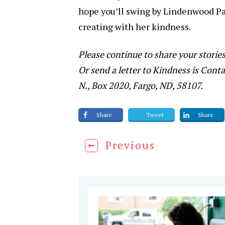
hope you’ll swing by Lindenwood Par
creating with her kindness.
Please continue to share your storie
Or send a letter to Kindness is Conta
N., Box 2020, Fargo, ND, 58107.
Share
Tweet
Share
Previous