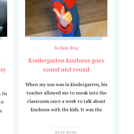
Be Kind
,
Blog
f
Kindergarten kindness goes
my
round and round
When my son was in kindergarten, his
teacher allowed me to sneak into the
. In
classroom once a week to talk about
to
kindness with the kids. It was the
y,
READ MORE