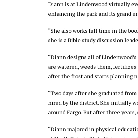
Diann is at Lindenwood virtually eve
enhancing the park and its grand e
“She also works full time in the bo
she is a Bible study discussion lead
“Diann designs all of Lindenwood’s 
are watered, weeds them, fertilizes
after the frost and starts planning n
“Two days after she graduated from 
hired by the district. She initially
around Fargo. But after three years,
“Diann majored in physical educati