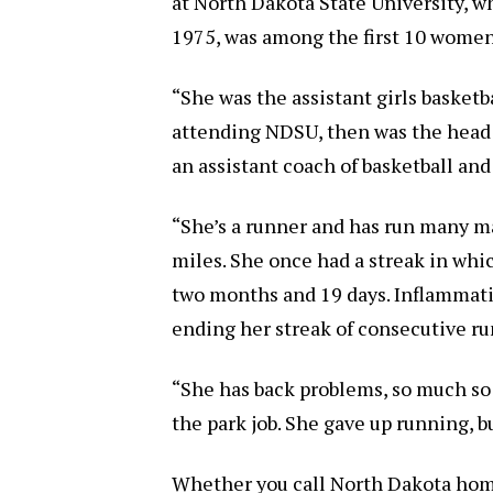
at North Dakota State University, w
1975, was among the first 10 women 
“She was the assistant girls basketb
attending NDSU, then was the head c
an assistant coach of basketball and
“She’s a runner and has run many 
miles. She once had a streak in whic
two months and 19 days. Inflammatio
ending her streak of consecutive ru
“She has back problems, so much so 
the park job. She gave up running, b
Whether you call North Dakota home or