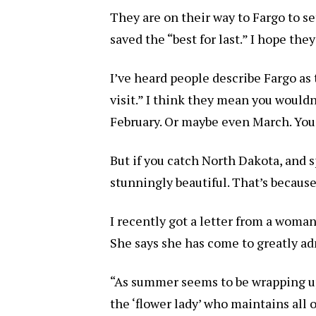
They are on their way to Fargo to set
saved the “best for last.” I hope they
I’ve heard people describe Fargo as 
visit.” I think they mean you wouldn
February. Or maybe even March. You 
But if you catch North Dakota, and spe
stunningly beautiful. That’s becaus
I recently got a letter from a wom
She says she has come to greatly a
“As summer seems to be wrapping up
the ‘flower lady’ who maintains all 