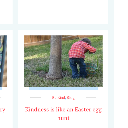
Be Kind
,
Blog
ry
Kindness is like an Easter egg
hunt