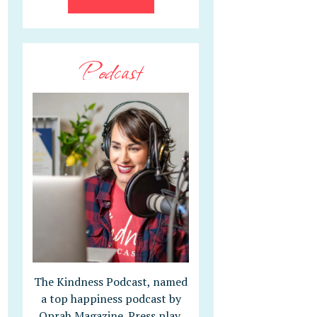
Podcast
The Kindness Podcast, named
a top happiness podcast by
Oprah Magazine. Press play,