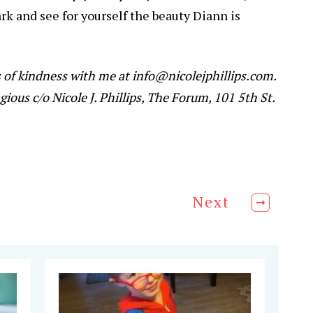
k and see for yourself the beauty Diann is
s of kindness with me at info@nicolejphillips.com.
gious c/o Nicole J. Phillips, The Forum, 101 5th St.
Next