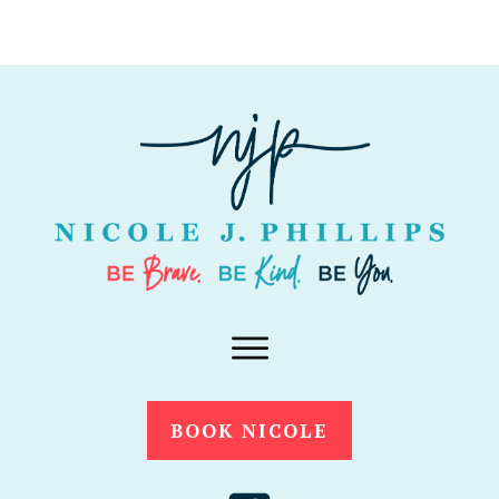
BOOK NICOLE