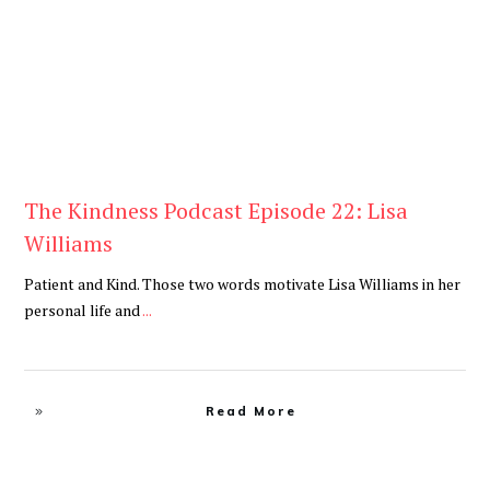
The Kindness Podcast Episode 22: Lisa
Williams
Patient and Kind. Those two words motivate Lisa Williams in her
personal life and
...
Read More