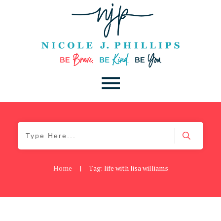
Home
|
Tag: life with lisa williams
Daily
,
Podcast