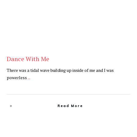
Dance With Me
There was a tidal wave building up inside of me and I was
powerless
...
Read More