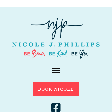
BOOK NICOLE