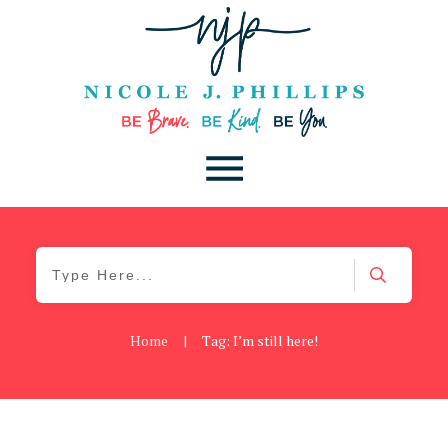
Home
|
Tag: I’m still here!
Cancer
,
Daily