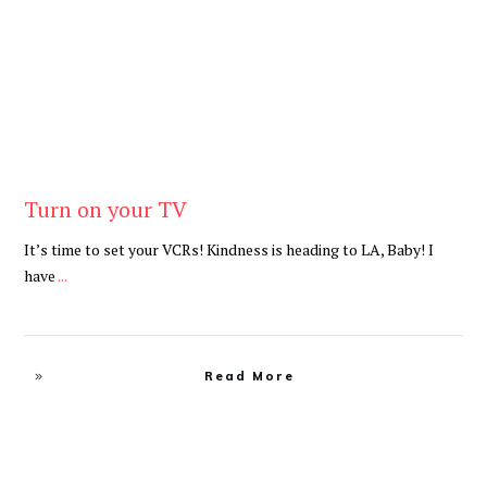
Turn on your TV
It’s time to set your VCRs! Kindness is heading to LA, Baby! I
have
...
Read More