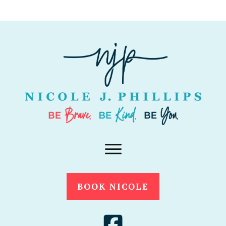
BOOK NICOLE