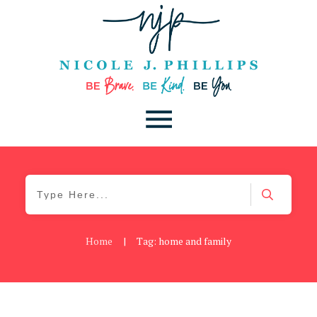
Home
|
Tag: home and family
Be Brave
,
Be You