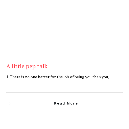
Be Brave
,
Be You
A little pep talk
1. There is no one better for the job of being you than you,
...
Read More