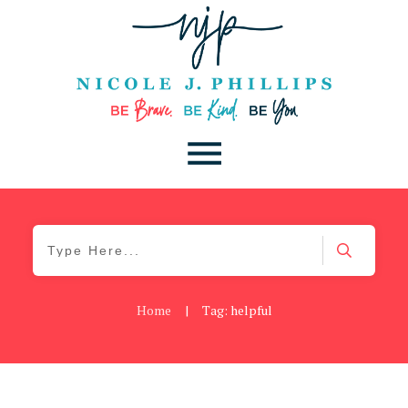
Home
|
Tag: helpful
Be You
,
Daily