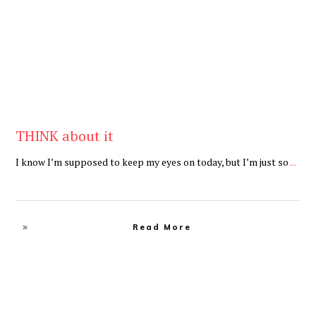
THINK about it
I know I’m supposed to keep my eyes on today, but I’m just so
...
Read More