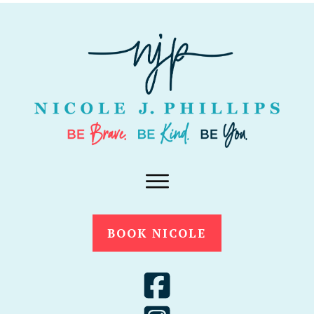
BOOK NICOLE