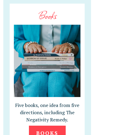
Books
Five books, one idea from five
directions, including The
Negativity Remedy.
BOOKS