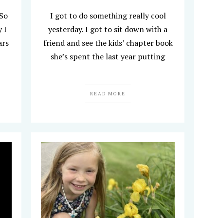
 So
I got to do something really cool
 I
yesterday. I got to sit down with a
ars
friend and see the kids’ chapter book
she’s spent the last year putting
READ MORE