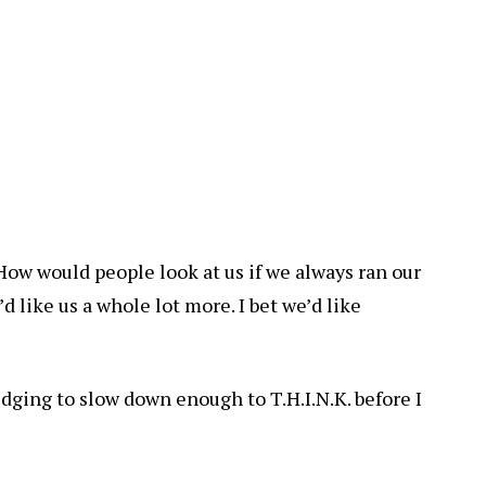
s. How would people look at us if we always ran our
’d like us a whole lot more. I bet we’d like
dging to slow down enough to T.H.I.N.K. before I