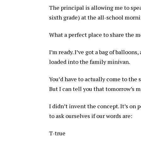
The principal is allowing me to spe
sixth grade) at the all-school morn
What a perfect place to share the m
I’m ready. I’ve got a bag of balloons,
loaded into the family minivan.
You’d have to actually come to the sc
But I can tell you that tomorrow’s m
I didn’t invent the concept. It’s on
to ask ourselves if our words are:
T-true