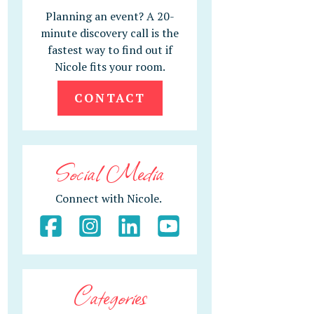
Planning an event? A 20-
minute discovery call is the
fastest way to find out if
Nicole fits your room.
CONTACT
Social Media
Connect with Nicole.
Categories