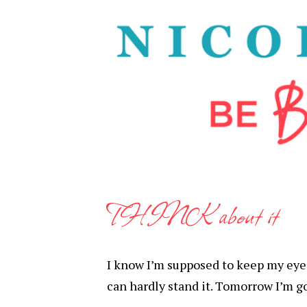
THINK about it
I know I’m supposed to keep my eyes 
can hardly stand it. Tomorrow I’m g