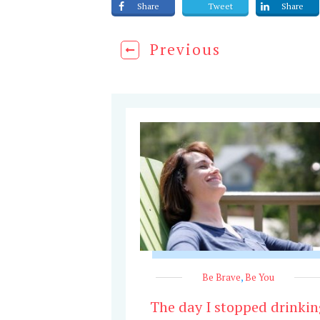
Share
Tweet
Share
Previous
Be Brave
,
Be You
The day I stopped drinkin