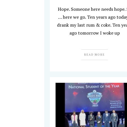
Hope. Someone here needs hope.
… here we go. Ten years ago today
drank my last rum & coke. Ten ye
ago tomorrow I woke up
READ MORE