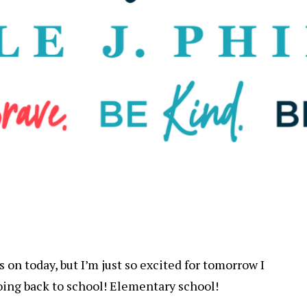
on today, but I’m just so excited for tomorrow I
oing back to school! Elementary school!