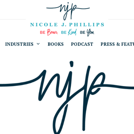
INDUSTRIES
BOOKS
PODCAST
PRESS & FEAT