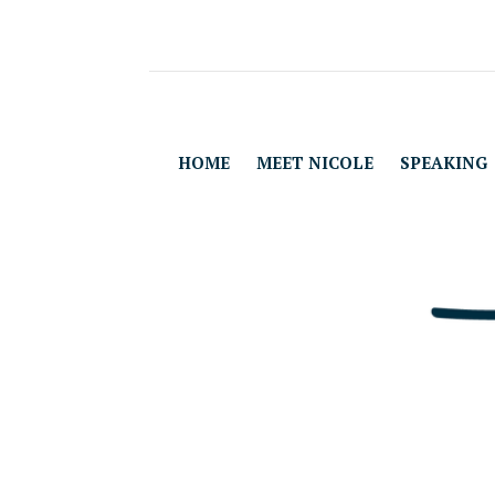
HOME
MEET NICOLE
SPEAKING