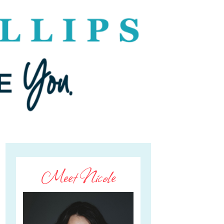
Meet Nicole