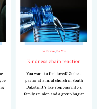
Be Brave
,
Be You
Kindness chain reaction
he
You want to feel loved? Go be a
aybe
pastor at a rural church in South
ing
Dakota. It’s like stepping into a
family reunion and a group hug at