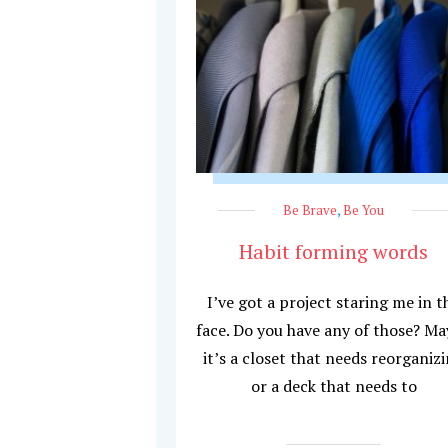
Be Brave
,
Be You
Habit forming words
I’ve got a project staring me in t
face. Do you have any of those? M
it’s a closet that needs reorganiz
or a deck that needs to