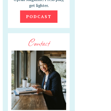
get lighter.
PODCAST
Contact