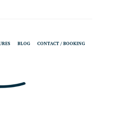
URES
BLOG
CONTACT / BOOKING