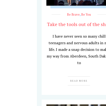
Be Brave
,
Be You
Take the tools out of the s
I have never seen so many chill
teenagers and nervous adults in 
life. I made a snap decision to ma
my way from Aberdeen, South Dak
to
READ MORE