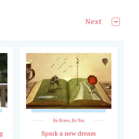
Next
Be Brave
,
Be You
g
Spark a new dream