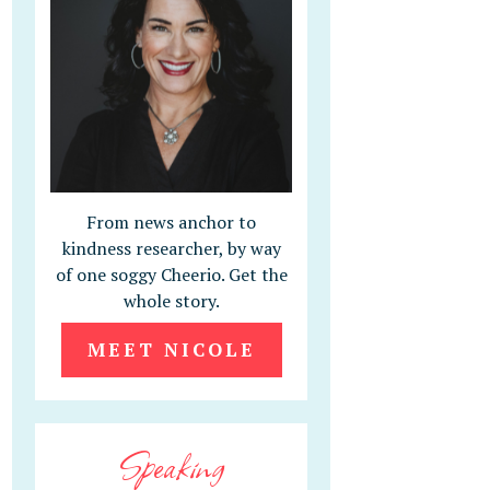
From news anchor to
kindness researcher, by way
of one soggy Cheerio. Get the
whole story.
MEET NICOLE
Speaking