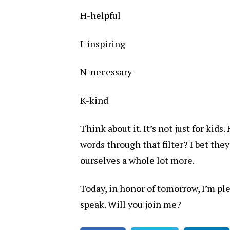
H-helpful
I-inspiring
N-necessary
K-kind
Think about it. It’s not just for kid
words through that filter? I bet they
ourselves a whole lot more.
Today, in honor of tomorrow, I’m ple
speak. Will you join me?