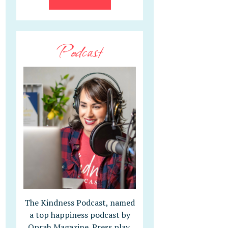
Podcast
The Kindness Podcast, named
a top happiness podcast by
Oprah Magazine. Press play,