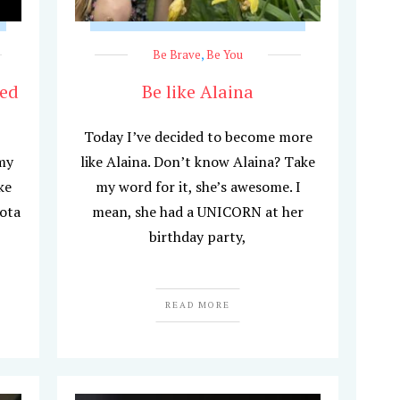
Be Brave
,
Be You
hed
Be like Alaina
Today I’ve decided to become more
my
like Alaina. Don’t know Alaina? Take
ke
my word for it, she’s awesome. I
ota
mean, she had a UNICORN at her
birthday party,
READ MORE