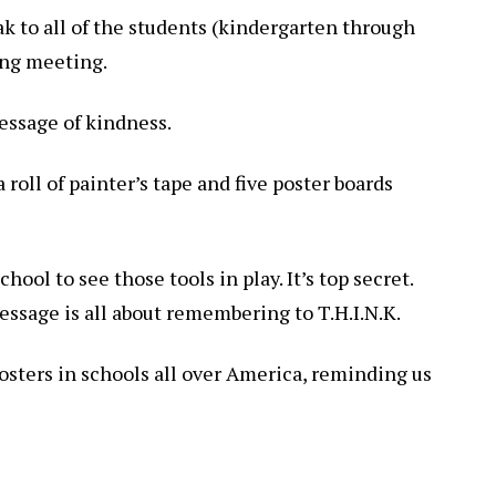
ak to all of the students (kindergarten through
ing meeting.
essage of kindness.
 a roll of painter’s tape and five poster boards
hool to see those tools in play. It’s top secret.
essage is all about remembering to T.H.I.N.K.
 posters in schools all over America, reminding us