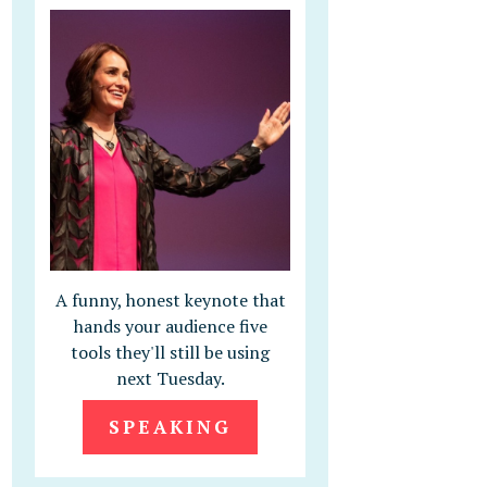
A funny, honest keynote that
hands your audience five
tools they'll still be using
next Tuesday.
SPEAKING