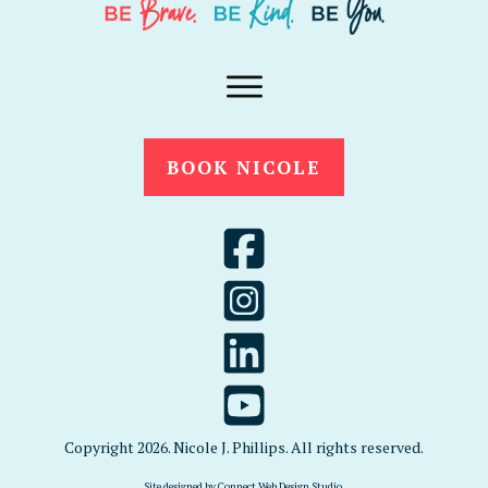
BOOK NICOLE
Copyright
2026
. Nicole J. Phillips. All rights reserved.
Site designed by
Connect Web Design Studio
.