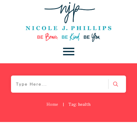
Home
|
Tag: health
Be Brave
,
Be You