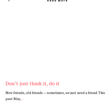
Read More
Be Kind
,
Blog
Don’t just think it, do it
New friends, old friends — sometimes, we just need a friend. This
past May,
...