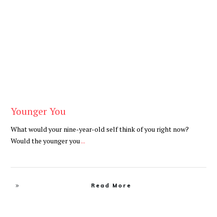
Be Brave
,
Be You
Younger You
What would your nine-year-old self think of you right now?
Would the younger you
...
Read More