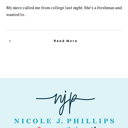
My niece called me from college last night. She’s a freshman and
wanted to
...
Read More