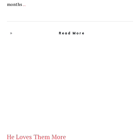
months
...
Read More
Be You
,
Daily
He Loves Them More