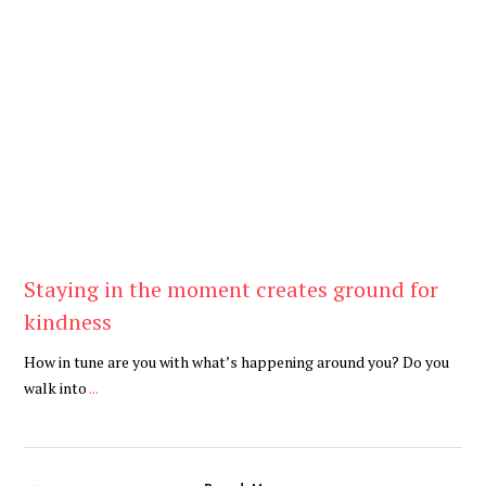
Be Kind
,
Blog
Staying in the moment creates ground for
kindness
How in tune are you with what’s happening around you? Do you
walk into
...