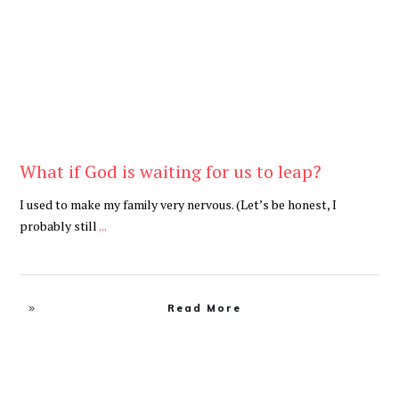
What if God is waiting for us to leap?
I used to make my family very nervous. (Let’s be honest, I
probably still
...
Read More