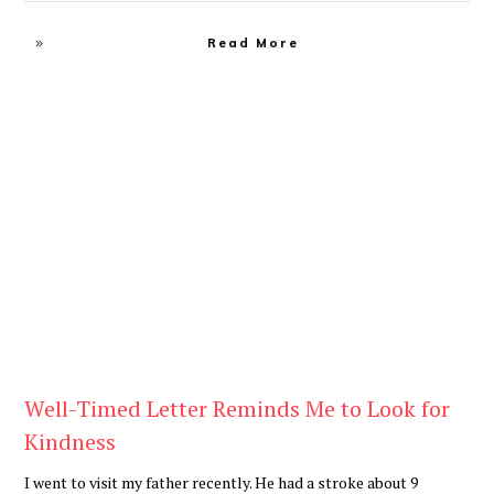
Read More
Blog
Well-Timed Letter Reminds Me to Look for
Kindness
I went to visit my father recently. He had a stroke about 9