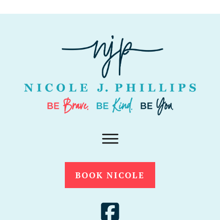
BOOK NICOLE