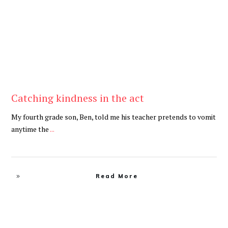
Catching kindness in the act
My fourth grade son, Ben, told me his teacher pretends to vomit
anytime the
...
Read More