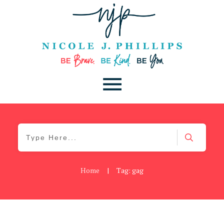
Home
|
Tag: gag
Be Kind
,
Blog