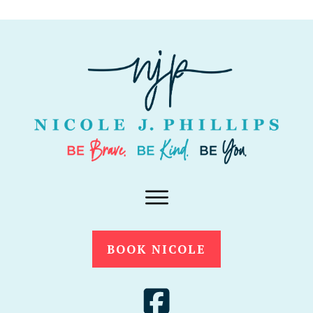
BOOK NICOLE