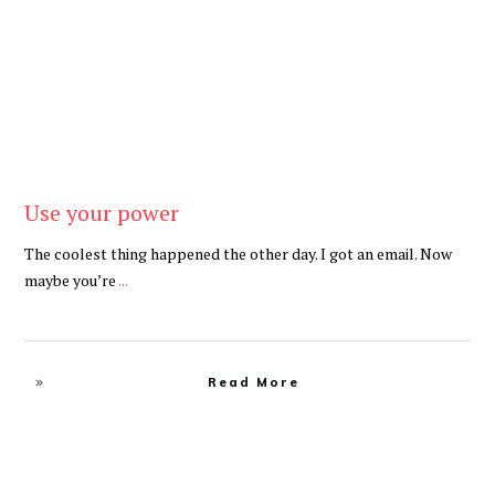
Use your power
The coolest thing happened the other day. I got an email. Now
maybe you’re
...
Read More