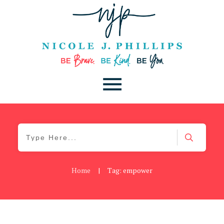
Home
|
Tag: empower
Be Brave
,
Be You