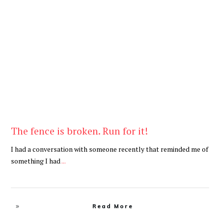
Be Brave
,
Be You
The fence is broken. Run for it!
I had a conversation with someone recently that reminded me of
something I had
...
Read More