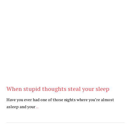
Be Brave
,
Be You
When stupid thoughts steal your sleep
Have you ever had one of those nights where you’re almost
asleep and your
...