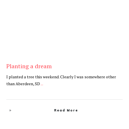
Be Brave
,
Be You
Planting a dream
I planted a tree this weekend. Clearly I was somewhere other
than Aberdeen, SD
...
Read More