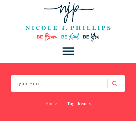
Home
|
Tag: dreams
Be Brave
,
Be You