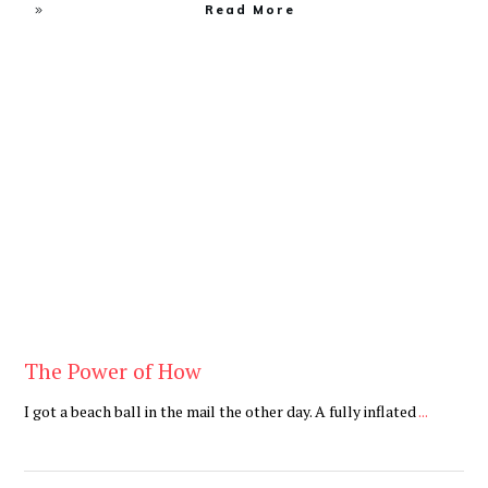
Read More
Be You
,
Daily
The Power of How
I got a beach ball in the mail the other day. A fully inflated
...