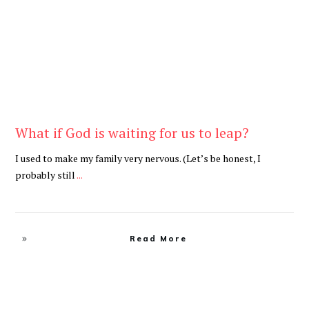
What if God is waiting for us to leap?
I used to make my family very nervous. (Let’s be honest, I
probably still
...
Read More