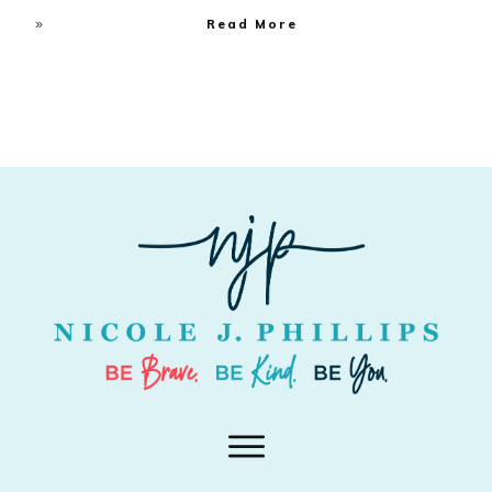
Read More