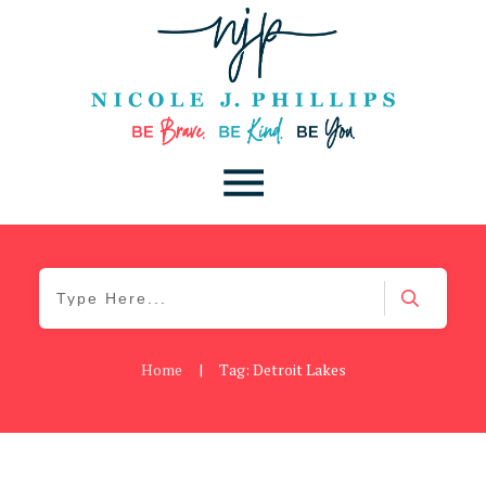
Home
|
Tag: Detroit Lakes
Be Kind
,
Blog