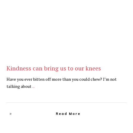
Be Kind
,
Blog
Kindness can bring us to our knees
Have you ever bitten off more than you could chew? I’m not
talking about
...
Read More