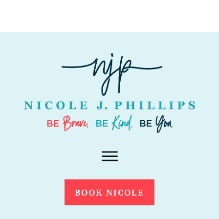
BOOK NICOLE