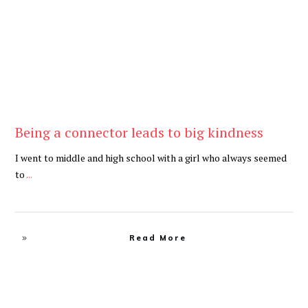
Being a connector leads to big kindness
I went to middle and high school with a girl who always seemed
to
...
Read More