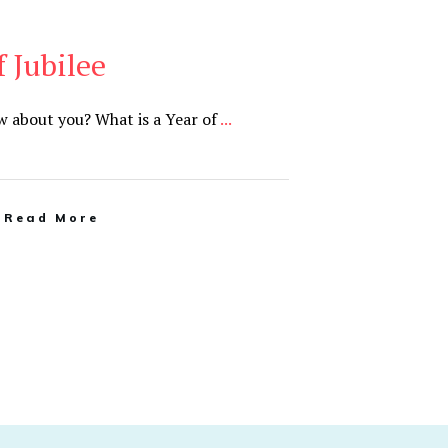
f Jubilee
ow about you? What is a Year of
...
Read More