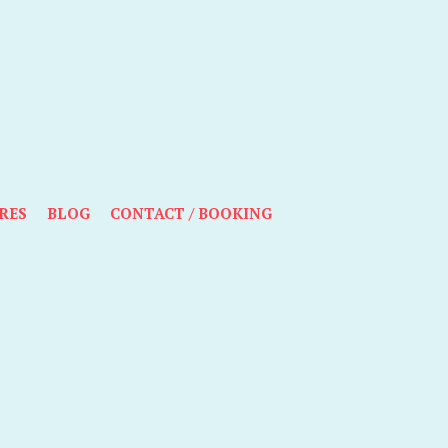
RES
BLOG
CONTACT / BOOKING