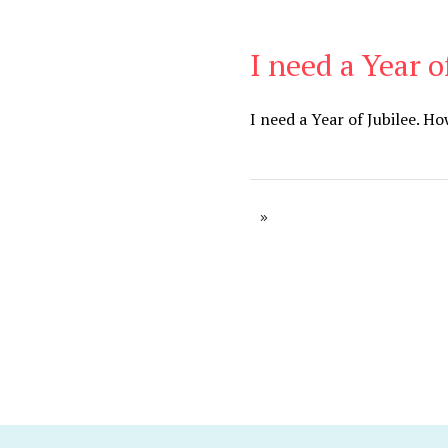
I need a Year o
Be Brave
,
Be You
I need a Year of Jubilee. H