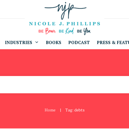
INDUSTRIES
BOOKS
PODCAST
PRESS & FEAT
Home
Tag: debts
|