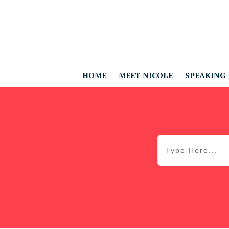
HOME
MEET NICOLE
SPEAKING