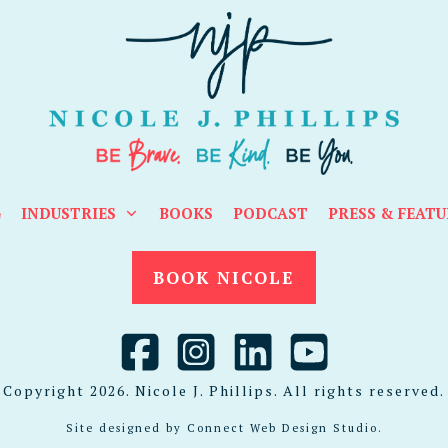
G
INDUSTRIES
BOOKS
PODCAST
PRESS & FEATU
BOOK NICOLE
Copyright
2026
. Nicole J. Phillips. All rights reserved.
Site designed by
Connect Web Design Studio
.