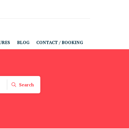
URES
BLOG
CONTACT / BOOKING
Search