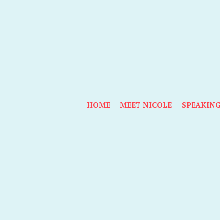
HOME
MEET NICOLE
SPEAKIN