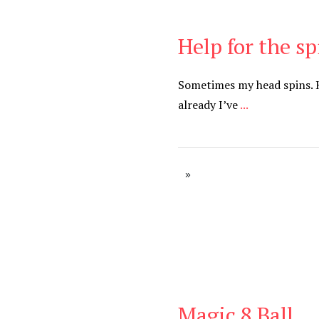
Help for the s
Be Brave
,
Be You
Sometimes my head spins. 
already I’ve
...
Magic 8 Ball
Be Brave
,
Be You