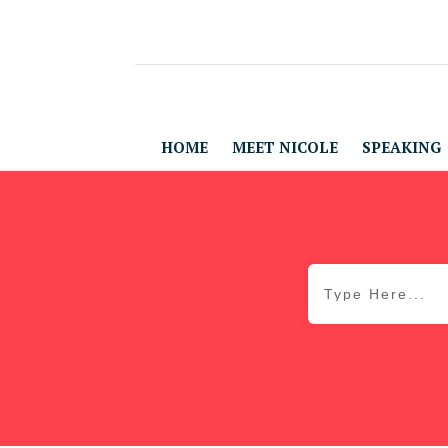
HOME
MEET NICOLE
SPEAKING