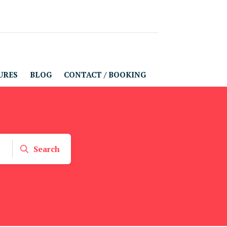
URES
BLOG
CONTACT / BOOKING
Search