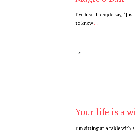
I’ve heard people say, “Jus
to know
...
Your life is a 
Be Brave
,
Be You
I’m sitting at a table with 