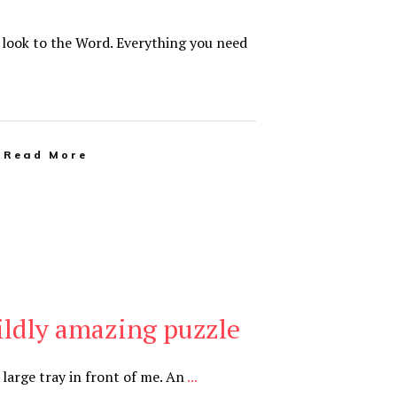
t look to the Word. Everything you need
Read More
wildly amazing puzzle
a large tray in front of me. An
...