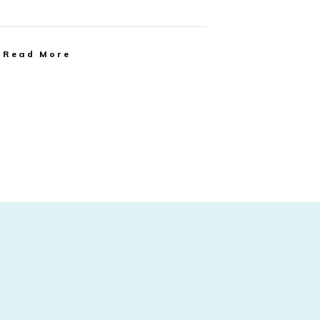
Read More