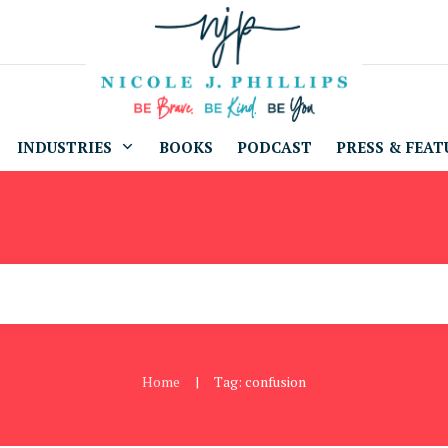
INDUSTRIES
BOOKS
PODCAST
PRESS & FEAT
Home
Tag: confusion
|