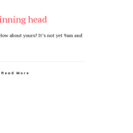
pinning head
How about yours? It’s not yet 9am and
Read More