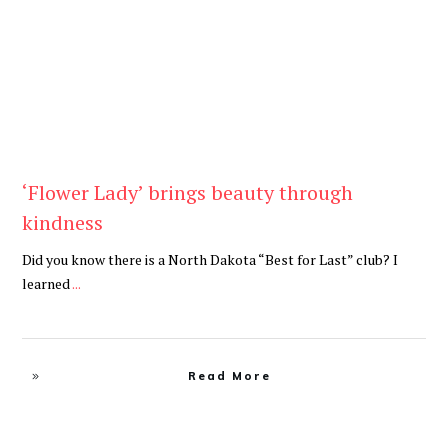
‘Flower Lady’ brings beauty through
kindness
Did you know there is a North Dakota “Best for Last” club? I
learned
...
Read More