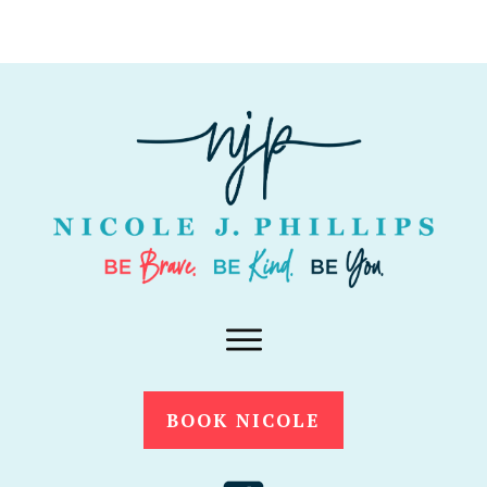
BOOK NICOLE