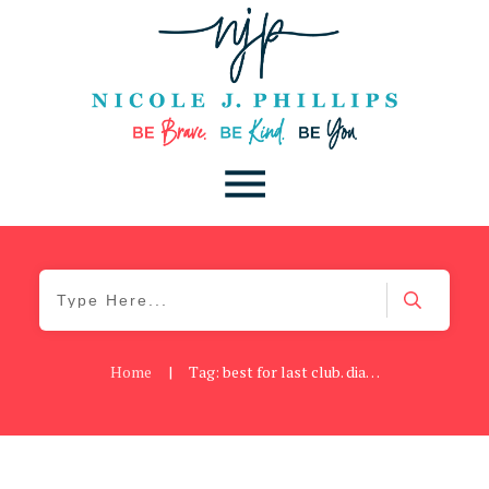
Home
|
Tag: best for last club. diann fischer
Be Kind
,
Blog