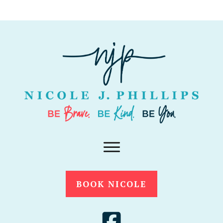
BOOK NICOLE