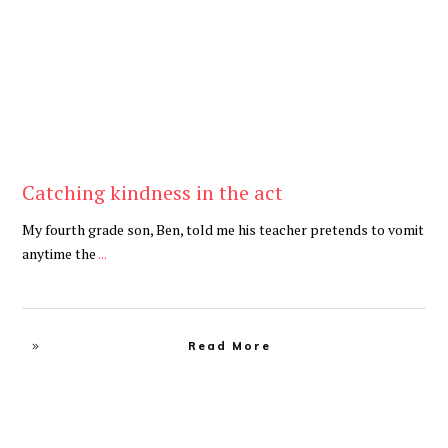
Catching kindness in the act
My fourth grade son, Ben, told me his teacher pretends to vomit
anytime the
...
Read More