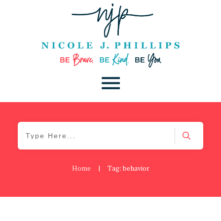
Home
|
Tag: behavior
Be Kind
,
Blog