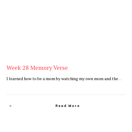
Be You
,
Daily
Week 28 Memory Verse
I learned how to be a mom by watching my own mom and the
...
Read More