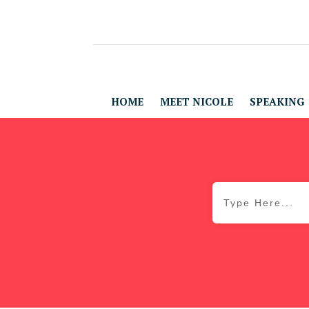
HOME
MEET NICOLE
SPEAKING