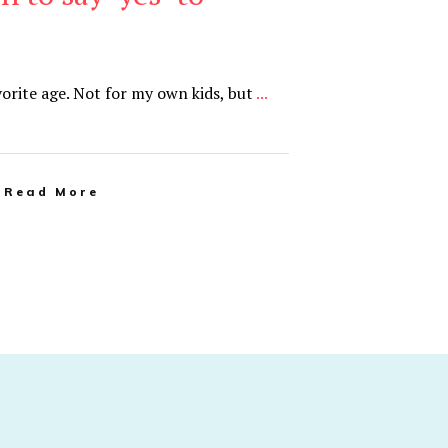
orite age. Not for my own kids, but
...
Read More