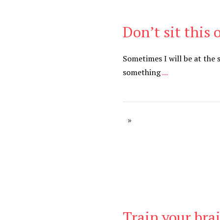
Don’t sit this 
Be Brave
,
Be You
Sometimes I will be at the
something
...
Train your brai
Be Kind
,
Blog