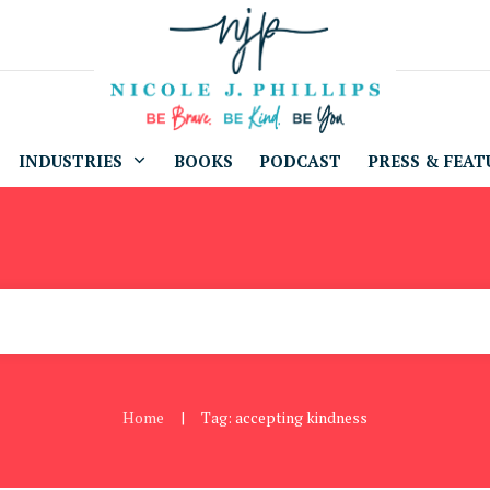
INDUSTRIES
BOOKS
PODCAST
PRESS & FEAT
Home
Tag: accepting kindness
|