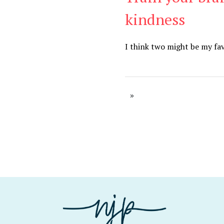
kindness
I think two might be my fav