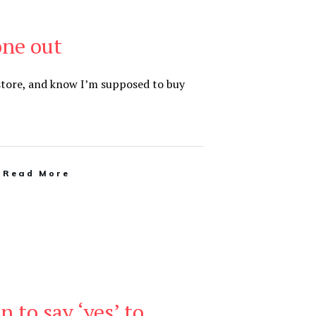
one out
 store, and know I’m supposed to buy
Read More
n to say ‘yes’ to