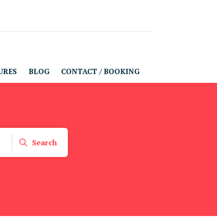
URES
BLOG
CONTACT / BOOKING
Search