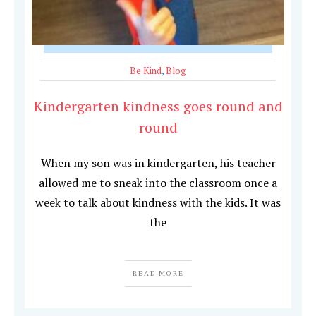
Be Kind
,
Blog
Kindergarten kindness goes round and
round
When my son was in kindergarten, his teacher
allowed me to sneak into the classroom once a
week to talk about kindness with the kids. It was
the
READ MORE