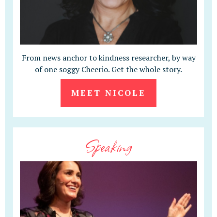
From news anchor to kindness researcher, by way
of one soggy Cheerio. Get the whole story.
MEET NICOLE
Speaking