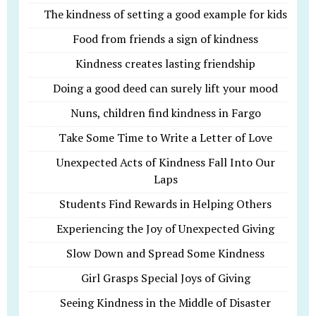
The kindness of setting a good example for kids
Food from friends a sign of kindness
Kindness creates lasting friendship
Doing a good deed can surely lift your mood
Nuns, children find kindness in Fargo
Take Some Time to Write a Letter of Love
Unexpected Acts of Kindness Fall Into Our
Laps
Students Find Rewards in Helping Others
Experiencing the Joy of Unexpected Giving
Slow Down and Spread Some Kindness
Girl Grasps Special Joys of Giving
Seeing Kindness in the Middle of Disaster