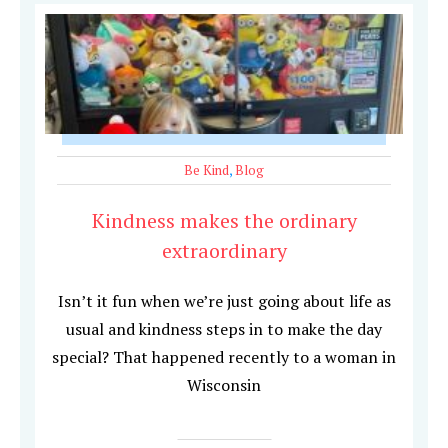
Be Kind
,
Blog
Kindness makes the ordinary
extraordinary
Isn’t it fun when we’re just going about life as
usual and kindness steps in to make the day
special? That happened recently to a woman in
Wisconsin