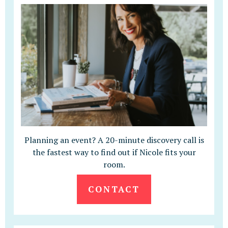
Planning an event? A 20-minute discovery call is
the fastest way to find out if Nicole fits your
room.
CONTACT