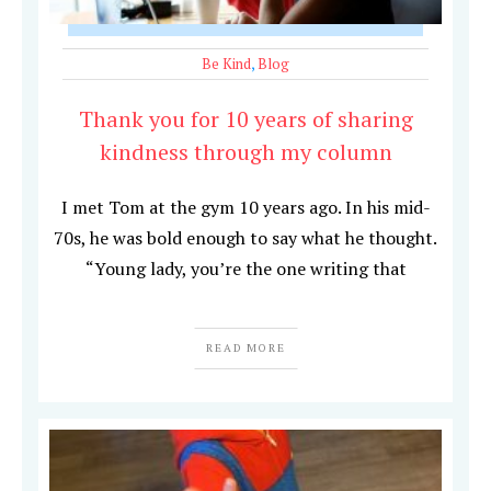
Be Kind
,
Blog
Thank you for 10 years of sharing
kindness through my column
I met Tom at the gym 10 years ago. In his mid-
70s, he was bold enough to say what he thought.
“Young lady, you’re the one writing that
READ MORE