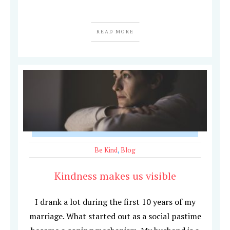
READ MORE
Be Kind
,
Blog
Kindness makes us visible
I drank a lot during the first 10 years of my
marriage. What started out as a social pastime