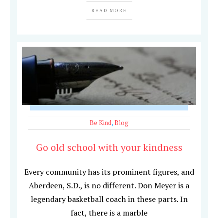
READ MORE
Be Kind
,
Blog
Go old school with your kindness
Every community has its prominent figures, and
Aberdeen, S.D., is no different. Don Meyer is a
legendary basketball coach in these parts. In
fact, there is a marble