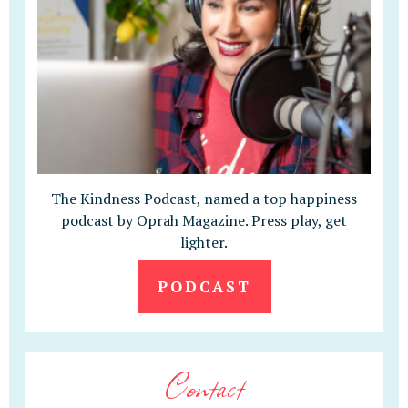
The Kindness Podcast, named a top happiness
podcast by Oprah Magazine. Press play, get
lighter.
PODCAST
Contact