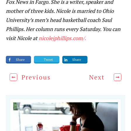
Fox News in Fargo. She is a writer, speaker and
mother of three kids. Nicole is married to Ohio
University’s men’s head basketball coach Saul
Phillips. Her column runs every Saturday. You can
visit Nicole at
nicolejphillips.com/.
Share
Tweet
Share
Previous
Next