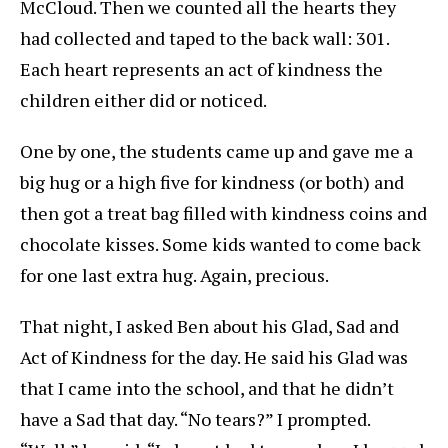
McCloud. Then we counted all the hearts they
had collected and taped to the back wall: 301.
Each heart represents an act of kindness the
children either did or noticed.
One by one, the students came up and gave me a
big hug or a high five for kindness (or both) and
then got a treat bag filled with kindness coins and
chocolate kisses. Some kids wanted to come back
for one last extra hug. Again, precious.
That night, I asked Ben about his Glad, Sad and
Act of Kindness for the day. He said his Glad was
that I came into the school, and that he didn’t
have a Sad that day. “No tears?” I prompted.