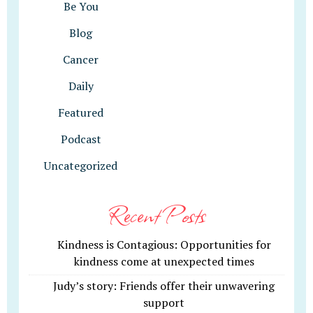
Be You
Blog
Cancer
Daily
Featured
Podcast
Uncategorized
Recent Posts
Kindness is Contagious: Opportunities for
kindness come at unexpected times
Judy’s story: Friends offer their unwavering
support