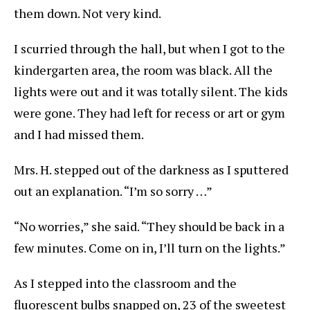
them down. Not very kind.
I scurried through the hall, but when I got to the
kindergarten area, the room was black. All the
lights were out and it was totally silent. The kids
were gone. They had left for recess or art or gym
and I had missed them.
Mrs. H. stepped out of the darkness as I sputtered
out an explanation. “I’m so sorry …”
“No worries,” she said. “They should be back in a
few minutes. Come on in, I’ll turn on the lights.”
As I stepped into the classroom and the
fluorescent bulbs snapped on, 23 of the sweetest