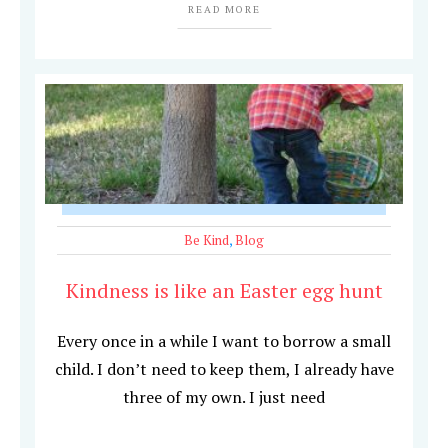
READ MORE
Be Kind
,
Blog
Kindness is like an Easter egg hunt
Every once in a while I want to borrow a small
child. I don’t need to keep them, I already have
three of my own. I just need