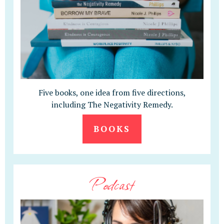
Five books, one idea from five directions,
including The Negativity Remedy.
BOOKS
Podcast