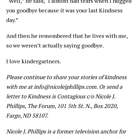
“Well,” he said, “I almost had tears when I hugged
you goodbye because it was your last Kindness
day.”
And then he remembered that he lives with me,
so we weren’t actually saying goodbye.
I love kindergartners.
Please continue to share your stories of kindness
with me at info@nicolejphillips.com. Or send a
letter to Kindness is Contagious c/o Nicole J.
Phillips, The Forum, 101 5th St. N., Box 2020,
Fargo, ND 58107.
Nicole J. Phillips is a former television anchor for