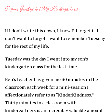
Saying Goodbye to My Kindergartners
If I don’t write this down, I know I’ll forget it. I
don’t want to forget. I want to remember Tuesday
for the rest of my life.
Tuesday was the day I went into my son’s
kindergarten class for the last time.
Ben’s teacher has given me 30 minutes in the
classroom each week for a mini-session I
affectionately refer to as “KinderKindness.”
Thirty minutes in a classroom with
kindergartners is an incredibly valuable amount