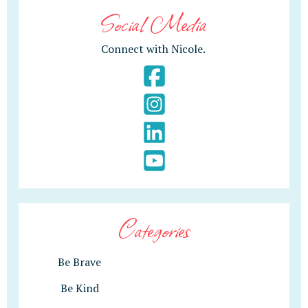
Social Media
Connect with Nicole.
Categories
Be Brave
Be Kind