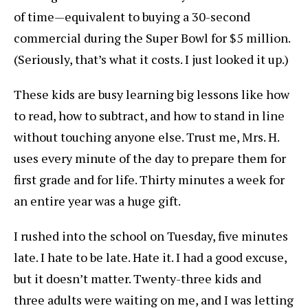
of time—equivalent to buying a 30-second
commercial during the Super Bowl for $5 million.
(Seriously, that’s what it costs. I just looked it up.)
These kids are busy learning big lessons like how
to read, how to subtract, and how to stand in line
without touching anyone else. Trust me, Mrs. H.
uses every minute of the day to prepare them for
first grade and for life. Thirty minutes a week for
an entire year was a huge gift.
I rushed into the school on Tuesday, five minutes
late. I hate to be late. Hate it. I had a good excuse,
but it doesn’t matter. Twenty-three kids and
three adults were waiting on me, and I was letting