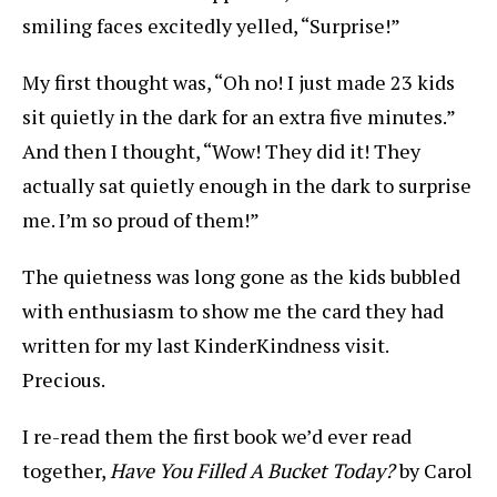
smiling faces excitedly yelled, “Surprise!”
My first thought was, “Oh no! I just made 23 kids
sit quietly in the dark for an extra five minutes.”
And then I thought, “Wow! They did it! They
actually sat quietly enough in the dark to surprise
me. I’m so proud of them!”
The quietness was long gone as the kids bubbled
with enthusiasm to show me the card they had
written for my last KinderKindness visit.
Precious.
I re-read them the first book we’d ever read
together,
Have You Filled A Bucket Today?
by Carol