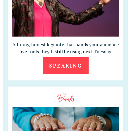
A funny, honest keynote that hands your audience
five tools they'll still be using next Tuesday.
SPEAKING
Books