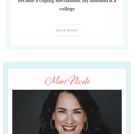
became a coping mechanism. My husband is a
college
READ MORE
Meet Nicole