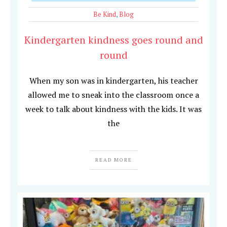
Be Kind
,
Blog
Kindergarten kindness goes round and
round
When my son was in kindergarten, his teacher
allowed me to sneak into the classroom once a
week to talk about kindness with the kids. It was
the
READ MORE