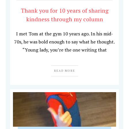
Thank you for 10 years of sharing
kindness through my column
I met Tom at the gym 10 years ago. In his mid-
70s, he was bold enough to say what he thought.
“Young lady, you’re the one writing that
READ MORE