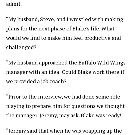
admit.
“My husband, Steve, and I wrestled with making
plans for the next phase of Blake’s life. What
would we find to make him feel productive and
challenged?
“My husband approached the Buffalo Wild Wings
manager with an idea: Could Blake work there if
we provided a job coach?
“Prior to the interview, we had done some role
playing to prepare him for questions we thought
the manager, Jeremy, may ask. Blake was ready!
“Jeremy said that when he was wrapping up the