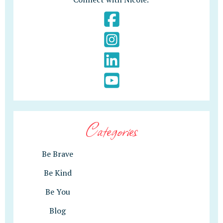
Categories
Be Brave
Be Kind
Be You
Blog