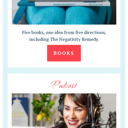
Five books, one idea from five directions,
including The Negativity Remedy.
BOOKS
Podcast