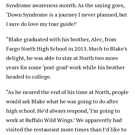
Syndrome awareness month. As the saying goes,
‘Down Syndrome is a journey I never planned, but
I sure do love my tour guide!’
“Blake graduated with his brother, Alec, from
Fargo North High School in 2013. Much to Blake’s
delight, he was able to stay at North two more
years for some ‘post-grad’ work while his brother
headed to college.
“As he neared the end of his time at North, people
would ask Blake what he was going to do after
high school. He’d always respond, ‘I’m going to
work at Buffalo Wild Wings.’ We apparently had
visited the restaurant more times than I’d like to