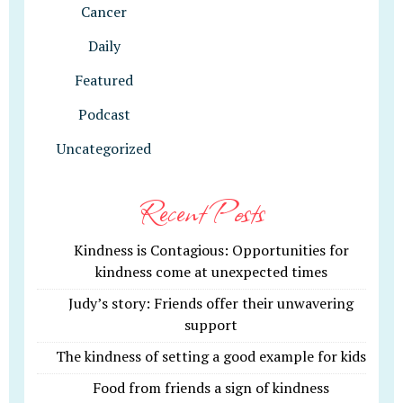
Cancer
Daily
Featured
Podcast
Uncategorized
Recent Posts
Kindness is Contagious: Opportunities for
kindness come at unexpected times
Judy’s story: Friends offer their unwavering
support
The kindness of setting a good example for kids
Food from friends a sign of kindness