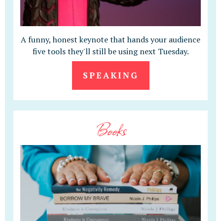
A funny, honest keynote that hands your audience
five tools they'll still be using next Tuesday.
SPEAKING
Books