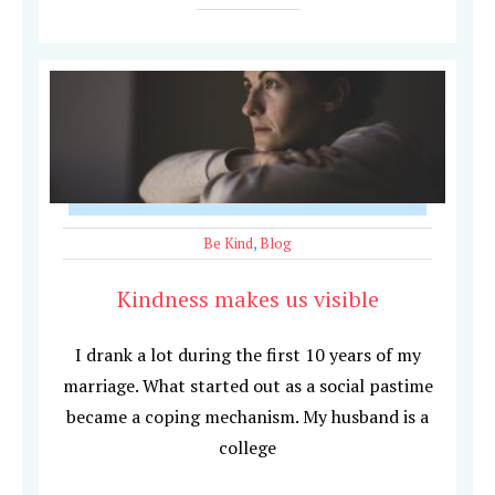
Be Kind
,
Blog
Kindness makes us visible
I drank a lot during the first 10 years of my
marriage. What started out as a social pastime
became a coping mechanism. My husband is a
college