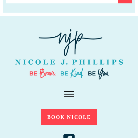
BOOK NICOLE