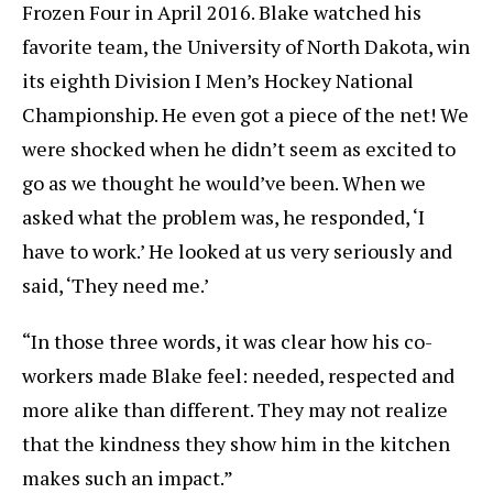
Frozen Four in April 2016. Blake watched his
favorite team, the University of North Dakota, win
its eighth Division I Men’s Hockey National
Championship. He even got a piece of the net! We
were shocked when he didn’t seem as excited to
go as we thought he would’ve been. When we
asked what the problem was, he responded, ‘I
have to work.’ He looked at us very seriously and
said, ‘They need me.’
“In those three words, it was clear how his co-
workers made Blake feel: needed, respected and
more alike than different. They may not realize
that the kindness they show him in the kitchen
makes such an impact.”