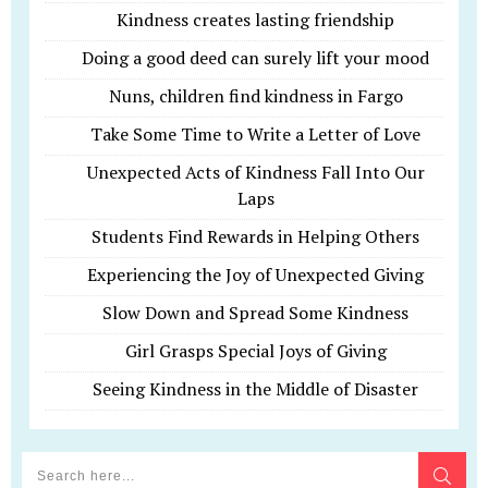
Kindness creates lasting friendship
Doing a good deed can surely lift your mood
Nuns, children find kindness in Fargo
Take Some Time to Write a Letter of Love
Unexpected Acts of Kindness Fall Into Our
Laps
Students Find Rewards in Helping Others
Experiencing the Joy of Unexpected Giving
Slow Down and Spread Some Kindness
Girl Grasps Special Joys of Giving
Seeing Kindness in the Middle of Disaster