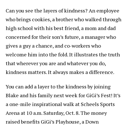
Can you see the layers of kindness? An employee
who brings cookies, a brother who walked through
high school with his best friend, a mom and dad
concerned for their son’s future, a manager who
gives a guy a chance, and co-workers who
welcome him into the fold. It illustrates the truth
that wherever you are and whatever you do,
kindness matters. It always makes a difference.
You can add a layer to the kindness by joining
Blake and his family next week for GiGi’s Fest! It’s
a one-mile inspirational walk at Scheels Sports
Arena at 10 a.m. Saturday, Oct. 8. The money
raised benefits GiGi’s Playhouse, a Down