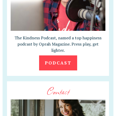
The Kindness Podcast, named a top happiness
podcast by Oprah Magazine. Press play, get
lighter.
PODCAST
Contact