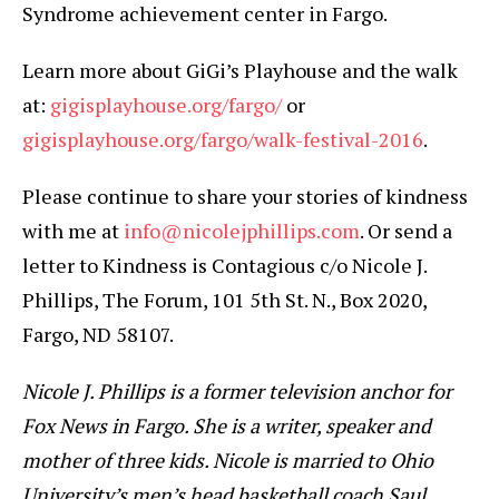
Syndrome achievement center in Fargo.
Learn more about GiGi’s Playhouse and the walk
at:
gigisplayhouse.org/fargo/
or
gigisplayhouse.org/fargo/walk-festival-2016
.
Please continue to share your stories of kindness
with me at
info@nicolejphillips.com
. Or send a
letter to Kindness is Contagious c/o Nicole J.
Phillips, The Forum, 101 5th St. N., Box 2020,
Fargo, ND 58107.
Nicole J. Phillips is a former television anchor for
Fox News in Fargo. She is a writer, speaker and
mother of three kids. Nicole is married to Ohio
University’s men’s head basketball coach Saul