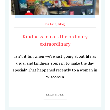
Be Kind
,
Blog
Kindness makes the ordinary
extraordinary
Isn’t it fun when we’re just going about life as
usual and kindness steps in to make the day
special? That happened recently to a woman in
Wisconsin
READ MORE