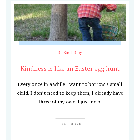
Be Kind
,
Blog
Kindness is like an Easter egg hunt
Every once in a while I want to borrow a small
child. I don’t need to keep them, I already have
three of my own. I just need
READ MORE