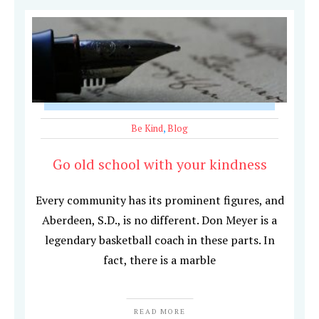
Be Kind
,
Blog
Go old school with your kindness
Every community has its prominent figures, and
Aberdeen, S.D., is no different. Don Meyer is a
legendary basketball coach in these parts. In
fact, there is a marble
READ MORE