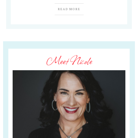
READ MORE
Meet Nicole