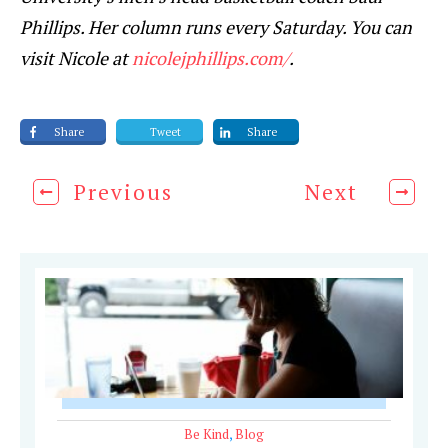
Phillips. Her column runs every Saturday. You can
visit Nicole at
nicolejphillips.com/
.
Share
Tweet
Share
Previous
Next
Be Kind
,
Blog