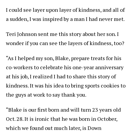
I could see layer upon layer of kindness, and all of
a sudden, I was inspired by a man I had never met.
Teri Johnson sent me this story about her son. I
wonder if you can see the layers of kindness, too?
“As I helped my son, Blake, prepare treats for his
co-workers to celebrate his one-year anniversary
at his job, I realized I had to share this story of
kindness. It was his idea to bring sports cookies to
the guys at work to say thank you.
“Blake is our first born and will turn 23 years old
Oct. 28. It is ironic that he was born in October,
which we found out much later, is Down