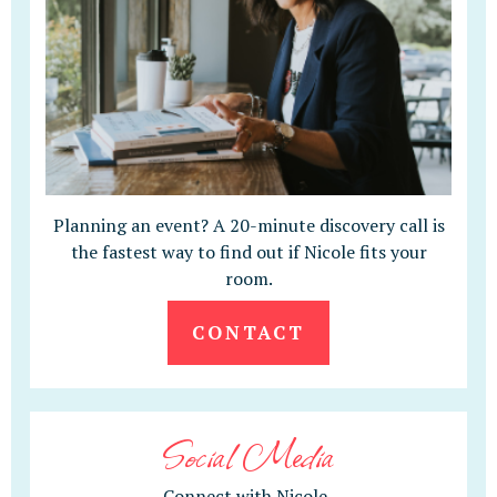
Planning an event? A 20-minute discovery call is
the fastest way to find out if Nicole fits your
room.
CONTACT
Social Media
Connect with Nicole.