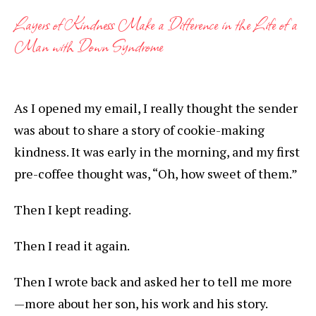
Layers of Kindness Make a Difference in the Life of a
Man with Down Syndrome
As I opened my email, I really thought the sender
was about to share a story of cookie-making
kindness. It was early in the morning, and my first
pre-coffee thought was, “Oh, how sweet of them.”
Then I kept reading.
Then I read it again.
Then I wrote back and asked her to tell me more
—more about her son, his work and his story.