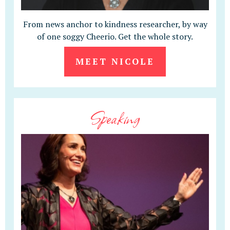
From news anchor to kindness researcher, by way
of one soggy Cheerio. Get the whole story.
MEET NICOLE
Speaking