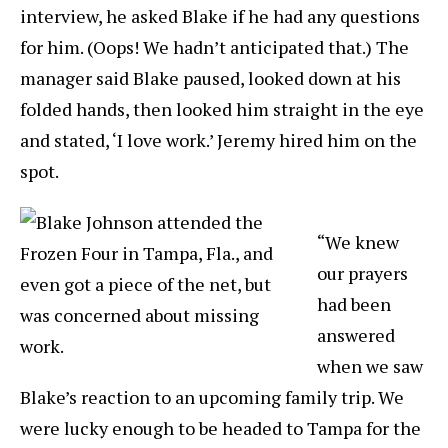
interview, he asked Blake if he had any questions
for him. (Oops! We hadn’t anticipated that.) The
manager said Blake paused, looked down at his
folded hands, then looked him straight in the eye
and stated, ‘I love work.’ Jeremy hired him on the
spot.
“We knew
our prayers
had been
answered
when we saw
Blake’s reaction to an upcoming family trip. We
were lucky enough to be headed to Tampa for the