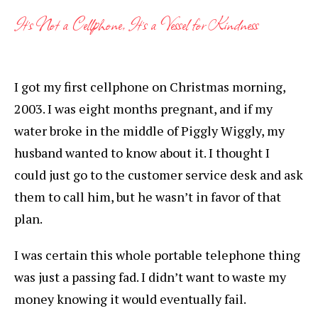
It’s Not a Cellphone, It’s a Vessel for Kindness
I got my first cellphone on Christmas morning,
2003. I was eight months pregnant, and if my
water broke in the middle of Piggly Wiggly, my
husband wanted to know about it. I thought I
could just go to the customer service desk and ask
them to call him, but he wasn’t in favor of that
plan.
I was certain this whole portable telephone thing
was just a passing fad. I didn’t want to waste my
money knowing it would eventually fail.