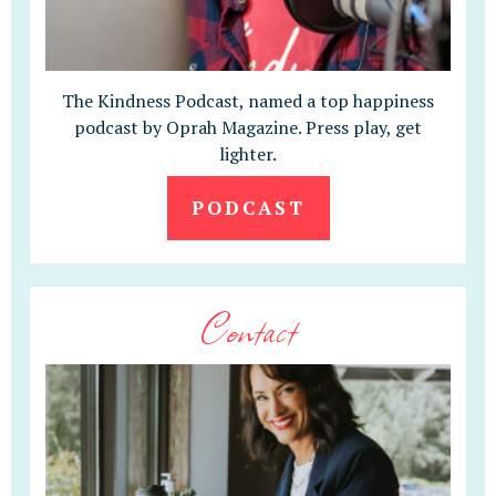
The Kindness Podcast, named a top happiness
podcast by Oprah Magazine. Press play, get
lighter.
PODCAST
Contact