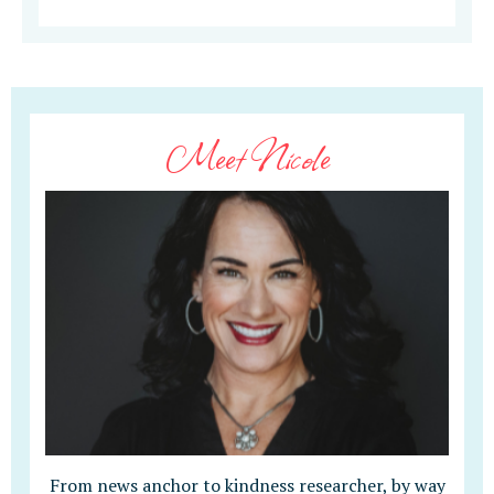
Meet Nicole
From news anchor to kindness researcher, by way