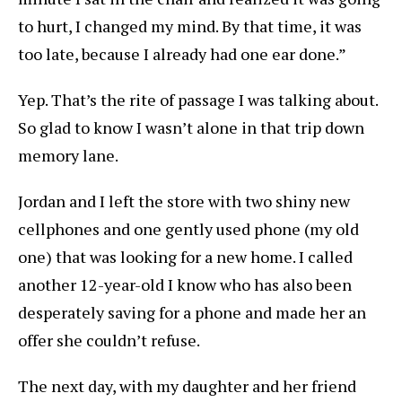
to hurt, I changed my mind. By that time, it was
too late, because I already had one ear done.”
Yep. That’s the rite of passage I was talking about.
So glad to know I wasn’t alone in that trip down
memory lane.
Jordan and I left the store with two shiny new
cellphones and one gently used phone (my old
one) that was looking for a new home. I called
another 12-year-old I know who has also been
desperately saving for a phone and made her an
offer she couldn’t refuse.
The next day, with my daughter and her friend