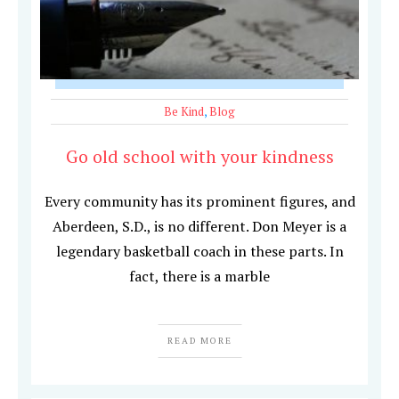
Be Kind
,
Blog
Go old school with your kindness
Every community has its prominent figures, and
Aberdeen, S.D., is no different. Don Meyer is a
legendary basketball coach in these parts. In
fact, there is a marble
READ MORE