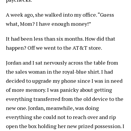
A week ago, she walked into my office. “Guess
what, Mom? I have enough money!”
It had been less than six months. How did that
happen? Off we went to the AT&T store.
Jordan and I sat nervously across the table from
the sales woman in the royal-blue shirt. I had
decided to upgrade my phone since I was in need
of more memory. I was panicky about getting
everything transferred from the old device to the
new one. Jordan, meanwhile, was doing
everything she could not to reach over and rip
open the box holding her new prized possession. I