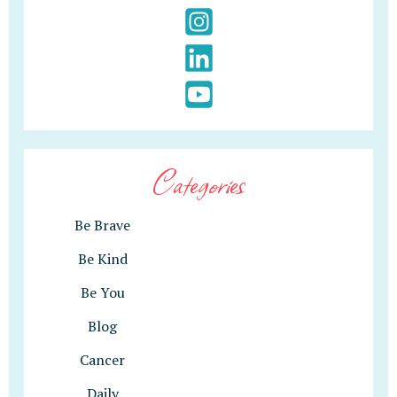
Categories
Be Brave
Be Kind
Be You
Blog
Cancer
Daily