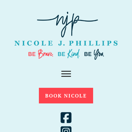
BOOK NICOLE