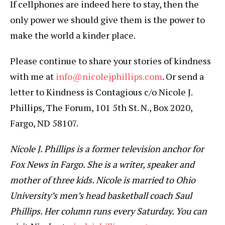
If cellphones are indeed here to stay, then the
only power we should give them is the power to
make the world a kinder place.
Please continue to share your stories of kindness
with me at
info@nicolejphillips.com
. Or send a
letter to Kindness is Contagious c/o Nicole J.
Phillips, The Forum, 101 5th St. N., Box 2020,
Fargo, ND 58107.
Nicole J. Phillips is a former television anchor for
Fox News in Fargo. She is a writer, speaker and
mother of three kids. Nicole is married to Ohio
University’s men’s head basketball coach Saul
Phillips. Her column runs every Saturday. You can