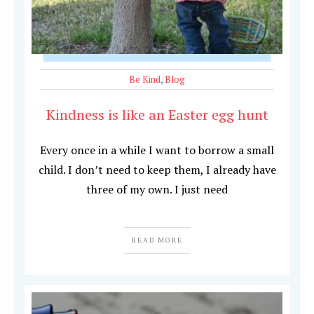
Be Kind
,
Blog
Kindness is like an Easter egg hunt
Every once in a while I want to borrow a small
child. I don’t need to keep them, I already have
three of my own. I just need
READ MORE