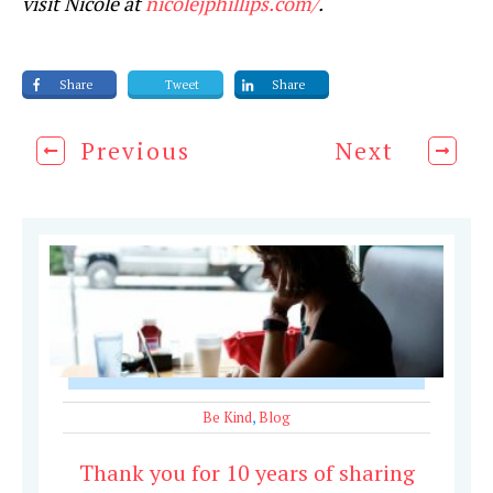
visit Nicole at
nicolejphillips.com/
.
Share
Tweet
Share
Previous
Next
Be Kind
,
Blog
Thank you for 10 years of sharing