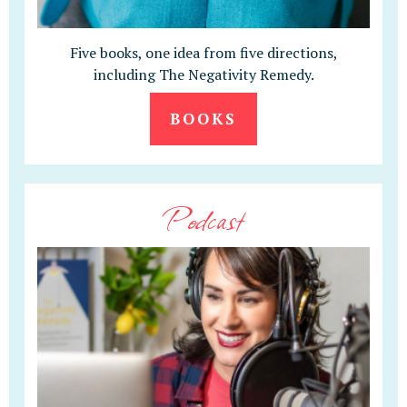
Five books, one idea from five directions,
including The Negativity Remedy.
BOOKS
Podcast