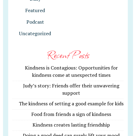
Featured
Podcast
Uncategorized
Recent Posts
Kindness is Contagious: Opportunities for
kindness come at unexpected times
Judy’s story: Friends offer their unwavering
support
The kindness of setting a good example for kids
Food from friends a sign of kindness
Kindness creates lasting friendship
Doing a good deed can surely lift your mood