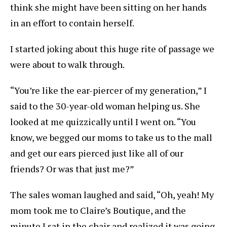
think she might have been sitting on her hands
in an effort to contain herself.
I started joking about this huge rite of passage we
were about to walk through.
“You’re like the ear-piercer of my generation,” I
said to the 30-year-old woman helping us. She
looked at me quizzically until I went on. “You
know, we begged our moms to take us to the mall
and get our ears pierced just like all of our
friends? Or was that just me?”
The sales woman laughed and said, “Oh, yeah! My
mom took me to Claire’s Boutique, and the
minute I sat in the chair and realized it was going