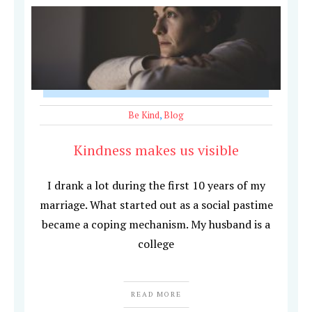
Be Kind
,
Blog
Kindness makes us visible
I drank a lot during the first 10 years of my
marriage. What started out as a social pastime
became a coping mechanism. My husband is a
college
READ MORE