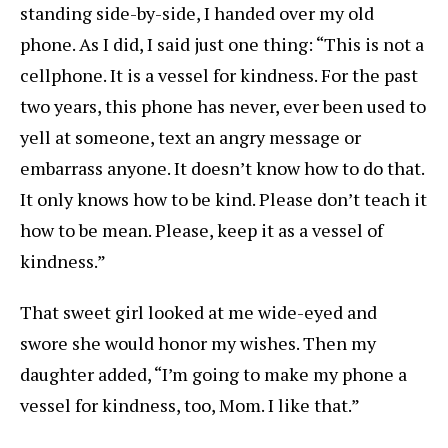
standing side-by-side, I handed over my old
phone. As I did, I said just one thing: “This is not a
cellphone. It is a vessel for kindness. For the past
two years, this phone has never, ever been used to
yell at someone, text an angry message or
embarrass anyone. It doesn’t know how to do that.
It only knows how to be kind. Please don’t teach it
how to be mean. Please, keep it as a vessel of
kindness.”
That sweet girl looked at me wide-eyed and
swore she would honor my wishes. Then my
daughter added, “I’m going to make my phone a
vessel for kindness, too, Mom. I like that.”