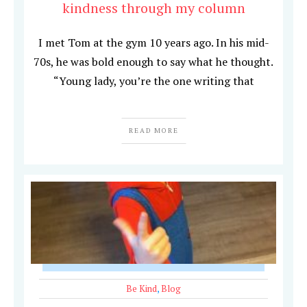
kindness through my column
I met Tom at the gym 10 years ago. In his mid-
70s, he was bold enough to say what he thought.
“Young lady, you’re the one writing that
READ MORE
Be Kind
,
Blog