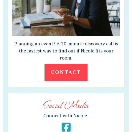
Planning an event? A 20-minute discovery call is
the fastest way to find out if Nicole fits your
room.
CONTACT
Social Media
Connect with Nicole.