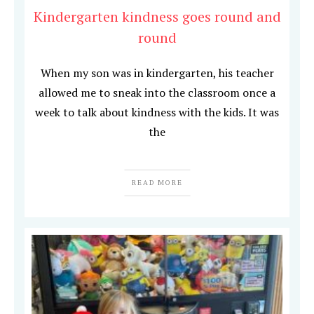
Kindergarten kindness goes round and
round
When my son was in kindergarten, his teacher
allowed me to sneak into the classroom once a
week to talk about kindness with the kids. It was
the
READ MORE