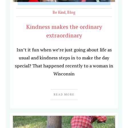
Be Kind
,
Blog
Kindness makes the ordinary
extraordinary
Isn’t it fun when we’re just going about life as
usual and kindness steps in to make the day
special? That happened recently to a woman in
Wisconsin
READ MORE