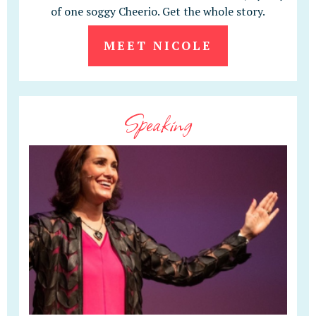
of one soggy Cheerio. Get the whole story.
MEET NICOLE
Speaking