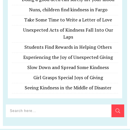
Nuns, children find kindness in Fargo
Take Some Time to Write a Letter of Love
Unexpected Acts of Kindness Fall Into Our
Laps
Students Find Rewards in Helping Others
Experiencing the Joy of Unexpected Giving
Slow Down and Spread Some Kindness
Girl Grasps Special Joys of Giving
Seeing Kindness in the Middle of Disaster