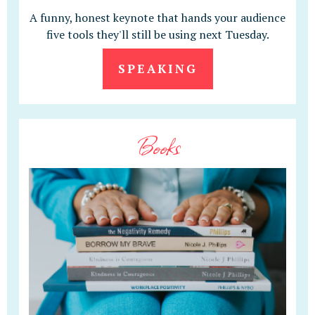
A funny, honest keynote that hands your audience
five tools they'll still be using next Tuesday.
SPEAKING
Books