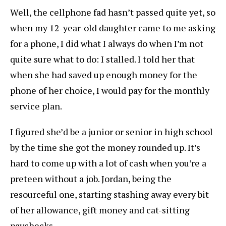
Well, the cellphone fad hasn’t passed quite yet, so
when my 12-year-old daughter came to me asking
for a phone, I did what I always do when I’m not
quite sure what to do: I stalled. I told her that
when she had saved up enough money for the
phone of her choice, I would pay for the monthly
service plan.
I figured she’d be a junior or senior in high school
by the time she got the money rounded up. It’s
hard to come up with a lot of cash when you’re a
preteen without a job. Jordan, being the
resourceful one, starting stashing away every bit
of her allowance, gift money and cat-sitting
paychecks.