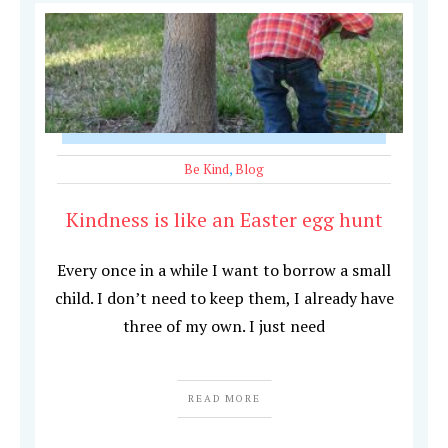
Be Kind
,
Blog
Kindness is like an Easter egg hunt
Every once in a while I want to borrow a small
child. I don’t need to keep them, I already have
three of my own. I just need
READ MORE