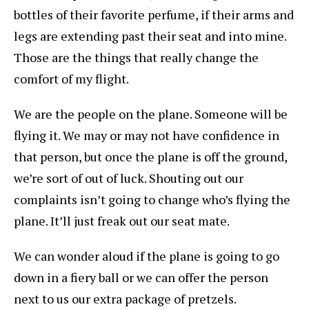
bottles of their favorite perfume, if their arms and
legs are extending past their seat and into mine.
Those are the things that really change the
comfort of my flight.
We are the people on the plane. Someone will be
flying it. We may or may not have confidence in
that person, but once the plane is off the ground,
we’re sort of out of luck. Shouting out our
complaints isn’t going to change who’s flying the
plane. It’ll just freak out our seat mate.
We can wonder aloud if the plane is going to go
down in a fiery ball or we can offer the person
next to us our extra package of pretzels.