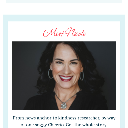
Meet Nicole
From news anchor to kindness researcher, by way
of one soggy Cheerio. Get the whole story.