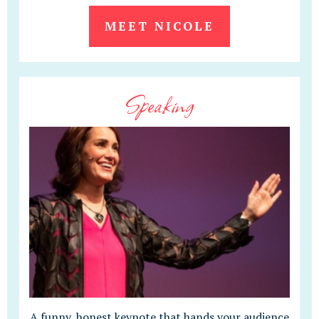
MEET NICOLE
Speaking
A funny, honest keynote that hands your audience