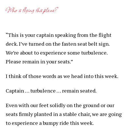
Who is flying this plane?
“This is your captain speaking from the flight
deck. I’ve turned on the fasten seat belt sign.
We’re about to experience some turbulence.
Please remain in your seats.”
I think of those words as we head into this week.
Captain … turbulence … remain seated.
Even with our feet solidly on the ground or our
seats firmly planted in a stable chair, we are going
to experience a bumpy ride this week.