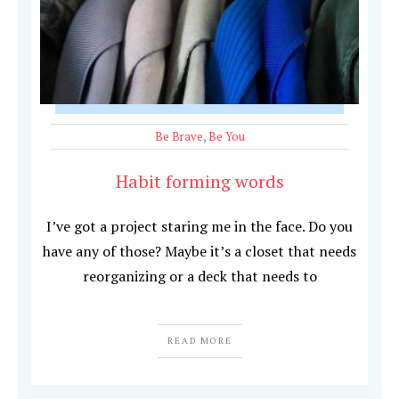
Be Brave
,
Be You
Habit forming words
I’ve got a project staring me in the face. Do you
have any of those? Maybe it’s a closet that needs
reorganizing or a deck that needs to
READ MORE