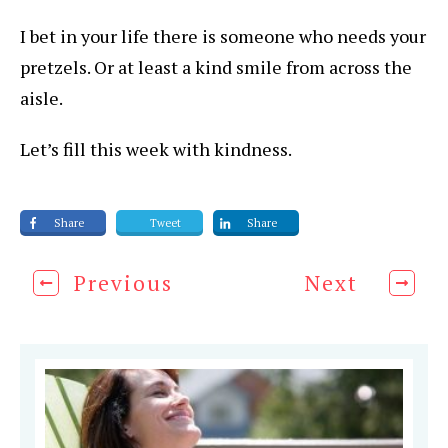
I bet in your life there is someone who needs your
pretzels. Or at least a kind smile from across the
aisle.
Let’s fill this week with kindness.
Share
Tweet
Share
Previous
Next