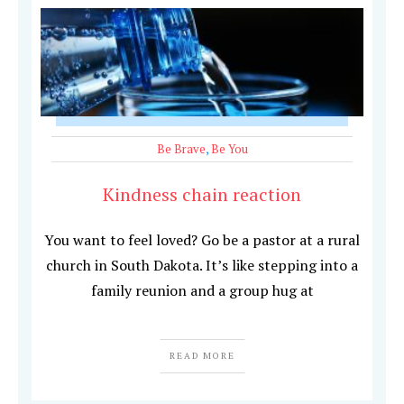
Be Brave
,
Be You
Kindness chain reaction
You want to feel loved? Go be a pastor at a rural
church in South Dakota. It’s like stepping into a
family reunion and a group hug at
READ MORE