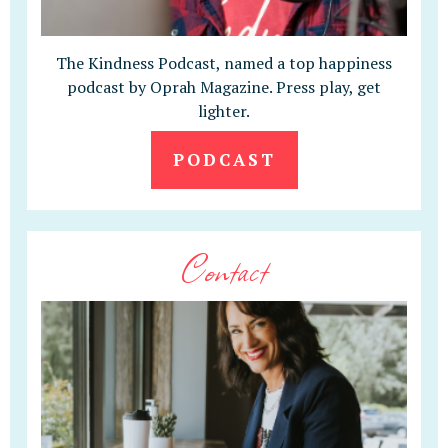
The Kindness Podcast, named a top happiness
podcast by Oprah Magazine. Press play, get
lighter.
PODCAST
Contact