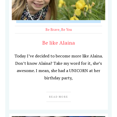
Be Brave
,
Be You
Be like Alaina
Today I’ve decided to become more like Alaina.
Don’t know Alaina? Take my word for it, she’s
awesome. I mean, she had a UNICORN at her
birthday party,
READ MORE