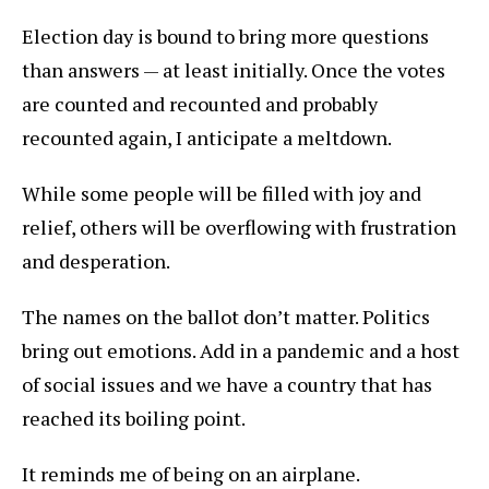
Election day is bound to bring more questions
than answers — at least initially. Once the votes
are counted and recounted and probably
recounted again, I anticipate a meltdown.
While some people will be filled with joy and
relief, others will be overflowing with frustration
and desperation.
The names on the ballot don’t matter. Politics
bring out emotions. Add in a pandemic and a host
of social issues and we have a country that has
reached its boiling point.
It reminds me of being on an airplane.