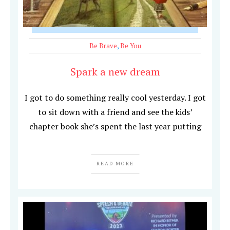
Be Brave
,
Be You
Spark a new dream
I got to do something really cool yesterday. I got
to sit down with a friend and see the kids’
chapter book she’s spent the last year putting
READ MORE