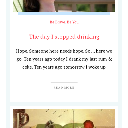
Be Brave
,
Be You
The day I stopped drinking
Hope. Someone here needs hope. So … here we
go. Ten years ago today I drank my last rum &
coke. Ten years ago tomorrow I woke up
READ MORE