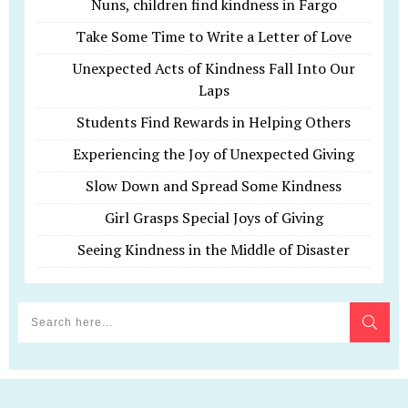
Nuns, children find kindness in Fargo
Take Some Time to Write a Letter of Love
Unexpected Acts of Kindness Fall Into Our
Laps
Students Find Rewards in Helping Others
Experiencing the Joy of Unexpected Giving
Slow Down and Spread Some Kindness
Girl Grasps Special Joys of Giving
Seeing Kindness in the Middle of Disaster