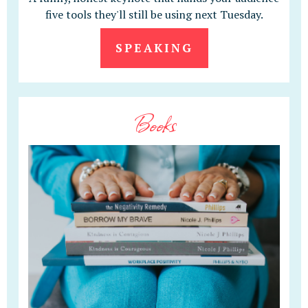
five tools they'll still be using next Tuesday.
SPEAKING
Books