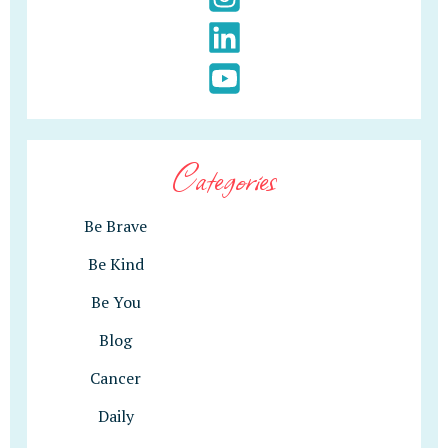
Categories
Be Brave
Be Kind
Be You
Blog
Cancer
Daily