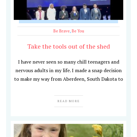
Be Brave
,
Be You
Take the tools out of the shed
I have never seen so many chill teenagers and
nervous adults in my life. I made a snap decision
to make my way from Aberdeen, South Dakota to
READ MORE