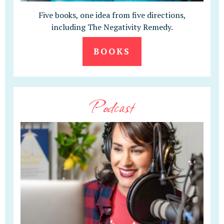
Five books, one idea from five directions,
including The Negativity Remedy.
BOOKS
Podcast