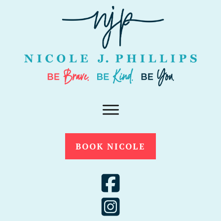
BOOK NICOLE