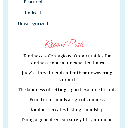
Featured
Podcast
Uncategorized
Recent Posts
Kindness is Contagious: Opportunities for
kindness come at unexpected times
Judy’s story: Friends offer their unwavering
support
The kindness of setting a good example for kids
Food from friends a sign of kindness
Kindness creates lasting friendship
Doing a good deed can surely lift your mood