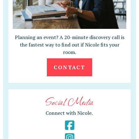
Planning an event? A 20-minute discovery call is
the fastest way to find out if Nicole fits your
room.
CONTACT
Social Media
Connect with Nicole.