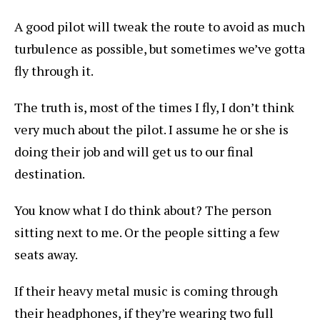
A good pilot will tweak the route to avoid as much
turbulence as possible, but sometimes we’ve gotta
fly through it.
The truth is, most of the times I fly, I don’t think
very much about the pilot. I assume he or she is
doing their job and will get us to our final
destination.
You know what I do think about? The person
sitting next to me. Or the people sitting a few
seats away.
If their heavy metal music is coming through
their headphones, if they’re wearing two full