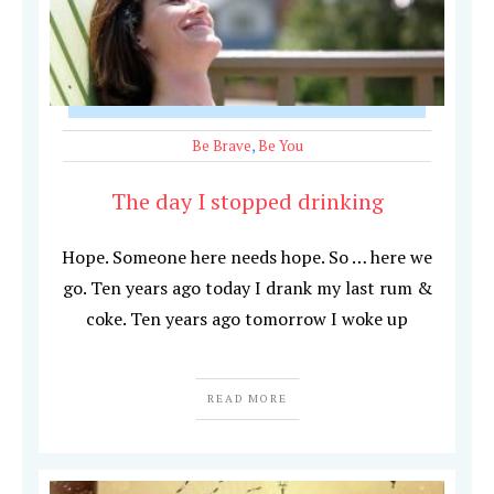
Be Brave
,
Be You
The day I stopped drinking
Hope. Someone here needs hope. So … here we
go. Ten years ago today I drank my last rum &
coke. Ten years ago tomorrow I woke up
READ MORE