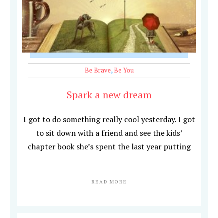
Be Brave
,
Be You
Spark a new dream
I got to do something really cool yesterday. I got
to sit down with a friend and see the kids’
chapter book she’s spent the last year putting
READ MORE