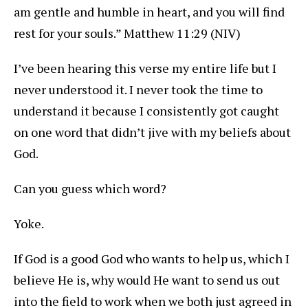
am gentle and humble in heart, and you will find
rest for your souls.” Matthew 11:29 (NIV)
I’ve been hearing this verse my entire life but I
never understood it. I never took the time to
understand it because I consistently got caught
on one word that didn’t jive with my beliefs about
God.
Can you guess which word?
Yoke.
If God is a good God who wants to help us, which I
believe He is, why would He want to send us out
into the field to work when we both just agreed in