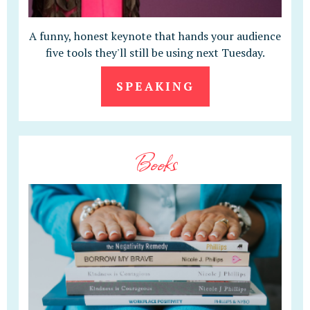
A funny, honest keynote that hands your audience
five tools they'll still be using next Tuesday.
SPEAKING
Books