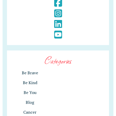
Categories
Be Brave
Be Kind
Be You
Blog
Cancer