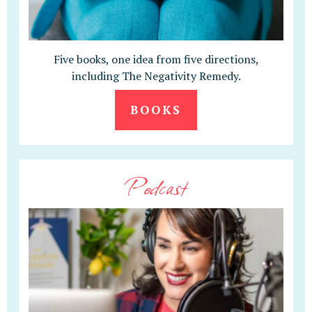
Five books, one idea from five directions,
including The Negativity Remedy.
BOOKS
Podcast