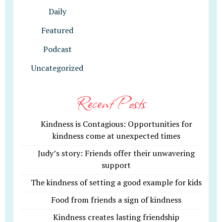
Daily
Featured
Podcast
Uncategorized
Recent Posts
Kindness is Contagious: Opportunities for
kindness come at unexpected times
Judy’s story: Friends offer their unwavering
support
The kindness of setting a good example for kids
Food from friends a sign of kindness
Kindness creates lasting friendship