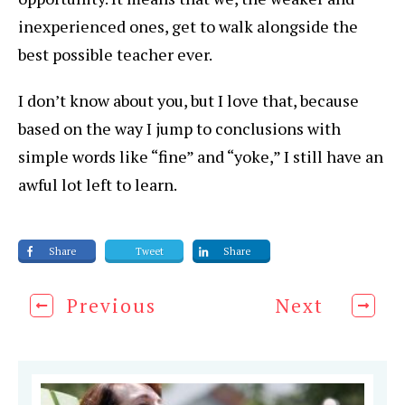
inexperienced ones, get to walk alongside the
best possible teacher ever.
I don’t know about you, but I love that, because
based on the way I jump to conclusions with
simple words like “fine” and “yoke,” I still have an
awful lot left to learn.
Share
Tweet
Share
Previous
Next