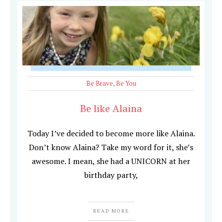
Be Brave
,
Be You
Be like Alaina
Today I’ve decided to become more like Alaina.
Don’t know Alaina? Take my word for it, she’s
awesome. I mean, she had a UNICORN at her
birthday party,
READ MORE