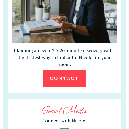
Planning an event? A 20-minute discovery call is
the fastest way to find out if Nicole fits your
room.
CONTACT
Social Media
Connect with Nicole.