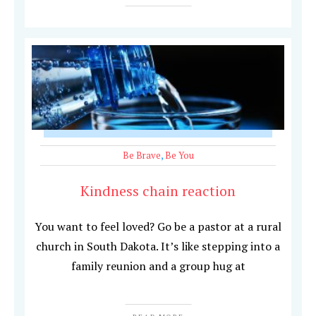
Be Brave
,
Be You
Kindness chain reaction
You want to feel loved? Go be a pastor at a rural
church in South Dakota. It’s like stepping into a
family reunion and a group hug at