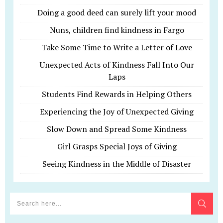
Doing a good deed can surely lift your mood
Nuns, children find kindness in Fargo
Take Some Time to Write a Letter of Love
Unexpected Acts of Kindness Fall Into Our
Laps
Students Find Rewards in Helping Others
Experiencing the Joy of Unexpected Giving
Slow Down and Spread Some Kindness
Girl Grasps Special Joys of Giving
Seeing Kindness in the Middle of Disaster