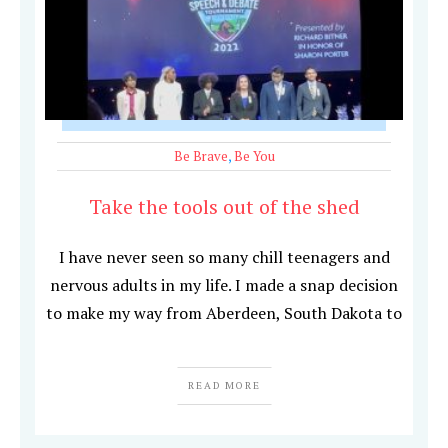
Be Brave
,
Be You
Take the tools out of the shed
I have never seen so many chill teenagers and
nervous adults in my life. I made a snap decision
to make my way from Aberdeen, South Dakota to
READ MORE