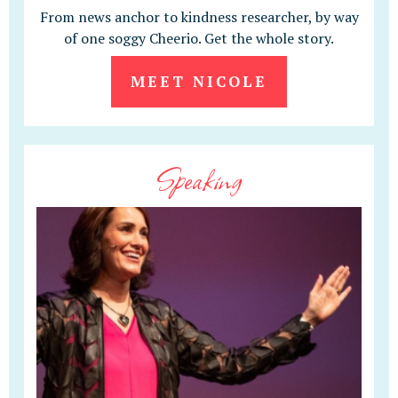
From news anchor to kindness researcher, by way
of one soggy Cheerio. Get the whole story.
MEET NICOLE
Speaking