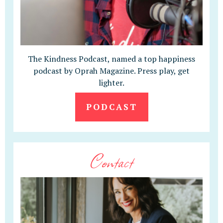
The Kindness Podcast, named a top happiness
podcast by Oprah Magazine. Press play, get
lighter.
PODCAST
Contact