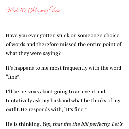
Week 10 Memory Verse
Have you ever gotten stuck on someone’s choice
of words and therefore missed the entire point of
what they were saying?
It’s happens to me most frequently with the word
“fine”.
I’ll be nervous about going to an event and
tentatively ask my husband what he thinks of my
outfit. He responds with, “It’s fine.”
He is thinking,
Yep, that fits the bill perfectly. Let’s