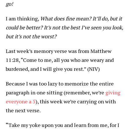
go!
I am thinking,
What does fine mean? It’ll do, but it
could be better? It’s not the best I’ve seen you look,
but it’s not the worst?
Last week’s memory verse was from Matthew
11:28, “Come to me, all you who are weary and
burdened, and I will give you rest.” (NIV)
Because I was too lazy to memorize the entire
paragraph in one sitting (remember, we’re
giving
everyone a 5
), this week we’re carrying on with
the next verse.
“
Take my yoke upon you and learn from me, for I