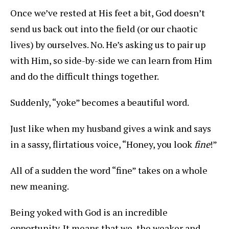
Once we’ve rested at His feet a bit, God doesn’t
send us back out into the field (or our chaotic
lives) by ourselves. No. He’s asking us to pair up
with Him, so side-by-side we can learn from Him
and do the difficult things together.
Suddenly, “yoke” becomes a beautiful word.
Just like when my husband gives a wink and says
in a sassy, flirtatious voice, “Honey, you look
fine
!”
All of a sudden the word “fine” takes on a whole
new meaning.
Being yoked with God is an incredible
opportunity. It means that we, the weaker and