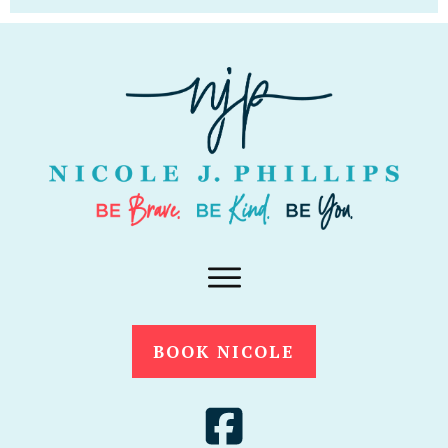
BOOK NICOLE