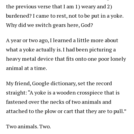
the previous verse that I am 1) weary and 2)
burdened? I came to rest, not to be put in a yoke.
Why did we switch gears here, God?
A year or two ago, I learned a little more about
what a yoke actually is. I had been picturing a
heavy metal device that fits onto one poor lonely
animal at a time.
My friend, Google dictionary, set the record
straight: “A yoke is a wooden crosspiece that is
fastened over the necks of two animals and
attached to the plow or cart that they are to pull.”
Two animals. Two.