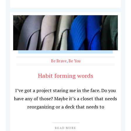
Be Brave
,
Be You
Habit forming words
I’ve got a project staring me in the face. Do you
have any of those? Maybe it’s a closet that needs
reorganizing or a deck that needs to
READ MORE