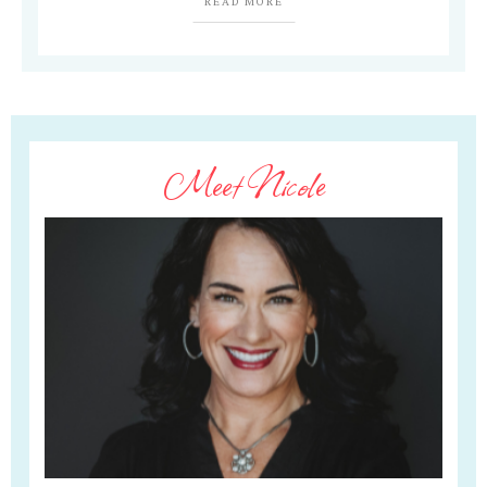
READ MORE
Meet Nicole