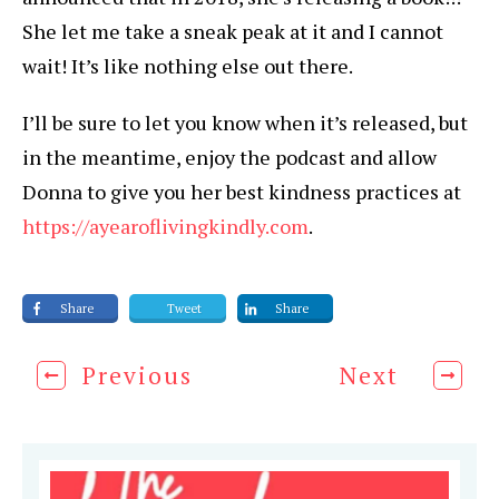
She let me take a sneak peak at it and I cannot
wait! It’s like nothing else out there.
I’ll be sure to let you know when it’s released, but
in the meantime, enjoy the podcast and allow
Donna to give you her best kindness practices at
https://ayearoflivingkindly.com
.
Share
Tweet
Share
Previous
Next