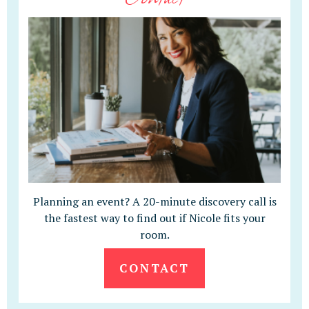
Planning an event? A 20-minute discovery call is
the fastest way to find out if Nicole fits your
room.
CONTACT