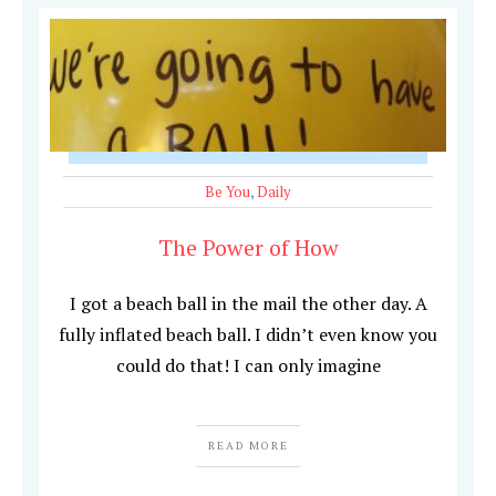
Be You
,
Daily
The Power of How
I got a beach ball in the mail the other day. A
fully inflated beach ball. I didn’t even know you
could do that! I can only imagine
READ MORE