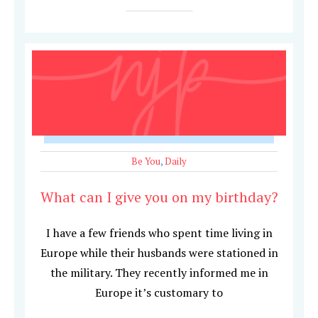
Be You
,
Daily
What can I give you on my birthday?
I have a few friends who spent time living in
Europe while their husbands were stationed in
the military. They recently informed me in
Europe it’s customary to