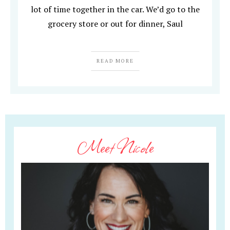
lot of time together in the car. We’d go to the
grocery store or out for dinner, Saul
READ MORE
Meet Nicole