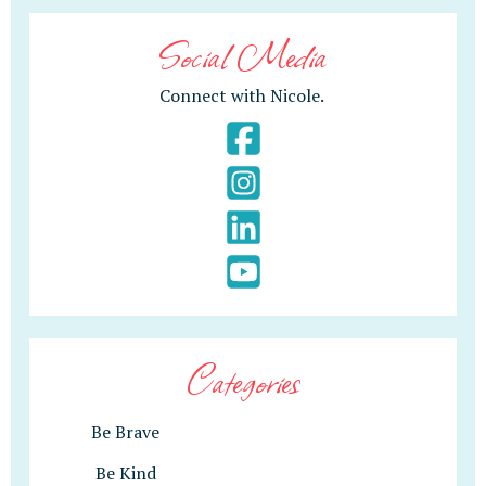
Social Media
Connect with Nicole.
Categories
Be Brave
Be Kind