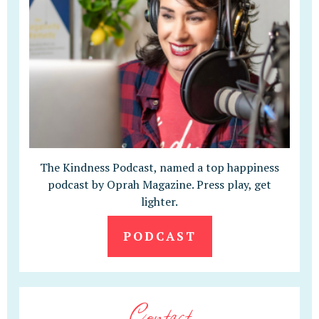
The Kindness Podcast, named a top happiness
podcast by Oprah Magazine. Press play, get
lighter.
PODCAST
Contact