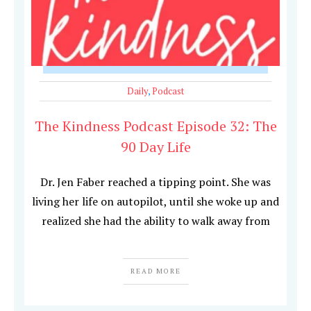
Daily
,
Podcast
The Kindness Podcast Episode 32: The
90 Day Life
Dr. Jen Faber reached a tipping point. She was
living her life on autopilot, until she woke up and
realized she had the ability to walk away from
READ MORE