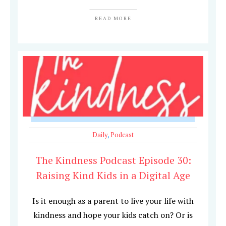
READ MORE
Daily
,
Podcast
The Kindness Podcast Episode 30:
Raising Kind Kids in a Digital Age
Is it enough as a parent to live your life with
kindness and hope your kids catch on? Or is