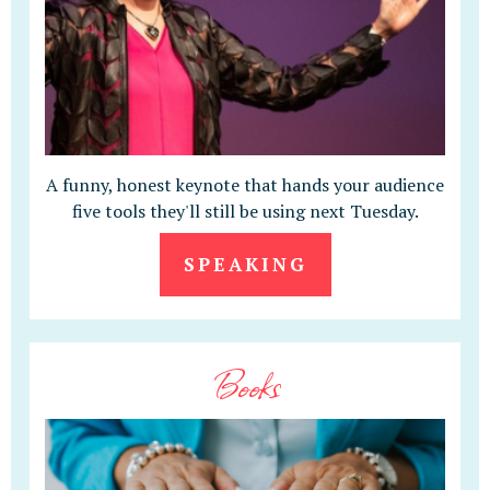
A funny, honest keynote that hands your audience
five tools they'll still be using next Tuesday.
SPEAKING
Books