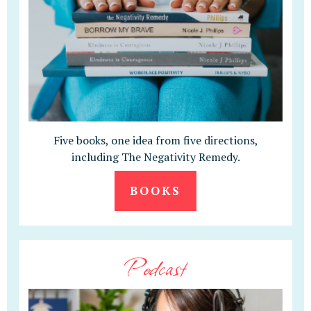
Five books, one idea from five directions,
including The Negativity Remedy.
BOOKS
Podcast