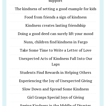
support
The kindness of setting a good example for kids
Food from friends a sign of kindness
Kindness creates lasting friendship
Doing a good deed can surely lift your mood
Nuns, children find kindness in Fargo
Take Some Time to Write a Letter of Love
Unexpected Acts of Kindness Fall Into Our
Laps
Students Find Rewards in Helping Others
Experiencing the Joy of Unexpected Giving
Slow Down and Spread Some Kindness
Girl Grasps Special Joys of Giving
Seeing Kindness in the Middle of Disaster