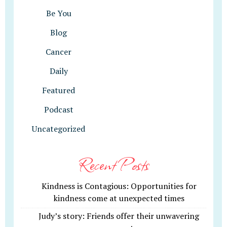
Be You
Blog
Cancer
Daily
Featured
Podcast
Uncategorized
Recent Posts
Kindness is Contagious: Opportunities for
kindness come at unexpected times
Judy’s story: Friends offer their unwavering