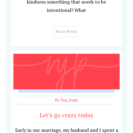
kindness something that needs to be
intentional? What
READ MORE
Be You
,
Daily
Let’s go crazy today
Early in our marriage, my husband and I spent a