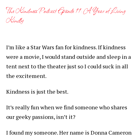
The Kindness Podcast Episode 11: A Year of Living
Kindly
I’m like a Star Wars fan for kindness. If kindness
were a movie, I would stand outside and sleep in a
tent next to the theater just so I could suck in all
the excitement.
Kindness is just the best.
It’s really fun when we find someone who shares
our geeky passions, isn’t it?
I found my someone. Her name is Donna Cameron