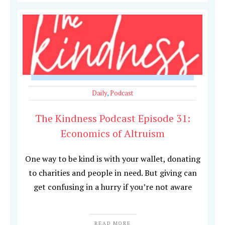
Daily
,
Podcast
The Kindness Podcast Episode 31:
Economics of Altruism
One way to be kind is with your wallet, donating
to charities and people in need. But giving can
get confusing in a hurry if you’re not aware
READ MORE