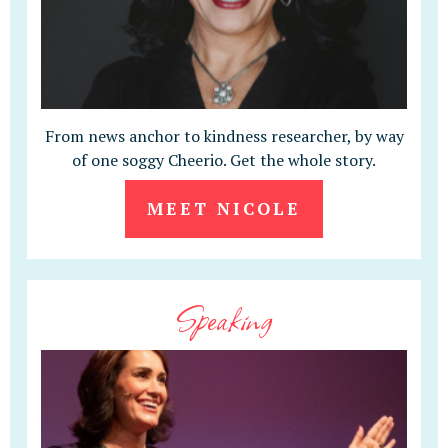
From news anchor to kindness researcher, by way
of one soggy Cheerio. Get the whole story.
MEET NICOLE
Speaking