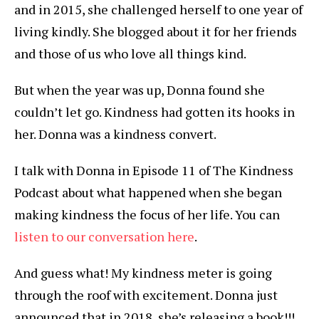
and in 2015, she challenged herself to one year of
living kindly. She blogged about it for her friends
and those of us who love all things kind.
But when the year was up, Donna found she
couldn’t let go. Kindness had gotten its hooks in
her. Donna was a kindness convert.
I talk with Donna in Episode 11 of The Kindness
Podcast about what happened when she began
making kindness the focus of her life. You can
listen to our conversation here
.
And guess what! My kindness meter is going
through the roof with excitement. Donna just
announced that in 2018, she’s releasing a book!!!