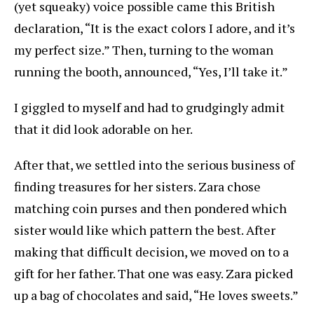
(yet squeaky) voice possible came this British
declaration, “It is the exact colors I adore, and it’s
my perfect size.” Then, turning to the woman
running the booth, announced, “Yes, I’ll take it.”
I giggled to myself and had to grudgingly admit
that it did look adorable on her.
After that, we settled into the serious business of
finding treasures for her sisters. Zara chose
matching coin purses and then pondered which
sister would like which pattern the best. After
making that difficult decision, we moved on to a
gift for her father. That one was easy. Zara picked
up a bag of chocolates and said, “He loves sweets.”