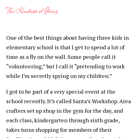
The Kindness of Giving
One of the best things about having three kids in
elementary school is that I get to spend a lot of
time as a fly on the wall. Some people call it
“volunteering,” but I call it “pretending to work
while I’m secretly spying on my children.”
I got to be part of a very special event at the
school recently. It’s called Santa’s Workshop. Area
crafters set up shop in the gym for the day, and
each class, kindergarten through sixth grade,
takes turns shopping for members of their