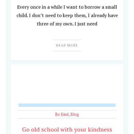
Every once in a while I want to borrow a small
child. I don’t need to keep them, I already have
three of my own. I just need
READ MORE
Be Kind
,
Blog
Go old school with your kindness