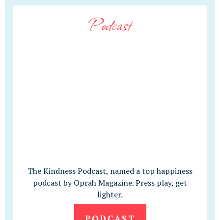
Podcast
The Kindness Podcast, named a top happiness
podcast by Oprah Magazine. Press play, get
lighter.
PODCAST