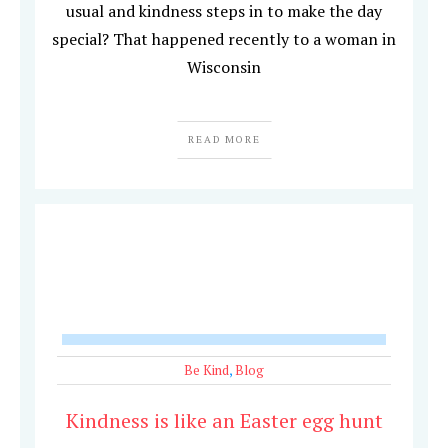
usual and kindness steps in to make the day
special? That happened recently to a woman in
Wisconsin
READ MORE
Be Kind
,
Blog
Kindness is like an Easter egg hunt