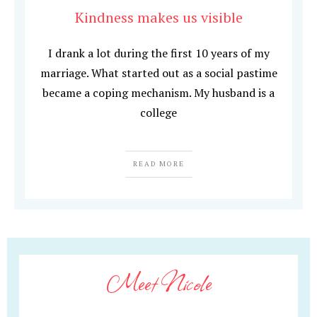
Kindness makes us visible
I drank a lot during the first 10 years of my
marriage. What started out as a social pastime
became a coping mechanism. My husband is a
college
READ MORE
Meet Nicole