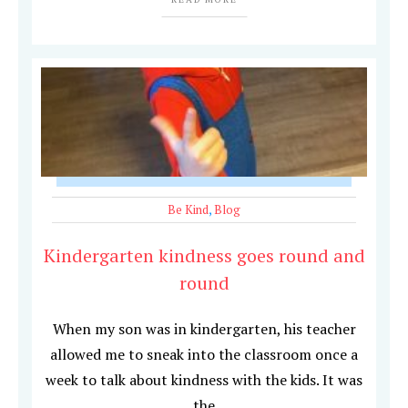
Be Kind
,
Blog
Kindergarten kindness goes round and
round
When my son was in kindergarten, his teacher
allowed me to sneak into the classroom once a
week to talk about kindness with the kids. It was
the