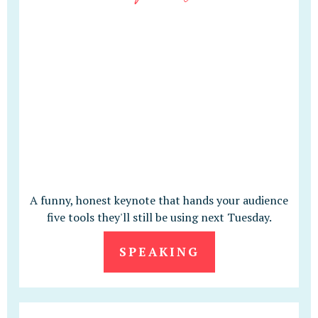
A funny, honest keynote that hands your audience
five tools they'll still be using next Tuesday.
SPEAKING