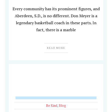
Every community has its prominent figures, and
Aberdeen, S.D., is no different. Don Meyer is a
legendary basketball coach in these parts. In
fact, there is a marble
READ MORE
Be Kind
,
Blog