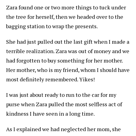
Zara found one or two more things to tuck under
the tree for herself, then we headed over to the
bagging station to wrap the presents.
She had just pulled out the last gift when I made a
terrible realization. Zara was out of money and we
had forgotten to buy something for her mother.
Her mother, who is my friend, whom I should have
most definitely remembered. Yikes!
I was just about ready to run to the car for my
purse when Zara pulled the most selfless act of
kindness I have seen in a long time.
As I explained we had neglected her mom, she