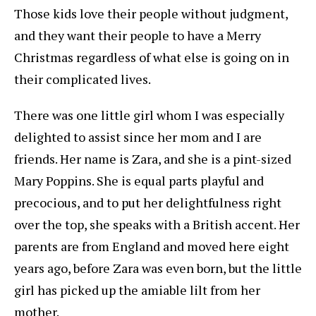
Those kids love their people without judgment,
and they want their people to have a Merry
Christmas regardless of what else is going on in
their complicated lives.
There was one little girl whom I was especially
delighted to assist since her mom and I are
friends. Her name is Zara, and she is a pint-sized
Mary Poppins. She is equal parts playful and
precocious, and to put her delightfulness right
over the top, she speaks with a British accent. Her
parents are from England and moved here eight
years ago, before Zara was even born, but the little
girl has picked up the amiable lilt from her
mother.