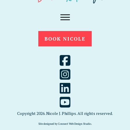
BOOK NICOLE
Copyright
2026
. Nicole J. Phillips. All rights reserved.
Site designed by
Connect Web Design Studio
.