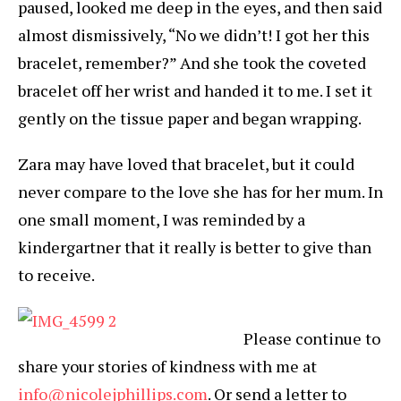
paused, looked me deep in the eyes, and then said
almost dismissively, “No we didn’t! I got her this
bracelet, remember?” And she took the coveted
bracelet off her wrist and handed it to me. I set it
gently on the tissue paper and began wrapping.
Zara may have loved that bracelet, but it could
never compare to the love she has for her mum. In
one small moment, I was reminded by a
kindergartner that it really is better to give than
to receive.
Please continue to
share your stories of kindness with me at
info@nicolejphillips.com
. Or send a letter to