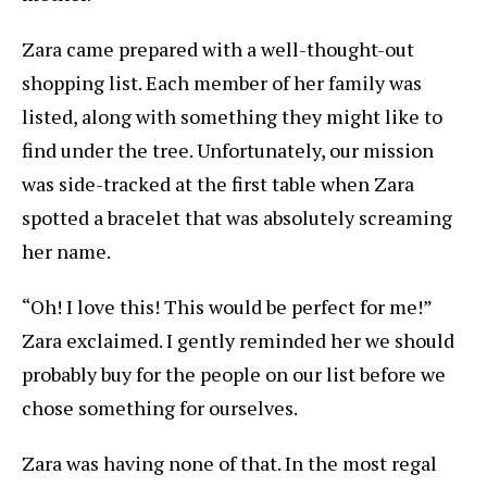
Zara came prepared with a well-thought-out
shopping list. Each member of her family was
listed, along with something they might like to
find under the tree. Unfortunately, our mission
was side-tracked at the first table when Zara
spotted a bracelet that was absolutely screaming
her name.
“Oh! I love this! This would be perfect for me!”
Zara exclaimed. I gently reminded her we should
probably buy for the people on our list before we
chose something for ourselves.
Zara was having none of that. In the most regal