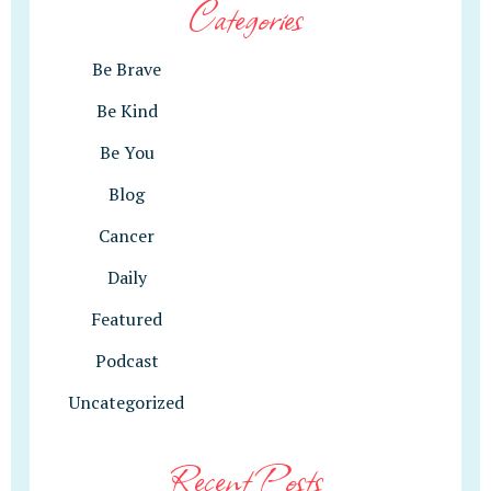
Categories
Be Brave
Be Kind
Be You
Blog
Cancer
Daily
Featured
Podcast
Uncategorized
Recent Posts