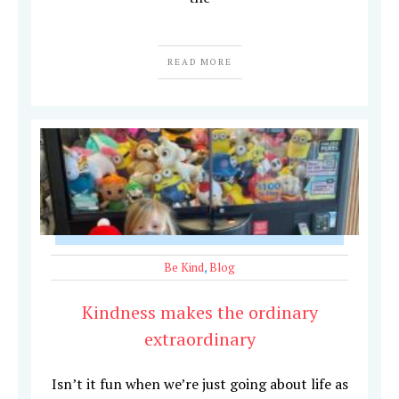
READ MORE
Be Kind
,
Blog
Kindness makes the ordinary
extraordinary
Isn’t it fun when we’re just going about life as