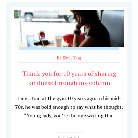
Be Kind
,
Blog
Thank you for 10 years of sharing
kindness through my column
I met Tom at the gym 10 years ago. In his mid-
70s, he was bold enough to say what he thought.
“Young lady, you’re the one writing that
READ MORE