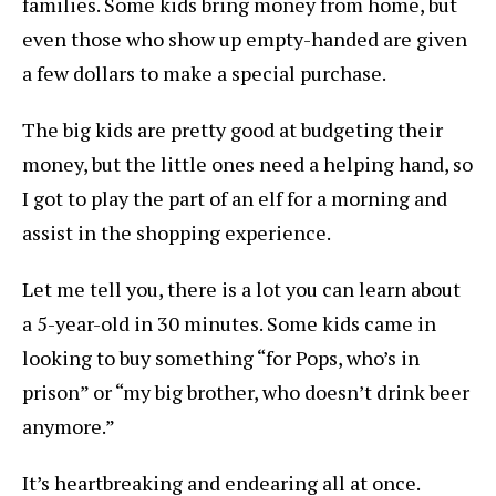
families. Some kids bring money from home, but
even those who show up empty-handed are given
a few dollars to make a special purchase.
The big kids are pretty good at budgeting their
money, but the little ones need a helping hand, so
I got to play the part of an elf for a morning and
assist in the shopping experience.
Let me tell you, there is a lot you can learn about
a 5-year-old in 30 minutes. Some kids came in
looking to buy something “for Pops, who’s in
prison” or “my big brother, who doesn’t drink beer
anymore.”
It’s heartbreaking and endearing all at once.