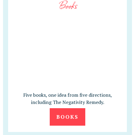
Books
Five books, one idea from five directions,
including The Negativity Remedy.
BOOKS