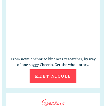
From news anchor to kindness researcher, by way
of one soggy Cheerio. Get the whole story.
MEET NICOLE
Speaking