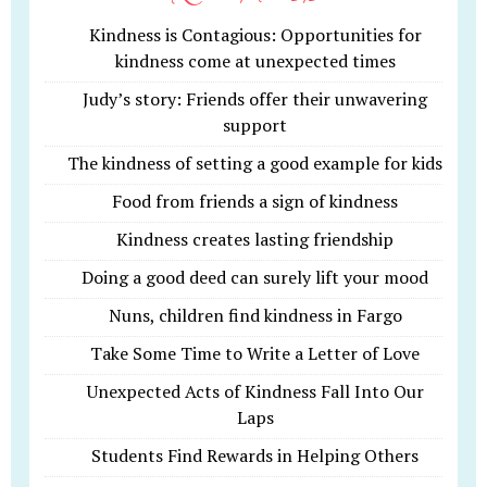
Kindness is Contagious: Opportunities for
kindness come at unexpected times
Judy’s story: Friends offer their unwavering
support
The kindness of setting a good example for kids
Food from friends a sign of kindness
Kindness creates lasting friendship
Doing a good deed can surely lift your mood
Nuns, children find kindness in Fargo
Take Some Time to Write a Letter of Love
Unexpected Acts of Kindness Fall Into Our
Laps
Students Find Rewards in Helping Others