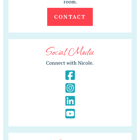
room.
CONTACT
Social Media
Connect with Nicole.