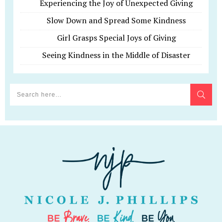
Experiencing the Joy of Unexpected Giving
Slow Down and Spread Some Kindness
Girl Grasps Special Joys of Giving
Seeing Kindness in the Middle of Disaster