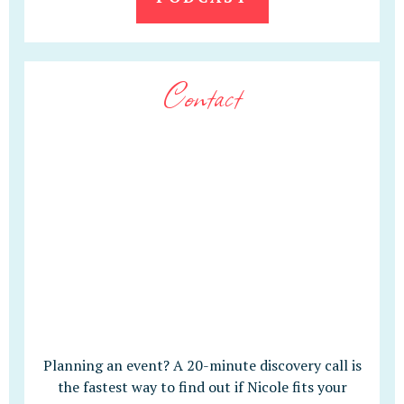
Contact
Planning an event? A 20-minute discovery call is
the fastest way to find out if Nicole fits your