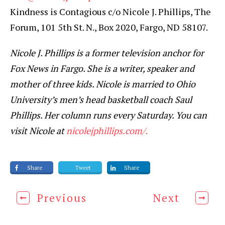
Kindness is Contagious c/o Nicole J. Phillips, The
Forum, 101 5th St. N., Box 2020, Fargo, ND 58107.
Nicole J. Phillips is a former television anchor for
Fox News in Fargo. She is a writer, speaker and
mother of three kids. Nicole is married to Ohio
University’s men’s head basketball coach Saul
Phillips. Her column runs every Saturday. You can
visit Nicole at
nicolejphillips.com/.
Share
Tweet
Share
Previous
Next