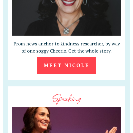
From news anchor to kindness researcher, by way
of one soggy Cheerio. Get the whole story.
MEET NICOLE
Speaking