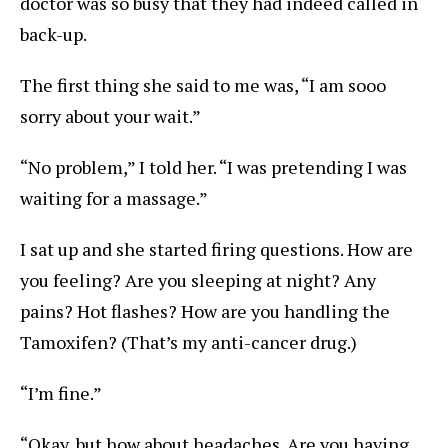
doctor was so busy that they had indeed called in
back-up.
The first thing she said to me was, “I am sooo
sorry about your wait.”
“No problem,” I told her. “I was pretending I was
waiting for a massage.”
I sat up and she started firing questions. How are
you feeling? Are you sleeping at night? Any
pains? Hot flashes? How are you handling the
Tamoxifen? (That’s my anti-cancer drug.)
“I’m fine.”
“Okay, but how about headaches. Are you having