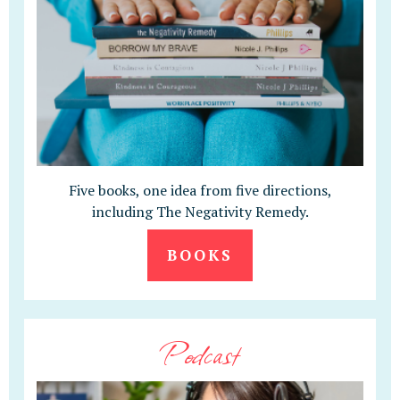
Five books, one idea from five directions,
including The Negativity Remedy.
BOOKS
Podcast