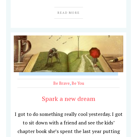
READ MORE
Be Brave
,
Be You
Spark a new dream
I got to do something really cool yesterday. I got
to sit down with a friend and see the kids’
chapter book she’s spent the last year putting