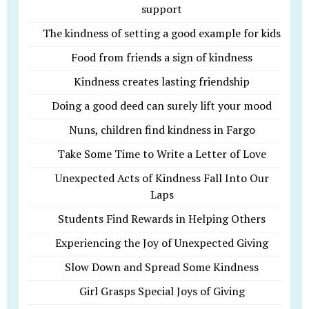
support
The kindness of setting a good example for kids
Food from friends a sign of kindness
Kindness creates lasting friendship
Doing a good deed can surely lift your mood
Nuns, children find kindness in Fargo
Take Some Time to Write a Letter of Love
Unexpected Acts of Kindness Fall Into Our
Laps
Students Find Rewards in Helping Others
Experiencing the Joy of Unexpected Giving
Slow Down and Spread Some Kindness
Girl Grasps Special Joys of Giving