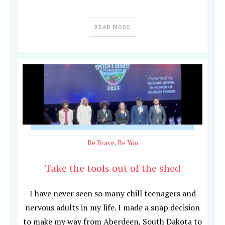
READ MORE
Be Brave
,
Be You
Take the tools out of the shed
I have never seen so many chill teenagers and
nervous adults in my life. I made a snap decision
to make my way from Aberdeen, South Dakota to