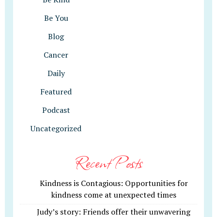
Be You
Blog
Cancer
Daily
Featured
Podcast
Uncategorized
Recent Posts
Kindness is Contagious: Opportunities for
kindness come at unexpected times
Judy’s story: Friends offer their unwavering