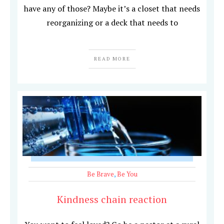
have any of those? Maybe it’s a closet that needs
reorganizing or a deck that needs to
READ MORE
Be Brave
,
Be You
Kindness chain reaction