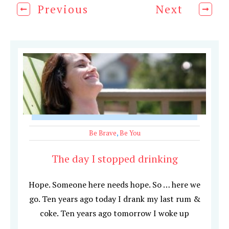
Previous
Next
Be Brave
,
Be You
The day I stopped drinking
Hope. Someone here needs hope. So … here we
go. Ten years ago today I drank my last rum &
coke. Ten years ago tomorrow I woke up