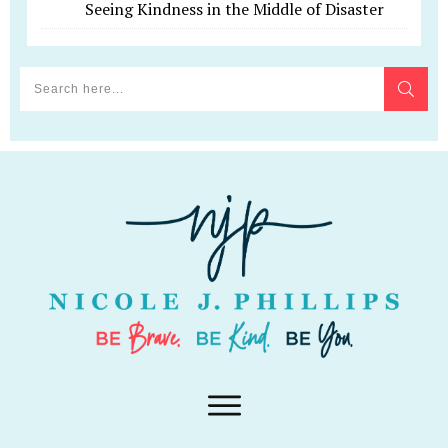
Seeing Kindness in the Middle of Disaster