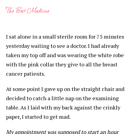
The Best Medicine
I sat alone in a small sterile room for 75 minutes
yesterday waiting to see a doctor. I had already
taken my top off and was wearing the white robe
with the pink collar they give to all the breast
cancer patients.
At some point I gave up on the straight chair and
decided to catch a little nap on the examining
table. As I laid with my back against the crinkly
paper, I started to get mad.
My appointment was supposed to start an hour