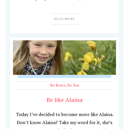
READ MORE
Be Brave
,
Be You
Be like Alaina
Today I’ve decided to become more like Alaina.
Don’t know Alaina? Take my word for it, she’s