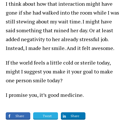
I think about how that interaction might have
gone if she had walked into the room while I was
still stewing about my wait time. I might have
said something that ruined her day. Or at least
added negativity to her already stressful job.
Instead, I made her smile. And it felt awesome.
If the world feels a little cold or sterile today,
might I suggest you make it your goal to make
one person smile today?
I promise you, it’s good medicine.
Share
Tweet
Share