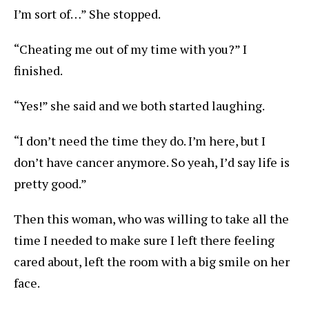
I’m sort of…” She stopped.
“Cheating me out of my time with you?” I
finished.
“Yes!” she said and we both started laughing.
“I don’t need the time they do. I’m here, but I
don’t have cancer anymore. So yeah, I’d say life is
pretty good.”
Then this woman, who was willing to take all the
time I needed to make sure I left there feeling
cared about, left the room with a big smile on her
face.