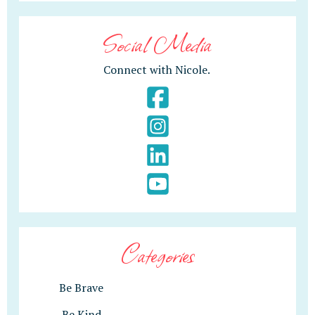
Social Media
Connect with Nicole.
Categories
Be Brave
Be Kind