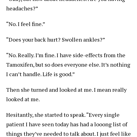
headaches?”
“No. I feel fine.”
“Does your back hurt? Swollen ankles?”
“No. Really. I’m fine. I have side-effects from the
Tamoxifen, but so does everyone else. It’s nothing
I can’t handle. Life is good.”
Then she turned and looked at me. I mean really
looked at me.
Hesitantly, she started to speak. “Every single
patient I have seen today has had a looong list of
things they’ve needed to talk about. I just feel like