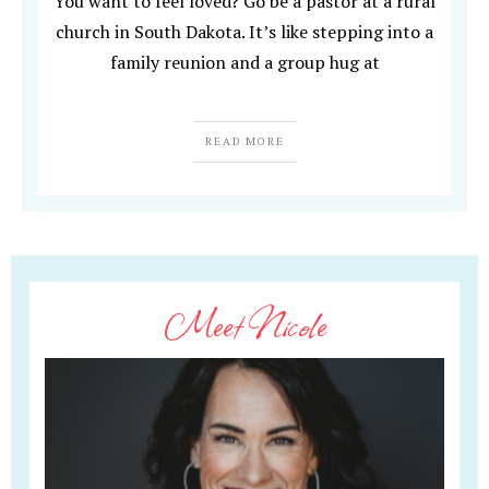
You want to feel loved? Go be a pastor at a rural
church in South Dakota. It’s like stepping into a
family reunion and a group hug at
READ MORE
Meet Nicole