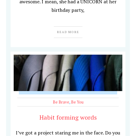
awesome. I mean, she had a UNICORN at her
birthday party,
READ MORE
Be Brave
,
Be You
Habit forming words
I’ve got a project staring me in the face. Do you