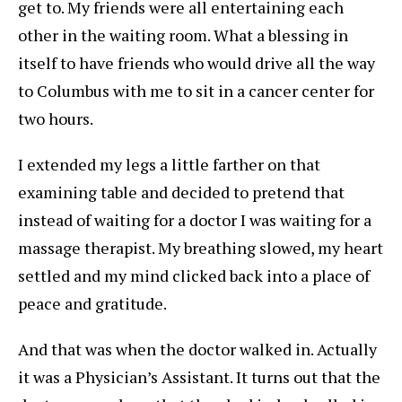
get to. My friends were all entertaining each
other in the waiting room. What a blessing in
itself to have friends who would drive all the way
to Columbus with me to sit in a cancer center for
two hours.
I extended my legs a little farther on that
examining table and decided to pretend that
instead of waiting for a doctor I was waiting for a
massage therapist. My breathing slowed, my heart
settled and my mind clicked back into a place of
peace and gratitude.
And that was when the doctor walked in. Actually
it was a Physician’s Assistant. It turns out that the