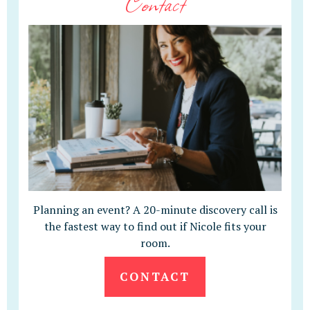
Contact
Planning an event? A 20-minute discovery call is
the fastest way to find out if Nicole fits your
room.
CONTACT