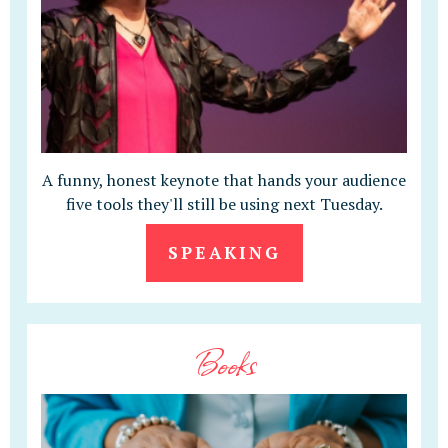
A funny, honest keynote that hands your audience
five tools they'll still be using next Tuesday.
SPEAKING
Books