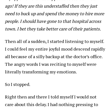
ago! If they are this understaffed then they just
need to buck up and spend the money to hire more
people. I should have gone to that hospital across
town. I bet they take better care of their patients.
Then all of a sudden, I started listening to myself.
I could feel my entire joyful mood descend rapidly
all because of a silly backup at the doctor’s office.
The angry words I was reciting to myself were
literally transforming my emotions.
So I stopped.
Right then and there I told myself I would not
care about this delay. I had nothing pressing to