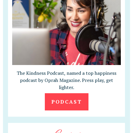
The Kindness Podcast, named a top happiness
podcast by Oprah Magazine. Press play, get
lighter.
PODCAST