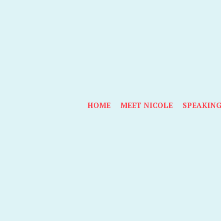
HOME
MEET NICOLE
SPEAKIN