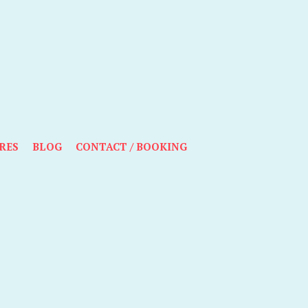
RES
BLOG
CONTACT / BOOKING