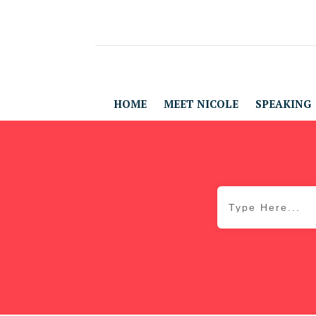
HOME
MEET NICOLE
SPEAKING