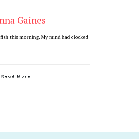
anna Gaines
tarfish this morning. My mind had clocked
Read More