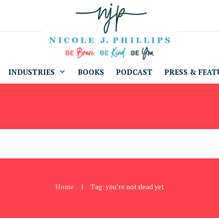
INDUSTRIES
BOOKS
PODCAST
PRESS & FEAT
Home
Tag: you’re not dead yet
|