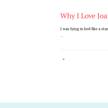
Why I Love Jo
Be You
,
Daily
I was lying in bed like a s
...