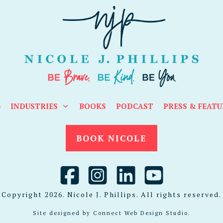
G
INDUSTRIES
BOOKS
PODCAST
PRESS & FEATU
BOOK NICOLE
Copyright
2026
. Nicole J. Phillips. All rights reserved.
Site designed by
Connect Web Design Studio
.