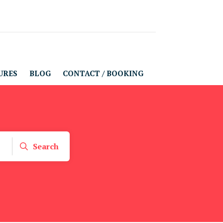
URES
BLOG
CONTACT / BOOKING
Search