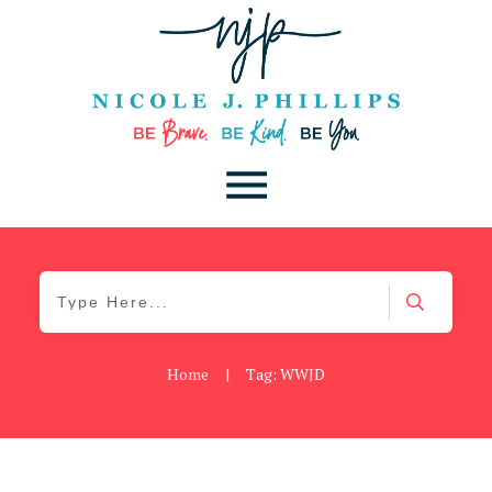
Home
|
Tag: WWJD
Be You
,
Daily