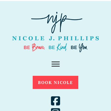
BOOK NICOLE