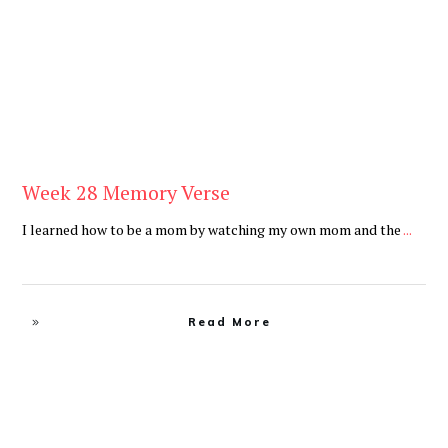
Week 28 Memory Verse
I learned how to be a mom by watching my own mom and the
...
Read More