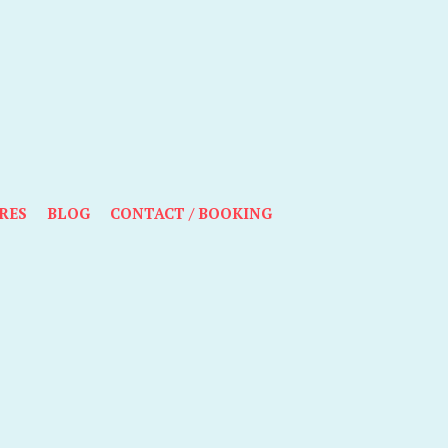
RES
BLOG
CONTACT / BOOKING