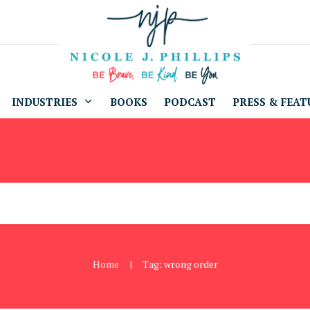
INDUSTRIES
BOOKS
PODCAST
PRESS & FEAT
Home
Tag: wrong order
|