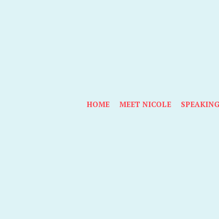
HOME
MEET NICOLE
SPEAKIN