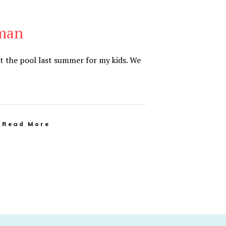
uman
at the pool last summer for my kids. We
Read More