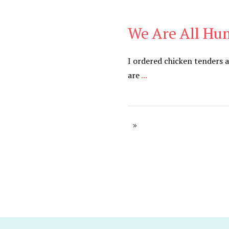
We Are All H
Blog
I ordered chicken tenders 
are
...