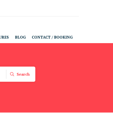
URES
BLOG
CONTACT / BOOKING
Search