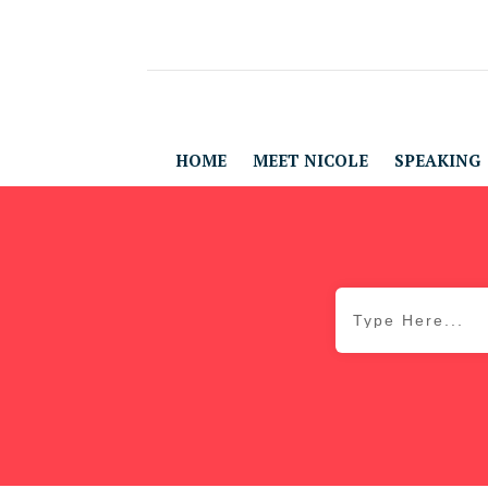
HOME
MEET NICOLE
SPEAKING