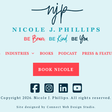
G
INDUSTRIES
BOOKS
PODCAST
PRESS & FEATU
BOOK NICOLE
Copyright
2026
. Nicole J. Phillips. All rights reserved.
Site designed by
Connect Web Design Studio
.