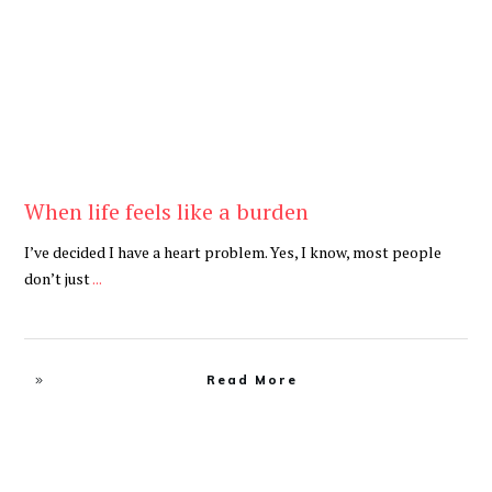
When life feels like a burden
I’ve decided I have a heart problem. Yes, I know, most people
don’t just
...
Read More