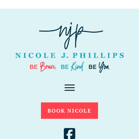
BOOK NICOLE