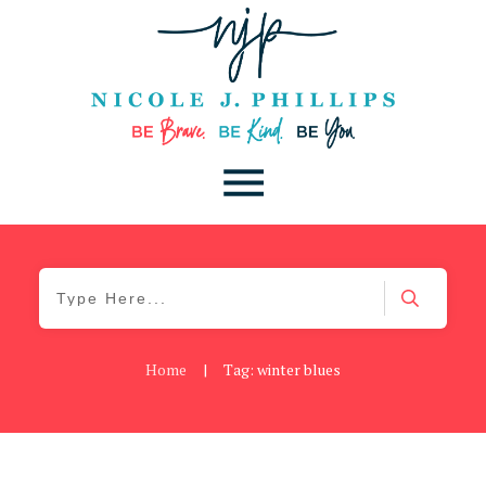
Home
|
Tag: winter blues
Be You
,
Daily